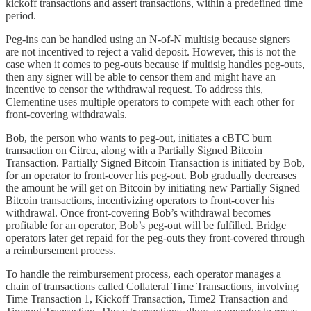
kickoff transactions and assert transactions, within a predefined time
period.
Peg-ins can be handled using an N-of-N multisig because signers
are not incentived to reject a valid deposit. However, this is not the
case when it comes to peg-outs because if multisig handles peg-outs,
then any signer will be able to censor them and might have an
incentive to censor the withdrawal request. To address this,
Clementine uses multiple operators to compete with each other for
front-covering withdrawals.
Bob, the person who wants to peg-out, initiates a cBTC burn
transaction on Citrea, along with a Partially Signed Bitcoin
Transaction. Partially Signed Bitcoin Transaction is initiated by Bob,
for an operator to front-cover his peg-out. Bob gradually decreases
the amount he will get on Bitcoin by initiating new Partially Signed
Bitcoin transactions, incentivizing operators to front-cover his
withdrawal. Once front-covering Bob’s withdrawal becomes
profitable for an operator, Bob’s peg-out will be fulfilled. Bridge
operators later get repaid for the peg-outs they front-covered through
a reimbursement process.
To handle the reimbursement process, each operator manages a
chain of transactions called Collateral Time Transactions, involving
Time Transaction 1, Kickoff Transaction, Time2 Transaction and