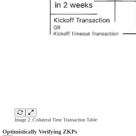
Image 2: Collateral Time Transaction Table
Optimistically Verifying ZKPs