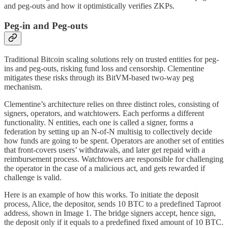
and peg-outs and how it optimistically verifies ZKPs.
Peg-in and Peg-outs
Traditional Bitcoin scaling solutions rely on trusted entities for peg-
ins and peg-outs, risking fund loss and censorship. Clementine
mitigates these risks through its BitVM-based two-way peg
mechanism.
Clementine’s architecture relies on three distinct roles, consisting of
signers, operators, and watchtowers. Each performs a different
functionality. N entities, each one is called a signer, forms a
federation by setting up an N-of-N multisig to collectively decide
how funds are going to be spent. Operators are another set of entities
that front-covers users’ withdrawals, and later get repaid with a
reimbursement process. Watchtowers are responsible for challenging
the operator in the case of a malicious act, and gets rewarded if
challenge is valid.
Here is an example of how this works. To initiate the deposit
process, Alice, the depositor, sends 10 BTC to a predefined Taproot
address, shown in Image 1. The bridge signers accept, hence sign,
the deposit only if it equals to a predefined fixed amount of 10 BTC.