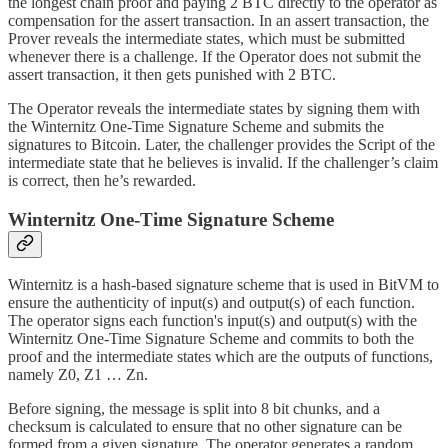
the longest chain proof and paying 2 BTC directly to the operator as
compensation for the assert transaction. In an assert transaction, the
Prover reveals the intermediate states, which must be submitted
whenever there is a challenge. If the Operator does not submit the
assert transaction, it then gets punished with 2 BTC.
The Operator reveals the intermediate states by signing them with
the Winternitz One-Time Signature Scheme and submits the
signatures to Bitcoin. Later, the challenger provides the Script of the
intermediate state that he believes is invalid. If the challenger’s claim
is correct, then he’s rewarded.
Winternitz One-Time Signature Scheme
Winternitz is a hash-based signature scheme that is used in BitVM to
ensure the authenticity of input(s) and output(s) of each function.
The operator signs each function's input(s) and output(s) with the
Winternitz One-Time Signature Scheme and commits to both the
proof and the intermediate states which are the outputs of functions,
namely Z0, Z1 … Zn.
Before signing, the message is split into 8 bit chunks, and a
checksum is calculated to ensure that no other signature can be
formed from a given signature. The operator generates a random