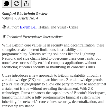
Stanford Blockchain Review
Volume 7, Article No. 4
📚 Author:
Ekrem Bal
, Hakan, and Yusuf - Citrea
🌟 Technical Prerequisite: Intermediate
While Bitcoin core values lie in security and decentralization, these
strengths create inherent limitations in scalability and
programmability. Various scaling solutions like the Lightning
Network and side chains tried to overcome these constraints, but
none have successfully enabled complex applications without
sacrificing Bitcoin's security or modifying its consensus rules.
Citrea introduces a new approach to Bitcoin scalability through a
zero-knowledge (ZK) rollup architecture. Zero-knowledge proofs
(ZKPs) use cryptography to allow one party to prove to another that
a statement is true without revealing the statement. With ZK
technology, Citrea enhances the capabilities of Bitcoin’s blockspace,
transforming it into a fully programmable financial system while
inheriting the network’s core values: security, decentralization, and
censorship resistance.