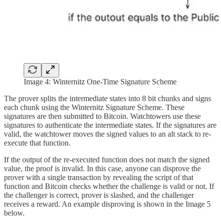
Image 4: Winternitz One-Time Signature Scheme
The prover splits the intermediate states into 8 bit chunks and signs
each chunk using the Winternitz Signature Scheme. These
signatures are then submitted to Bitcoin. Watchtowers use these
signatures to authenticate the intermediate states. If the signatures are
valid, the watchtower moves the signed values to an alt stack to re-
execute that function.
If the output of the re-executed function does not match the signed
value, the proof is invalid. In this case, anyone can disprove the
prover with a single transaction by revealing the script of that
function and Bitcoin checks whether the challenge is valid or not. If
the challenger is correct, prover is slashed, and the challenger
receives a reward. An example disproving is shown in the Image 5
below.