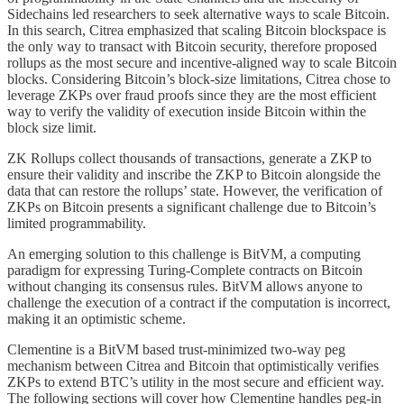
Sidechains led researchers to seek alternative ways to scale Bitcoin.
In this search, Citrea emphasized that scaling Bitcoin blockspace is
the only way to transact with Bitcoin security, therefore proposed
rollups as the most secure and incentive-aligned way to scale Bitcoin
blocks. Considering Bitcoin’s block-size limitations, Citrea chose to
leverage ZKPs over fraud proofs since they are the most efficient
way to verify the validity of execution inside Bitcoin within the
block size limit.
ZK Rollups collect thousands of transactions, generate a ZKP to
ensure their validity and inscribe the ZKP to Bitcoin alongside the
data that can restore the rollups’ state. However, the verification of
ZKPs on Bitcoin presents a significant challenge due to Bitcoin’s
limited programmability.
An emerging solution to this challenge is BitVM, a computing
paradigm for expressing Turing-Complete contracts on Bitcoin
without changing its consensus rules. BitVM allows anyone to
challenge the execution of a contract if the computation is incorrect,
making it an optimistic scheme.
Clementine is a BitVM based trust-minimized two-way peg
mechanism between Citrea and Bitcoin that optimistically verifies
ZKPs to extend BTC’s utility in the most secure and efficient way.
The following sections will cover how Clementine handles peg-in