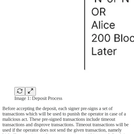
Image 1: Deposit Process
Before accepting the deposit, each signer pre-signs a set of
transactions which will be used to punish the operator in case of a
malicious act. These pre-signed transactions include timeout
transactions and disprove transactions. Timeout transactions will be
used if the operator does not send the given transaction, namely