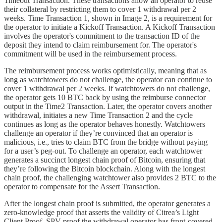
Timeout Transaction. These transactions allow an operator to reuse
their collateral by restricting them to cover 1 withdrawal per 2
weeks. Time Transaction 1, shown in Image 2, is a requirement for
the operator to initiate a Kickoff Transaction. A Kickoff Transaction
involves the operator's commitment to the transaction ID of the
deposit they intend to claim reimbursement for. The operator's
commitment will be used in the reimbursement process.
The reimbursement process works optimistically, meaning that as
long as watchtowers do not challenge, the operator can continue to
cover 1 withdrawal per 2 weeks. If watchtowers do not challenge,
the operator gets 10 BTC back by using the reimburse connector
output in the Time2 Transaction. Later, the operator covers another
withdrawal, initiates a new Time Transaction 2 and the cycle
continues as long as the operator behaves honestly. Watchtowers
challenge an operator if they’re convinced that an operator is
malicious, i.e., tries to claim BTC from the bridge without paying
for a user’s peg-out. To challenge an operator, each watchtower
generates a succinct longest chain proof of Bitcoin, ensuring that
they’re following the Bitcoin blockchain. Along with the longest
chain proof, the challenging watchtower also provides 2 BTC to the
operator to compensate for the Assert Transaction.
After the longest chain proof is submitted, the operator generates a
zero-knowledge proof that asserts the validity of Citrea’s Light
Client Proof, SPV proof the withdrawal operator has front-covered,