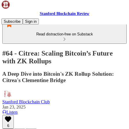
Stanford Blockchain Review
Subscribe
Sign in
Read distraction-free on Substack
#64 - Citrea: Scaling Bitcoin’s Future
with ZK Rollups
A Deep Dive into Bitcoin's ZK Rollup Solution:
Citrea's Clementine Bridge
Stanford Blockchain Club
Jan 23, 2025
Listen
6