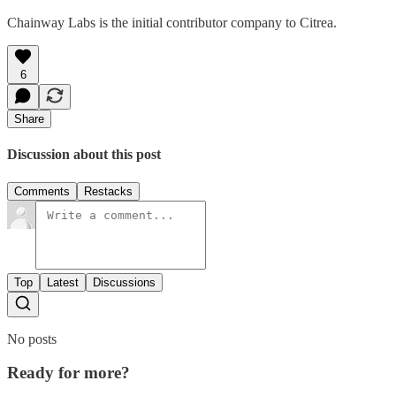
Chainway Labs is the initial contributor company to Citrea.
6
Share
Discussion about this post
Comments
Restacks
Top
Latest
Discussions
No posts
Ready for more?