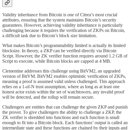
Validity inheritance from Bitcoin is one of Citrea’s most crucial
attributes, ensuring that the system maintains Bitcoin’s security
guarantees. However, achieving validity inheritance is particularly
challenging because it requires the verification of ZKPs on Bitcoin,
a difficult task due to Bitcoin’s block size limitation.
What makes Bitcoin’s programmability limited is actually its limited
blocksize. In theory, a ZKP can be verified directly via Bitcoin
Script. However, the ZK verifier function requires around 1.2 GB of
Script to execute, while Bitcoin blocks are capped at 4 MB.
Clementine addresses this challenge using BitVM2, an upgraded
version of BitVM. BitVM2 enables optimistic verification of ZKPs,
meaning a proof is assumed valid unless challenged. This approach
relies on a 1-of-N trust assumption, where as long as at least one
honest actor exists within the set of watchtowers, any invalid proof
will be detected, and the rollup will remain secure.
Challengers are entities that can challenge the given ZKP and punish
the prover. To give challengers the ability to challenge a ZKP, the
ZK verifier is shredded into functions and each function is small
enough to fit into a Bitcoin block. Each functions’ output is called an
intermediate state and these functions are chained by their inputs and