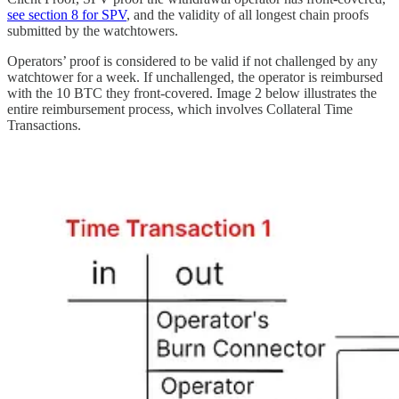
see section 8 for SPV
, and the validity of all longest chain proofs
submitted by the watchtowers.
Operators’ proof is considered to be valid if not challenged by any
watchtower for a week. If unchallenged, the operator is reimbursed
with the 10 BTC they front-covered. Image 2 below illustrates the
entire reimbursement process, which involves Collateral Time
Transactions.