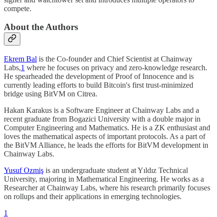
compete.
About the Authors
Ekrem Bal
is the Co-founder and Chief Scientist at Chainway
Labs,
1
where he focuses on privacy and zero-knowledge research.
He spearheaded the development of Proof of Innocence and is
currently leading efforts to build Bitcoin's first trust-minimized
bridge using BitVM on Citrea.
Hakan Karakus is a Software Engineer at Chainway Labs and a
recent graduate from Bogazici University with a double major in
Computer Engineering and Mathematics. He is a ZK enthusiast and
loves the mathematical aspects of important protocols. As a part of
the BitVM Alliance, he leads the efforts for BitVM development in
Chainway Labs.
Yusuf Ozmiş
is an undergraduate student at Yıldız Technical
University, majoring in Mathematical Engineering. He works as a
Researcher at Chainway Labs, where his research primarily focuses
on rollups and their applications in emerging technologies.
1