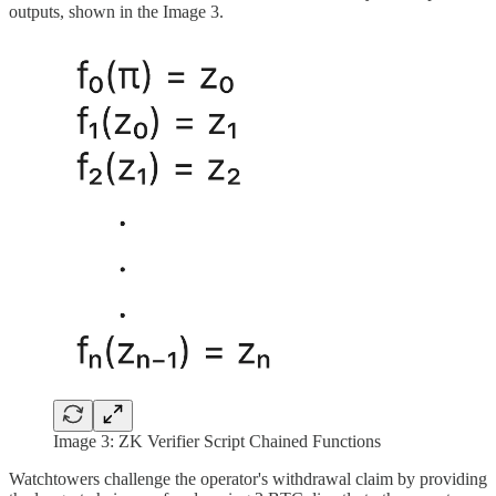
outputs, shown in the Image 3.
Image 3: ZK Verifier Script Chained Functions
Watchtowers challenge the operator's withdrawal claim by providing