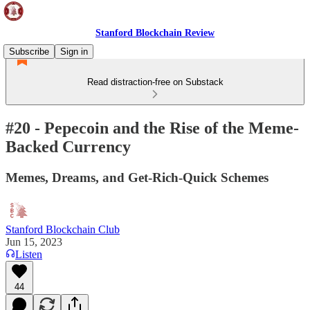
Stanford Blockchain Review
Subscribe
Sign in
Read distraction-free on Substack
#20 - Pepecoin and the Rise of the Meme-
Backed Currency
Memes, Dreams, and Get-Rich-Quick Schemes
Stanford Blockchain Club
Jun 15, 2023
Listen
44