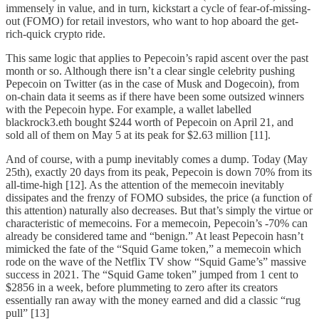
immensely in value, and in turn, kickstart a cycle of fear-of-missing-
out (FOMO) for retail investors, who want to hop aboard the get-
rich-quick crypto ride.
This same logic that applies to Pepecoin’s rapid ascent over the past
month or so. Although there isn’t a clear single celebrity pushing
Pepecoin on Twitter (as in the case of Musk and Dogecoin), from
on-chain data it seems as if there have been some outsized winners
with the Pepecoin hype. For example, a wallet labelled
blackrock3.eth bought $244 worth of Pepecoin on April 21, and
sold all of them on May 5 at its peak for $2.63 million [11].
And of course, with a pump inevitably comes a dump. Today (May
25th), exactly 20 days from its peak, Pepecoin is down 70% from its
all-time-high [12]. As the attention of the memecoin inevitably
dissipates and the frenzy of FOMO subsides, the price (a function of
this attention) naturally also decreases. But that’s simply the virtue or
characteristic of memecoins. For a memecoin, Pepecoin’s -70% can
already be considered tame and “benign.” At least Pepecoin hasn’t
mimicked the fate of the “Squid Game token,” a memecoin which
rode on the wave of the Netflix TV show “Squid Game’s” massive
success in 2021. The “Squid Game token” jumped from 1 cent to
$2856 in a week, before plummeting to zero after its creators
essentially ran away with the money earned and did a classic “rug
pull” [13]