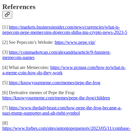
References
[1]
https://markets.businessinsider.com/news/currencies/what-is-
pepecoin-pepe-memecoins-dogecoin-shiba-inu-crypto-news-2023-5
[2] See Pepecoin’s Website:
https://www.pepe.vip/
[3]
https://coinmarketcap.com/alexandria/article/9-funniest-
memecoin-names
[4] What are Memecoins:
https://www.pcmag.com/how-to/what-is-
a-meme-coin-how-do-they-work
[5]
https://knowyourmeme.com/memes/pepe-the-frog
[6] Derivative memes of Pepe the Frog:
https://knowyourmeme.com/memes/pepe-the-frog/children
[7]
https://www.thedailybeast.com/how-pepe-the-frog-became-a-
nazi-trump-supporter-and-alt-right-symbol
[8]
https://www.forbes.com/sites/antoniopequenoiv/2023/05/11/coinbase-