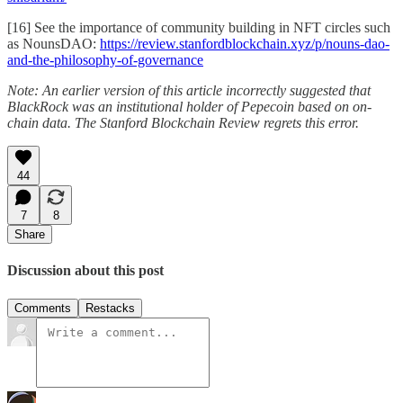
[16] See the importance of community building in NFT circles such
as NounsDAO:
https://review.stanfordblockchain.xyz/p/nouns-dao-
and-the-philosophy-of-governance
Note: An earlier version of this article incorrectly suggested that
BlackRock was an institutional holder of Pepecoin based on on-
chain data. The Stanford Blockchain Review regrets this error.
44
7
8
Share
Discussion about this post
Comments
Restacks