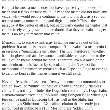
But just because a meme does not have a price tag on it does not
mean that it lacks intrinsic value. If Pepe the meme did not have any
value, why would people continue to use it to this day, as a symbol
for resistance, counterculture, and digital identity? This is the
paradox at the center of all art, but particularly digital mementos that
can be freely copy-pasted: no one doubts that they are valuable, yet
there is no way to measure that value.
Memecoins, to some extent, may in fact be one way out of this
problem. If a meme is a some “unquantifiable value,” a memecoin is
in essence a “quantifiable un-value.” The two therefore fit together
hand-in-glove, and attaches some quantifiable representation to the
value of the meme behind the coin. Therefore, even if much of the
memecoin mania is fuelled by speculation, I don’t expect the
memecoins of mainstream memes such as Pepe and Doge to ever go
to zero, so long as the memes themselves still exist.
Nevertheless, there has been a frenzy in memecoin communities to
add on so-called “utility” to these originally supposedly “useless”
coins. This notably includes the Dogecoin community’s Dogechain,
a smart-contract executing PoS built using Polygon Edge where gas
fees can be paid in Dogecoin [14], as well as the Shiba Inu
community’s Shibarium, a L2 scaling solution that recently just
announced its public beta [15]. Most of these “added utility