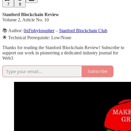
7
8
Stanford Blockchain Review
Volume 2, Article No. 10
📚 Author:
0xFishylosopher
–
Stanford Blockchain Club
🌟 Technical Prerequisite: Low/None
Thanks for reading the Stanford Blockchain Review! Subscribe to
support our work in pioneering a dedicated industry journal for
Web3
Subscribe