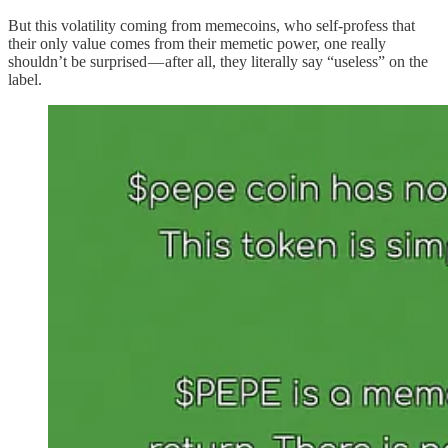
But this volatility coming from memecoins, who self-profess that
their only value comes from their memetic power, one really
shouldn’t be surprised — after all, they literally say “useless” on the
label.