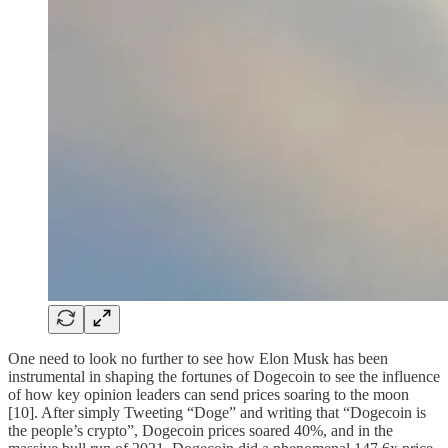
One need to look no further to see how Elon Musk has been
instrumental in shaping the fortunes of Dogecoin to see the influence
of how key opinion leaders can send prices soaring to the moon
[10]. After simply Tweeting “Doge” and writing that “Dogecoin is
the people’s crypto”, Dogecoin prices soared 40%, and in the