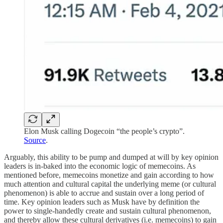
Elon Musk calling Dogecoin “the people’s crypto”.
Source
.
Arguably, this ability to be pump and dumped at will by key opinion
leaders is in-baked into the economic logic of memecoins. As
mentioned before, memecoins monetize and gain according to how
much attention and cultural capital the underlying meme (or cultural
phenomenon) is able to accrue and sustain over a long period of
time. Key opinion leaders such as Musk have by definition the
power to single-handedly create and sustain cultural phenomenon,
and thereby allow these cultural derivatives (i.e. memecoins) to gain