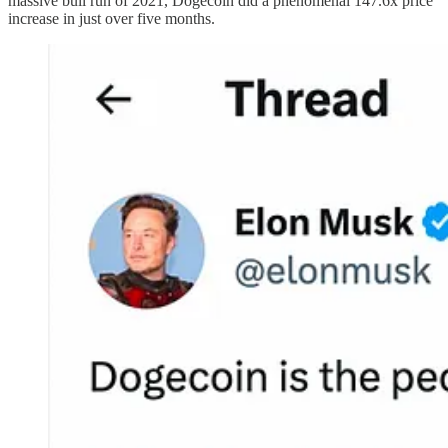
massive bull run of 2021, Dogecoin did a phenomenal 147.6x price
increase in just over five months.