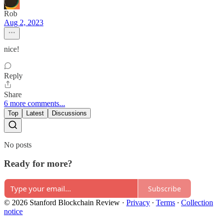
Rob
Aug 2, 2023
nice!
Reply
Share
6 more comments...
Top
Latest
Discussions
No posts
Ready for more?
Subscribe
© 2026 Stanford Blockchain Review
·
Privacy
∙
Terms
∙
Collection
notice