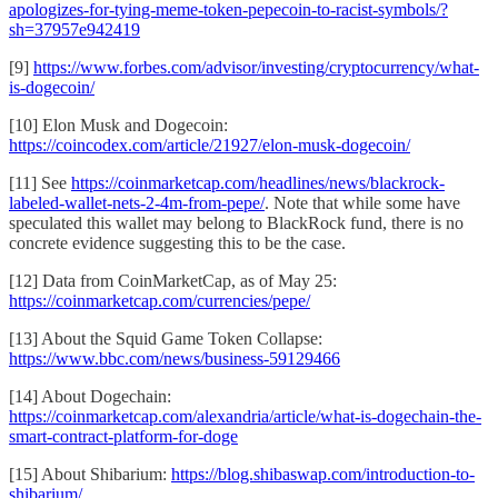
apologizes-for-tying-meme-token-pepecoin-to-racist-symbols/?
sh=37957e942419
[9]
https://www.forbes.com/advisor/investing/cryptocurrency/what-
is-dogecoin/
[10] Elon Musk and Dogecoin:
https://coincodex.com/article/21927/elon-musk-dogecoin/
[11] See
https://coinmarketcap.com/headlines/news/blackrock-
labeled-wallet-nets-2-4m-from-pepe/
. Note that while some have
speculated this wallet may belong to BlackRock fund, there is no
concrete evidence suggesting this to be the case.
[12] Data from CoinMarketCap, as of May 25:
https://coinmarketcap.com/currencies/pepe/
[13] About the Squid Game Token Collapse:
https://www.bbc.com/news/business-59129466
[14] About Dogechain:
https://coinmarketcap.com/alexandria/article/what-is-dogechain-the-
smart-contract-platform-for-doge
[15] About Shibarium:
https://blog.shibaswap.com/introduction-to-
shibarium/