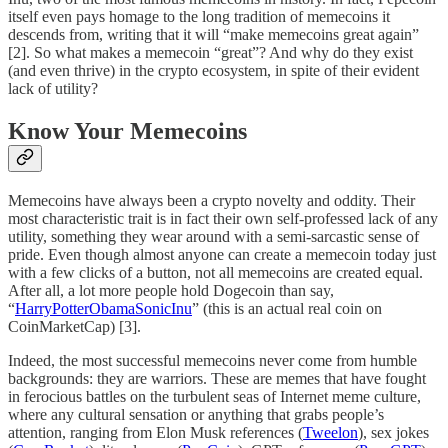
itself even pays homage to the long tradition of memecoins it
descends from, writing that it will “make memecoins great again”
[2]. So what makes a memecoin “great”? And why do they exist
(and even thrive) in the crypto ecosystem, in spite of their evident
lack of utility?
Know Your Memecoins
Memecoins have always been a crypto novelty and oddity. Their
most characteristic trait is in fact their own self-professed lack of any
utility, something they wear around with a semi-sarcastic sense of
pride. Even though almost anyone can create a memecoin today just
with a few clicks of a button, not all memecoins are created equal.
After all, a lot more people hold Dogecoin than say,
“
HarryPotterObamaSonicInu
” (this is an actual real coin on
CoinMarketCap) [3].
Indeed, the most successful memecoins never come from humble
backgrounds: they are warriors. These are memes that have fought
in ferocious battles on the turbulent seas of Internet meme culture,
where any cultural sensation or anything that grabs people’s
attention, ranging from Elon Musk references (
Tweelon
), sex jokes