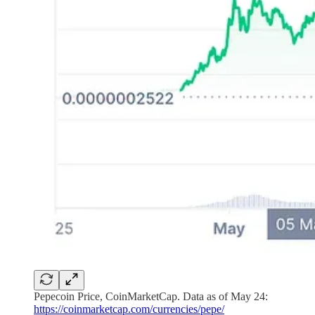
Pepecoin Price, CoinMarketCap. Data as of May 24:
https://coinmarketcap.com/currencies/pepe/