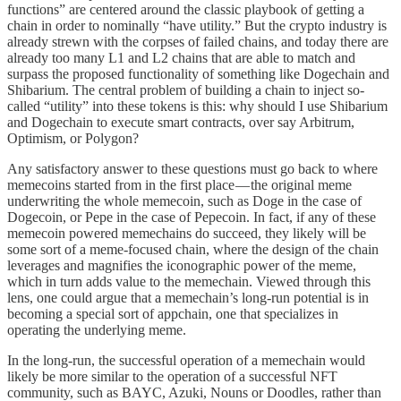
functions” are centered around the classic playbook of getting a
chain in order to nominally “have utility.” But the crypto industry is
already strewn with the corpses of failed chains, and today there are
already too many L1 and L2 chains that are able to match and
surpass the proposed functionality of something like Dogechain and
Shibarium. The central problem of building a chain to inject so-
called “utility” into these tokens is this: why should I use Shibarium
and Dogechain to execute smart contracts, over say Arbitrum,
Optimism, or Polygon?
Any satisfactory answer to these questions must go back to where
memecoins started from in the first place — the original meme
underwriting the whole memecoin, such as Doge in the case of
Dogecoin, or Pepe in the case of Pepecoin. In fact, if any of these
memecoin powered memechains do succeed, they likely will be
some sort of a meme-focused chain, where the design of the chain
leverages and magnifies the iconographic power of the meme,
which in turn adds value to the memechain. Viewed through this
lens, one could argue that a memechain’s long-run potential is in
becoming a special sort of appchain, one that specializes in
operating the underlying meme.
In the long-run, the successful operation of a memechain would
likely be more similar to the operation of a successful NFT
community, such as BAYC, Azuki, Nouns or Doodles, rather than