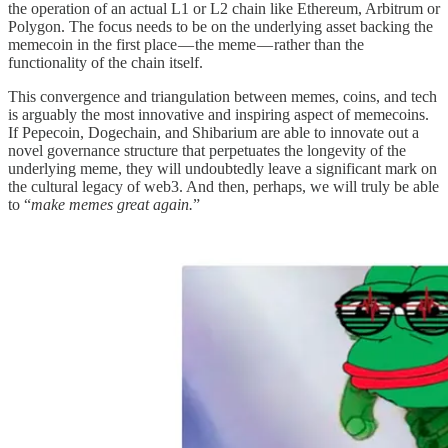
the operation of an actual L1 or L2 chain like Ethereum, Arbitrum or
Polygon. The focus needs to be on the underlying asset backing the
memecoin in the first place — the meme — rather than the
functionality of the chain itself.
This convergence and triangulation between memes, coins, and tech
is arguably the most innovative and inspiring aspect of memecoins.
If Pepecoin, Dogechain, and Shibarium are able to innovate out a
novel governance structure that perpetuates the longevity of the
underlying meme, they will undoubtedly leave a significant mark on
the cultural legacy of web3. And then, perhaps, we will truly be able
to “
make memes great again.
”