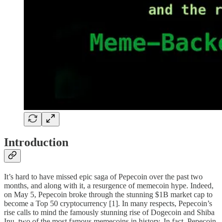
Introduction
It’s hard to have missed epic saga of Pepecoin over the past two
months, and along with it, a resurgence of memecoin hype. Indeed,
on May 5, Pepecoin broke through the stunning $1B market cap to
become a Top 50 cryptocurrency [1]. In many respects, Pepecoin’s
rise calls to mind the famously stunning rise of Dogecoin and Shiba
Inu, two of the most famous memecoins in history. In fact, Pepecoin