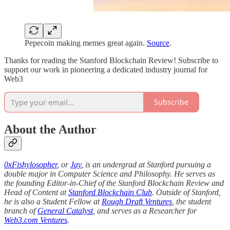
Pepecoin making memes great again.
Source
.
Thanks for reading the Stanford Blockchain Review! Subscribe to
support our work in pioneering a dedicated industry journal for
Web3
Subscribe
About the Author
0xFishylosopher
, or
Jay
, is an undergrad at Stanford pursuing a
double major in Computer Science and Philosophy. He serves as
the founding Editor-in-Chief of the Stanford Blockchain Review and
Head of Content at
Stanford Blockchain Club
. Outside of Stanford,
he is also a Student Fellow at
Rough Draft Ventures
, the student
branch of
General Catalyst
, and serves as a Researcher for
Web3.com Ventures
.