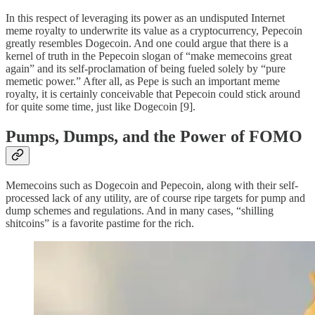
In this respect of leveraging its power as an undisputed Internet
meme royalty to underwrite its value as a cryptocurrency, Pepecoin
greatly resembles Dogecoin. And one could argue that there is a
kernel of truth in the Pepecoin slogan of “make memecoins great
again” and its self-proclamation of being fueled solely by “pure
memetic power.” After all, as Pepe is such an important meme
royalty, it is certainly conceivable that Pepecoin could stick around
for quite some time, just like Dogecoin [9].
Pumps, Dumps, and the Power of FOMO
Memecoins such as Dogecoin and Pepecoin, along with their self-
processed lack of any utility, are of course ripe targets for pump and
dump schemes and regulations. And in many cases, “shilling
shitcoins” is a favorite pastime for the rich.