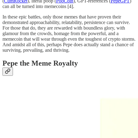
(
CumRocket
), literal poop (
PooCoin
), GPT-references (
PepeGPT
)
can all be turned into memecoins [4].
In these epic battles, only those memes that have proven their
demonstrated approachability, relatability, persistence can survive.
For those that do, they are rewarded with boundless glory, with
glamour from the crowds, homage from the powerful, and a
memecoin that will wear through even the toughest of crypto storms.
And amidst all of this, perhaps Pepe does actually stand a chance of
surviving, prevailing, and thriving.
Pepe the Meme Royalty