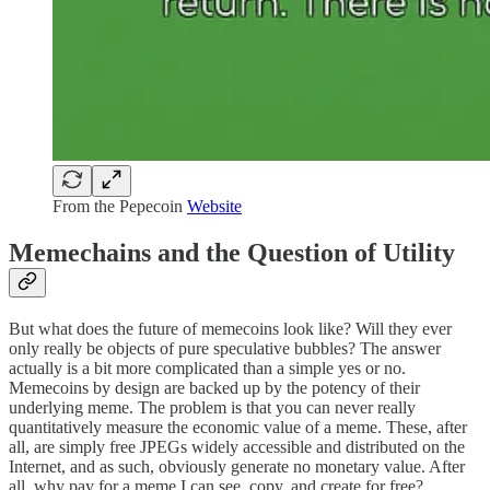
From the Pepecoin
Website
Memechains and the Question of Utility
But what does the future of memecoins look like? Will they ever
only really be objects of pure speculative bubbles? The answer
actually is a bit more complicated than a simple yes or no.
Memecoins by design are backed up by the potency of their
underlying meme. The problem is that you can never really
quantitatively measure the economic value of a meme. These, after
all, are simply free JPEGs widely accessible and distributed on the
Internet, and as such, obviously generate no monetary value. After
all, why pay for a meme I can see, copy, and create for free?