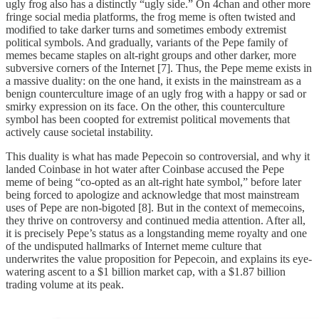
ugly frog also has a distinctly “ugly side.” On 4chan and other more
fringe social media platforms, the frog meme is often twisted and
modified to take darker turns and sometimes embody extremist
political symbols. And gradually, variants of the Pepe family of
memes became staples on alt-right groups and other darker, more
subversive corners of the Internet [7]. Thus, the Pepe meme exists in
a massive duality: on the one hand, it exists in the mainstream as a
benign counterculture image of an ugly frog with a happy or sad or
smirky expression on its face. On the other, this counterculture
symbol has been coopted for extremist political movements that
actively cause societal instability.
This duality is what has made Pepecoin so controversial, and why it
landed Coinbase in hot water after Coinbase accused the Pepe
meme of being “co-opted as an alt-right hate symbol,” before later
being forced to apologize and acknowledge that most mainstream
uses of Pepe are non-bigoted [8]. But in the context of memecoins,
they thrive on controversy and continued media attention. After all,
it is precisely Pepe’s status as a longstanding meme royalty and one
of the undisputed hallmarks of Internet meme culture that
underwrites the value proposition for Pepecoin, and explains its eye-
watering ascent to a $1 billion market cap, with a $1.87 billion
trading volume at its peak.