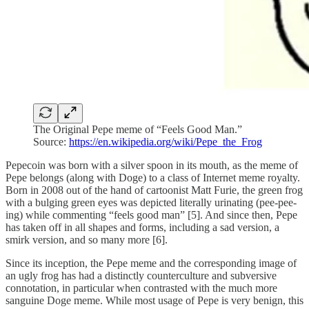
The Original Pepe meme of “Feels Good Man.”
Source:
https://en.wikipedia.org/wiki/Pepe_the_Frog
Pepecoin was born with a silver spoon in its mouth, as the meme of
Pepe belongs (along with Doge) to a class of Internet meme royalty.
Born in 2008 out of the hand of cartoonist Matt Furie, the green frog
with a bulging green eyes was depicted literally urinating (pee-pee-
ing) while commenting “feels good man” [5]. And since then, Pepe
has taken off in all shapes and forms, including a sad version, a
smirk version, and so many more [6].
Since its inception, the Pepe meme and the corresponding image of
an ugly frog has had a distinctly counterculture and subversive
connotation, in particular when contrasted with the much more
sanguine Doge meme. While most usage of Pepe is very benign, this