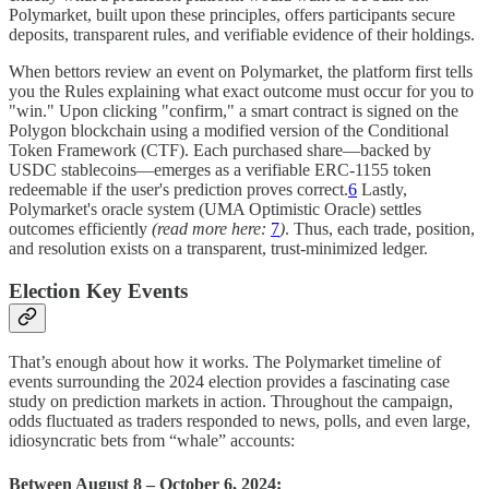
Polymarket, built upon these principles, offers participants secure
deposits, transparent rules, and verifiable evidence of their holdings.
When bettors review an event on Polymarket, the platform first tells
you the Rules explaining what exact outcome must occur for you to
"win." Upon clicking "confirm," a smart contract is signed on the
Polygon blockchain using a modified version of the Conditional
Token Framework (CTF). Each purchased share—backed by
USDC stablecoins—emerges as a verifiable ERC-1155 token
redeemable if the user's prediction proves correct.
6
Lastly,
Polymarket's oracle system (UMA Optimistic Oracle) settles
outcomes efficiently
(read more here:
7
)
. Thus, each trade, position,
and resolution exists on a transparent, trust-minimized ledger.
Election Key Events
That’s enough about how it works. The Polymarket timeline of
events surrounding the 2024 election provides a fascinating case
study on prediction markets in action. Throughout the campaign,
odds fluctuated as traders responded to news, polls, and even large,
idiosyncratic bets from “whale” accounts:
Between August 8 – October 6, 2024: