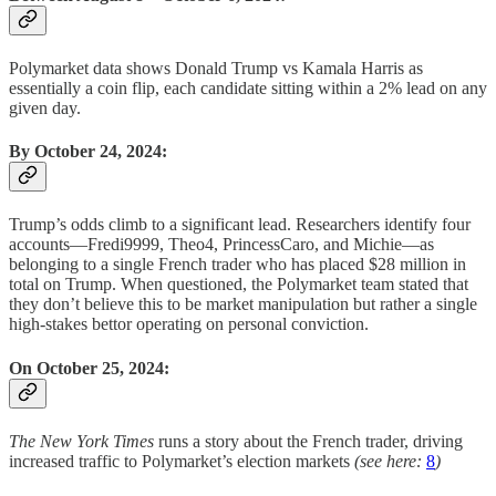
Polymarket data shows Donald Trump vs Kamala Harris as
essentially a coin flip, each candidate sitting within a 2% lead on any
given day.
By October 24, 2024:
Trump’s odds climb to a significant lead. Researchers identify four
accounts—Fredi9999, Theo4, PrincessCaro, and Michie—as
belonging to a single French trader who has placed $28 million in
total on Trump. When questioned, the Polymarket team stated that
they don’t believe this to be market manipulation but rather a single
high-stakes bettor operating on personal conviction.
On October 25, 2024:
The New York Times
runs a story about the French trader, driving
increased traffic to Polymarket’s election markets
(see here:
8
)