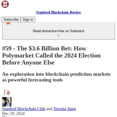
Stanford Blockchain Review
Subscribe
Sign in
Read distraction-free on Substack
#59 - The $3.6 Billion Bet: How
Polymarket Called the 2024 Election
Before Anyone Else
An exploration into blockchain prediction markets
as powerful forecasting tools
Stanford Blockchain Club
and
Tesvara Jiang
Dec 29, 2024