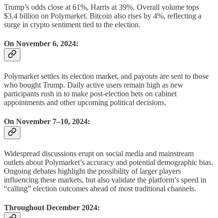
Trump’s odds close at 61%, Harris at 39%. Overall volume tops
$3.4 billion on Polymarket. Bitcoin also rises by 4%, reflecting a
surge in crypto sentiment tied to the election.
On November 6, 2024:
Polymarket settles its election market, and payouts are sent to those
who bought Trump. Daily active users remain high as new
participants rush in to make post-election bets on cabinet
appointments and other upcoming political decisions.
On November 7–10, 2024:
Widespread discussions erupt on social media and mainstream
outlets about Polymarket’s accuracy and potential demographic bias.
Ongoing debates highlight the possibility of larger players
influencing these markets, but also validate the platform’s speed in
“calling” election outcomes ahead of most traditional channels.
Throughout December 2024: