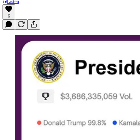
Listen
6