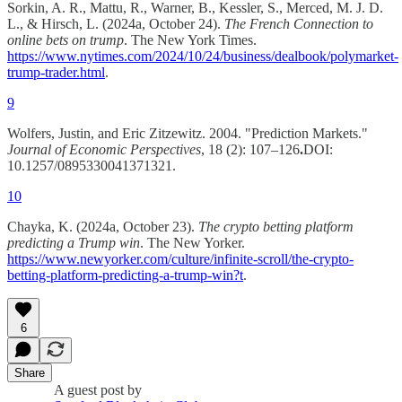
Sorkin, A. R., Mattu, R., Warner, B., Kessler, S., Merced, M. J. D.
L., & Hirsch, L. (2024a, October 24).
The French Connection to
online bets on trump
. The New York Times.
https://www.nytimes.com/2024/10/24/business/dealbook/polymarket-
trump-trader.html
.
9
Wolfers, Justin, and Eric Zitzewitz. 2004. "Prediction Markets."
Journal of Economic Perspectives
, 18 (2): 107–126
.
DOI:
10.1257/0895330041371321.
10
Chayka, K. (2024a, October 23).
The crypto betting platform
predicting a Trump win
. The New Yorker.
https://www.newyorker.com/culture/infinite-scroll/the-crypto-
betting-platform-predicting-a-trump-win?t
.
6
Share
A guest post by