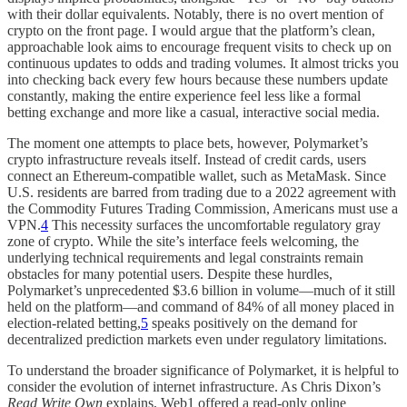
with their dollar equivalents. Notably, there is no overt mention of
crypto on the front page. I would argue that the platform’s clean,
approachable look aims to encourage frequent visits to check up on
continuous updates to odds and trading volumes. It almost tricks you
into checking back every few hours because these numbers update
constantly, making the entire experience feel less like a formal
betting exchange and more like a casual, interactive social media.
The moment one attempts to place bets, however, Polymarket’s
crypto infrastructure reveals itself. Instead of credit cards, users
connect an Ethereum-compatible wallet, such as MetaMask. Since
U.S. residents are barred from trading due to a 2022 agreement with
the Commodity Futures Trading Commission, Americans must use a
VPN.
4
This necessity surfaces the uncomfortable regulatory gray
zone of crypto. While the site’s interface feels welcoming, the
underlying technical requirements and legal constraints remain
obstacles for many potential users. Despite these hurdles,
Polymarket’s unprecedented $3.6 billion in volume—much of it still
held on the platform—and command of 84% of all money placed in
election-related betting,
5
speaks positively on the demand for
decentralized prediction markets even under regulatory limitations.
To understand the broader significance of Polymarket, it is helpful to
consider the evolution of internet infrastructure. As Chris Dixon’s
Read Write Own
explains, Web1 offered a read-only online