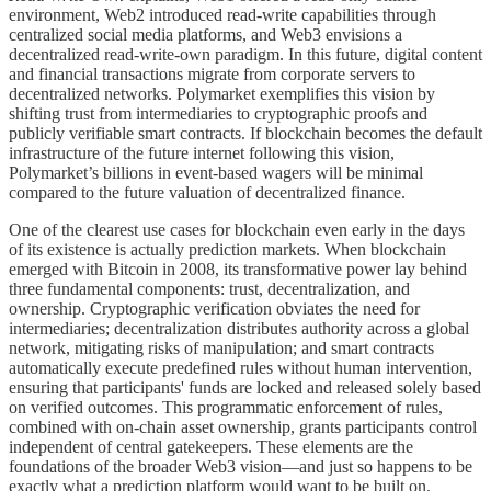
environment, Web2 introduced read-write capabilities through
centralized social media platforms, and Web3 envisions a
decentralized read-write-own paradigm. In this future, digital content
and financial transactions migrate from corporate servers to
decentralized networks. Polymarket exemplifies this vision by
shifting trust from intermediaries to cryptographic proofs and
publicly verifiable smart contracts. If blockchain becomes the default
infrastructure of the future internet following this vision,
Polymarket’s billions in event-based wagers will be minimal
compared to the future valuation of decentralized finance.
One of the clearest use cases for blockchain even early in the days
of its existence is actually prediction markets. When blockchain
emerged with Bitcoin in 2008, its transformative power lay behind
three fundamental components: trust, decentralization, and
ownership. Cryptographic verification obviates the need for
intermediaries; decentralization distributes authority across a global
network, mitigating risks of manipulation; and smart contracts
automatically execute predefined rules without human intervention,
ensuring that participants' funds are locked and released solely based
on verified outcomes. This programmatic enforcement of rules,
combined with on-chain asset ownership, grants participants control
independent of central gatekeepers. These elements are the
foundations of the broader Web3 vision—and just so happens to be
exactly what a prediction platform would want to be built on.