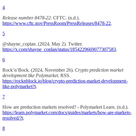
4
Release number 8478-22
. CFTC. (n.d.).
https://www.cftc.gov/PressRoom/PressReleases/8478-22
.
5
@shayne_coplan. (2024, May 2). Twitter.
https://x.com/shayne_coplan/status/1854229669077307583
.
6
Rock’n’Bock. (2024, November 26).
Crypto prediction market
development like Polymarket
. RSS.
https://rocknblock.io/blog/crypto-prediction-market-development-
like-polymarket?t
.
7
How are preduction markets resolved? - Polymarket Learn. (n.d.).
https://learn.polymarket.com/docs/guides/markets/how-are-markets-
resolved/?t
.
8