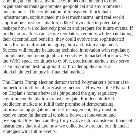
Looking ahead, these markets could become integral to how
organizations manage complex geopolitical and environmental
uncertainties. The combination of transparent blockchain
infrastructure, sophisticated market mechanisms, and real-world
applications positions platforms like Polymarket to potentially
reshape how we collectively predict and prepare for future events. If
prediction markets can secure regulatory certainty while maintaining
their decentralized benefits, they could evolve into sophisticated
tools for both information aggregation and risk management.
Success will require balancing technical innovation with regulatory
compliance, and demographic diversity with market efficiency. As
the Web3 space continues to evolve, prediction markets may serve
as an important testing ground for broader applications of
blockchain technology in financial markets.
The Harris-Trump election demonstrated Polymarket’s potential to
outperform traditional forecasting methods. However, the FBI raid
on Coplan's home afterwards pinpointed the gray regulatory
environment the platform must navigate. For decentralized
prediction markets to fulfill their promise of democratizing
information aggregation and risk management, they must first
resolve these fundamental tensions between innovation and
oversight. Only then can they truly evolve into mainstream financial
instruments that reshape how we collectively prepare our financial
strategies with future events.