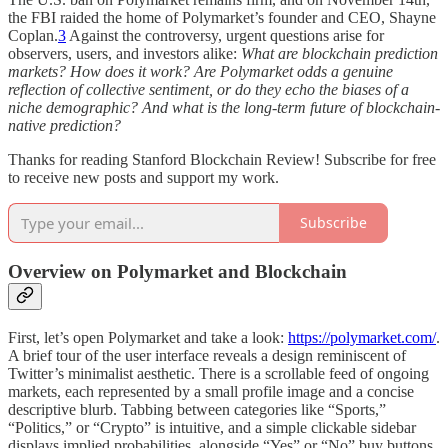
the FBI raided the home of Polymarket’s founder and CEO, Shayne
Coplan.
3
Against the controversy, urgent questions arise for
observers, users, and investors alike:
What are blockchain prediction
markets? How does it work? Are Polymarket odds a genuine
reflection of collective sentiment, or do they echo the biases of a
niche demographic? And what is the long-term future of blockchain-
native prediction?
Thanks for reading Stanford Blockchain Review! Subscribe for free
to receive new posts and support my work.
Subscribe
Overview on Polymarket and Blockchain
First, let’s open Polymarket and take a look:
https://polymarket.com/
.
A brief tour of the user interface reveals a design reminiscent of
Twitter’s minimalist aesthetic. There is a scrollable feed of ongoing
markets, each represented by a small profile image and a concise
descriptive blurb. Tabbing between categories like “Sports,”
“Politics,” or “Crypto” is intuitive, and a simple clickable sidebar
displays implied probabilities, alongside “Yes” or “No” buy buttons