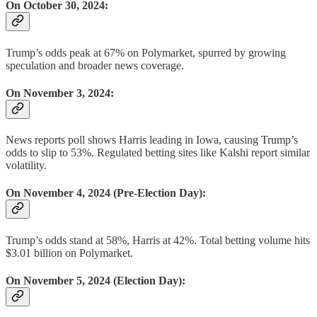
On October 30, 2024:
Trump’s odds peak at 67% on Polymarket, spurred by growing
speculation and broader news coverage.
On November 3, 2024:
News reports poll shows Harris leading in Iowa, causing Trump’s
odds to slip to 53%. Regulated betting sites like Kalshi report similar
volatility.
On November 4, 2024 (Pre-Election Day):
Trump’s odds stand at 58%, Harris at 42%. Total betting volume hits
$3.01 billion on Polymarket.
On November 5, 2024 (Election Day):