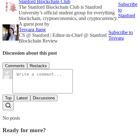
Stanford Blockchain Club
Subscribe
The Stanford Blockchain Club is Stanford
to
University’s official student group for everything
Stanford
blockchain, cryptoeconomics, and cryptocurrency.
A guest post by
Tesvara Jiang
Subscribe to
CS @ Stanford | Editor-in-Chief @ Stanford
Tesvara
Blockchain Review
Discussion about this post
Comments
Restacks
Top
Latest
Discussions
No posts
Ready for more?