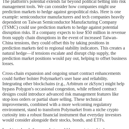
The platform's potential extends far beyond political betting into risk
management tools. We can consider how companies might use
prediction markets to hedge against geopolitical risks. Here is one
example: semiconductor manufacturers and tech companies heavily
dependent on Taiwan Semiconductor Manufacturing Company
(TSMC) could use prediction markets to hedge against potential
disruption risks. If a company expects to lose $50 million in revenue
from supply chain disruptions in the event of increased Taiwan-
China tensions, they could offset this by taking positions in
prediction markets tied to regional stability indicators. This creates a
natural hedge—if tensions escalate and disrupt chip supply, the
prediction market positions would pay out, helping to offset business
losses.
Cross-chain expansion and ongoing smart contract enhancements
could further bolster Polymarket's user base and reliability.
Integrating other blockchains (e.g., Arbitrum or zkSync) might help
bypass Polygon's occasional congestion, while refined contract
designs could introduce advanced risk management features like
stop-loss orders or partial share selling. These technical
improvements, combined with a more welcoming regulatory
environment, stand to transform Polymarket from a niche crypto
curiosity into a robust financial instrument that everyday investors
would consider alongside their stocks, bonds, and ETFs.