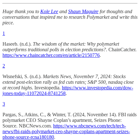
Huge thank you to
Kole Lee
and
Shaun Maguire
for thoughts and
conversations that inspired me to research Polymarket and write this
piece.
1
Haseeb. (n.d.).
The wisdom of the market: Why polymarket
outperforms traditional polls in election predictions?
. ChainCatcher.
https://www.chaincatcher.com/en/article/2150776
.
2
Wisnefski, S. (n.d.).
Markets News, November 7, 2024: Stocks
extend post-election rally as fed cuts rates; S&P 500, nasdaq close
at record highs
. Investopedia.
https://www.investopedia.com/dow-
jones-today-11072024-8741258
.
3
Pargas, S., Atkins, C., & Winter, T. (2024, November 14). FBI raids
polymarket CEO Shayne Coplan’s apartment, Seizes Phone:
Source. NBCNews.com.
https://www.nbcnews.com/tech/tech-
news/fbi-raids-polymarket-ceo-shayne-coplans-apartment-seizes-
phone-source-rcna180180
.