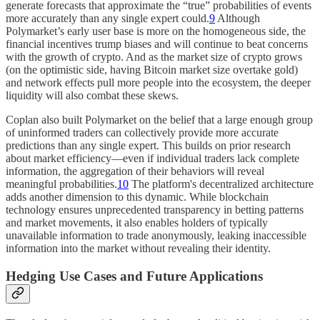
generate forecasts that approximate the “true” probabilities of events
more accurately than any single expert could.
9
Although
Polymarket’s early user base is more on the homogeneous side, the
financial incentives trump biases and will continue to beat concerns
with the growth of crypto. And as the market size of crypto grows
(on the optimistic side, having Bitcoin market size overtake gold)
and network effects pull more people into the ecosystem, the deeper
liquidity will also combat these skews.
Coplan also built Polymarket on the belief that a large enough group
of uninformed traders can collectively provide more accurate
predictions than any single expert. This builds on prior research
about market efficiency—even if individual traders lack complete
information, the aggregation of their behaviors will reveal
meaningful probabilities.
10
The platform's decentralized architecture
adds another dimension to this dynamic. While blockchain
technology ensures unprecedented transparency in betting patterns
and market movements, it also enables holders of typically
unavailable information to trade anonymously, leaking inaccessible
information into the market without revealing their identity.
Hedging Use Cases and Future Applications