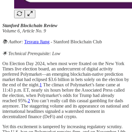
Stanford Blockchain Review
Volume 6, Article No. 9
📚 Author:
Tesvara Jiang
- Stanford Blockchain Club
🌟 Technical Prerequisite: Low
On Election Day 2024, when most were fixated on the New York
Times live election board, an undercurrent of digital activity
preferred Polymarket—an emerging blockchain-native prediction
market that had eclipsed $3.6 billion in bets solely on the election by
the end of the night.
1
The climax of Polymarket’s fame came at
11:43 p.m. ET, nearly six hours before the Associated Press called
the election, when Polymarket’s odds for Trump had already
reached 95%.
2
You can’t really call this casual gambling for dads
anymore. The staggering volume and its appearance on national and
international headlines signaled a watershed moment in
decentralized finance (DeFi) and crypto.
Yet this excitement is tampered by increasing regulatory scrutiny.
The U.S. ban on Polymarket remains firm, and on November 14th,