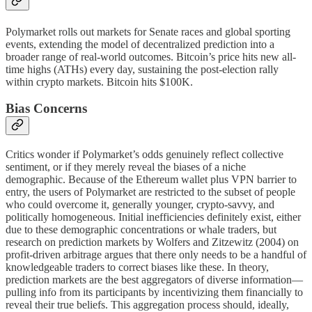
Polymarket rolls out markets for Senate races and global sporting
events, extending the model of decentralized prediction into a
broader range of real-world outcomes. Bitcoin’s price hits new all-
time highs (ATHs) every day, sustaining the post-election rally
within crypto markets. Bitcoin hits $100K.
Bias Concerns
Critics wonder if Polymarket’s odds genuinely reflect collective
sentiment, or if they merely reveal the biases of a niche
demographic. Because of the Ethereum wallet plus VPN barrier to
entry, the users of Polymarket are restricted to the subset of people
who could overcome it, generally younger, crypto-savvy, and
politically homogeneous. Initial inefficiencies definitely exist, either
due to these demographic concentrations or whale traders, but
research on prediction markets by Wolfers and Zitzewitz (2004) on
profit-driven arbitrage argues that there only needs to be a handful of
knowledgeable traders to correct biases like these. In theory,
prediction markets are the best aggregators of diverse information—
pulling info from its participants by incentivizing them financially to
reveal their true beliefs. This aggregation process should, ideally,