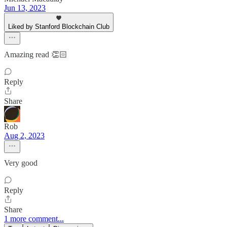
Jun 13, 2023
Liked by Stanford Blockchain Club
Amazing read 👏🏻
Reply
Share
Rob
Aug 2, 2023
Very good
Reply
Share
1 more comment...