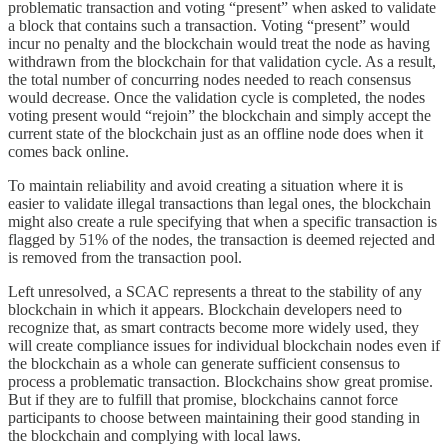
problematic transaction and voting “present” when asked to validate
a block that contains such a transaction. Voting “present” would
incur no penalty and the blockchain would treat the node as having
withdrawn from the blockchain for that validation cycle. As a result,
the total number of concurring nodes needed to reach consensus
would decrease. Once the validation cycle is completed, the nodes
voting present would “rejoin” the blockchain and simply accept the
current state of the blockchain just as an offline node does when it
comes back online.
To maintain reliability and avoid creating a situation where it is
easier to validate illegal transactions than legal ones, the blockchain
might also create a rule specifying that when a specific transaction is
flagged by 51% of the nodes, the transaction is deemed rejected and
is removed from the transaction pool.
Left unresolved, a SCAC represents a threat to the stability of any
blockchain in which it appears. Blockchain developers need to
recognize that, as smart contracts become more widely used, they
will create compliance issues for individual blockchain nodes even if
the blockchain as a whole can generate sufficient consensus to
process a problematic transaction. Blockchains show great promise.
But if they are to fulfill that promise, blockchains cannot force
participants to choose between maintaining their good standing in
the blockchain and complying with local laws.