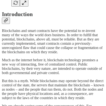
Introduction
Blockchains and smart contracts have the potential to re-invent
many of the ways the world does business. In order to fulfill that
potential, blockchains, above all, must be reliable. But as they are
currently implemented, smart contracts contain a previously-
unrecognized flaw that could cause the collapse or fragmentation of
the blockchains on which they reside.
Much as the internet before it, blockchain technology promises a
new way of interacting, free of centralized control. Public
blockchains, by their very nature, are intended to operate outside of
both governmental and private control.
But this is a myth. While blockchains may operate beyond the direct
control of the state, the servers that maintain the blockchain – known
as nodes – and the people that run them, do not. Both the nodes and
the people have physical locations and, as a consequence, are
subject to the laws of the countries in which they reside.
We are already seeing some of the consequences of this. For