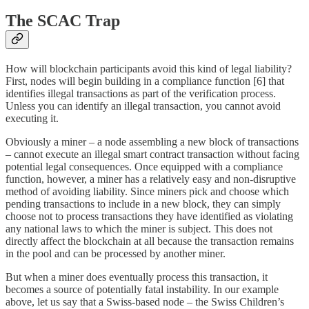
The SCAC Trap
How will blockchain participants avoid this kind of legal liability?
First, nodes will begin building in a compliance function [6] that
identifies illegal transactions as part of the verification process.
Unless you can identify an illegal transaction, you cannot avoid
executing it.
Obviously a miner – a node assembling a new block of transactions
– cannot execute an illegal smart contract transaction without facing
potential legal consequences. Once equipped with a compliance
function, however, a miner has a relatively easy and non-disruptive
method of avoiding liability. Since miners pick and choose which
pending transactions to include in a new block, they can simply
choose not to process transactions they have identified as violating
any national laws to which the miner is subject. This does not
directly affect the blockchain at all because the transaction remains
in the pool and can be processed by another miner.
But when a miner does eventually process this transaction, it
becomes a source of potentially fatal instability. In our example
above, let us say that a Swiss-based node – the Swiss Children’s