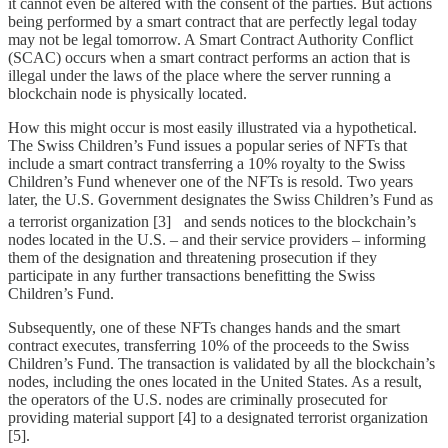
it cannot even be altered with the consent of the parties. But actions
being performed by a smart contract that are perfectly legal today
may not be legal tomorrow. A Smart Contract Authority Conflict
(SCAC) occurs when a smart contract performs an action that is
illegal under the laws of the place where the server running a
blockchain node is physically located.
How this might occur is most easily illustrated via a hypothetical.
The Swiss Children’s Fund issues a popular series of NFTs that
include a smart contract transferring a 10% royalty to the Swiss
Children’s Fund whenever one of the NFTs is resold. Two years
later, the U.S. Government designates the Swiss Children’s Fund as
a terrorist organization [3]
and sends notices to the blockchain’s
nodes located in the U.S. – and their service providers – informing
them of the designation and threatening prosecution if they
participate in any further transactions benefitting the Swiss
Children’s Fund.
Subsequently, one of these NFTs changes hands and the smart
contract executes, transferring 10% of the proceeds to the Swiss
Children’s Fund. The transaction is validated by all the blockchain’s
nodes, including the ones located in the United States. As a result,
the operators of the U.S. nodes are criminally prosecuted for
providing material support [4] to a designated terrorist organization
[5].