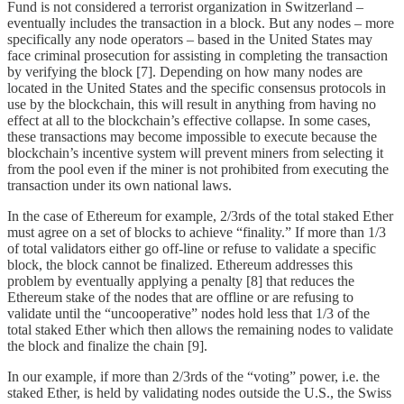
Fund is not considered a terrorist organization in Switzerland –
eventually includes the transaction in a block. But any nodes – more
specifically any node operators – based in the United States may
face criminal prosecution for assisting in completing the transaction
by verifying the block [7]. Depending on how many nodes are
located in the United States and the specific consensus protocols in
use by the blockchain, this will result in anything from having no
effect at all to the blockchain’s effective collapse. In some cases,
these transactions may become impossible to execute because the
blockchain’s incentive system will prevent miners from selecting it
from the pool even if the miner is not prohibited from executing the
transaction under its own national laws.
In the case of Ethereum for example, 2/3rds of the total staked Ether
must agree on a set of blocks to achieve “finality.” If more than 1/3
of total validators either go off-line or refuse to validate a specific
block, the block cannot be finalized. Ethereum addresses this
problem by eventually applying a penalty [8] that reduces the
Ethereum stake of the nodes that are offline or are refusing to
validate until the “uncooperative” nodes hold less that 1/3 of the
total staked Ether which then allows the remaining nodes to validate
the block and finalize the chain [9].
In our example, if more than 2/3rds of the “voting” power, i.e. the
staked Ether, is held by validating nodes outside the U.S., the Swiss