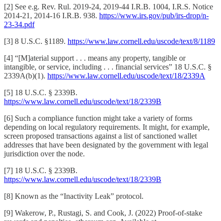
[2] See e.g. Rev. Rul. 2019-24, 2019-44 I.R.B. 1004, I.R.S. Notice
2014-21, 2014-16 I.R.B. 938.
https://www.irs.gov/pub/irs-drop/n-
23-34.pdf
[3] 8 U.S.C. §1189.
https://www.law.cornell.edu/uscode/text/8/1189
[4] “[M]aterial support . . . means any property, tangible or
intangible, or service, including . . . financial services” 18 U.S.C. §
2339A(b)(1).
https://www.law.cornell.edu/uscode/text/18/2339A
[5] 18 U.S.C. § 2339B.
https://www.law.cornell.edu/uscode/text/18/2339B
[6] Such a compliance function might take a variety of forms
depending on local regulatory requirements. It might, for example,
screen proposed transactions against a list of sanctioned wallet
addresses that have been designated by the government with legal
jurisdiction over the node.
[7] 18 U.S.C. § 2339B.
https://www.law.cornell.edu/uscode/text/18/2339B
[8] Known as the “Inactivity Leak” protocol.
[9] Wakerow, P., Rustagi, S. and Cook, J. (2022) Proof-of-stake