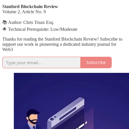
Stanford Blockchain Review
Volume 2, Article No. 9
📚 Author: Chris Truax Esq.
🌟 Technical Prerequisite: Low/Moderate
Thanks for reading the Stanford Blockchain Review! Subscribe to
support our work in pioneering a dedicated industry journal for
Web3
Subscribe