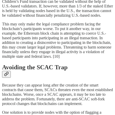
Children’s Fund transaction can be validated without the help of
U.S.-based validators. If, however, more than 1/3 of the staked Ether
is held by validating nodes based in the U.S., the transaction cannot
be validated without financially penalizing U.S.-based nodes.
This may only make the legal compliance problem facing the
blockchain’s participants worse. To put it another way, in our
example, the Ethereum block chain is attempting to coerce U.S.-
based participants into participating in an illegal transaction. In
addition to creating a disincentive to participating in the blockchain,
this may create larger legal problems. Threatening to harm someone
financially unless they engage in illegal activity is a violation of
multiple state and federal laws. [10]
Avoiding the SCAC Trap
Because they can appear long after the creation of the smart
contracts that cause them, SCACs threaten even the most established
blockchains. Worse, once a SCAC appears, it may be too late to
address the problem. Fortunately, there are anti-SCAC soft-fork
protocol changes that blockchains can implement.
One solution is to provide nodes with the option of flagging a