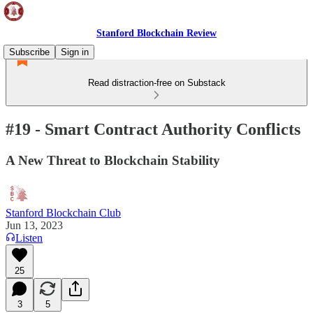
Stanford Blockchain Review
Subscribe
Sign in
Read distraction-free on Substack
#19 - Smart Contract Authority Conflicts
A New Threat to Blockchain Stability
Stanford Blockchain Club
Jun 13, 2023
Listen
25
3
5