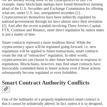
example, many blockchain startups have found themselves running
afoul of the U.S. Securities and Exchange Commission for offering
what are, under U.S. law, unregistered securities [1].
Cryptocurrencies themselves have been indirectly regulated by
national governments through tax laws almost since their invention
[2]. And after the recent scandals involving Three Arrows Capital,
FTX, Coinbase and Binance, more direct regulation by nation states
is just a matter of time.
Smart contracts represent a more insidious threat. While the
cryptocurrency space will be regulated going forward, i.e. new
regulations will be applied to future transactions, smart contracts
create the risk of “retroactive” regulation. In other words,
cryptocurrencies can choose to alter future behavior in response to
regulations. Blockchains, however, may find smart contracts have
irrevocably committed them to future actions even if those actions
subsequently become regulated or even forbidden.
Smart Contract Authority Conflicts
One of the hallmarks of a properly-implemented smart contract is
that it cannot be unilaterally altered. In fact, unless it is so designed,