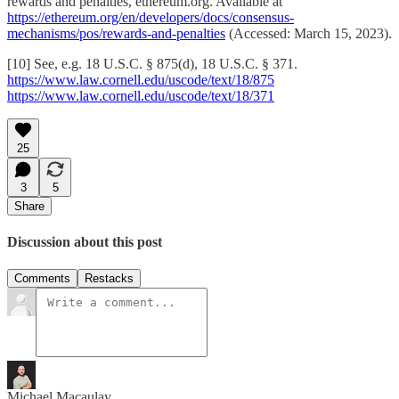
rewards and penalties, ethereum.org. Available at
https://ethereum.org/en/developers/docs/consensus-
mechanisms/pos/rewards-and-penalties
(Accessed: March 15, 2023).
[10] See, e.g. 18 U.S.C. § 875(d), 18 U.S.C. § 371.
https://www.law.cornell.edu/uscode/text/18/875
https://www.law.cornell.edu/uscode/text/18/371
25
3
5
Share
Discussion about this post
Comments
Restacks
Michael Macaulay