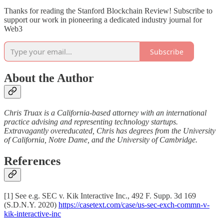
Thanks for reading the Stanford Blockchain Review! Subscribe to
support our work in pioneering a dedicated industry journal for
Web3
Subscribe
About the Author
Chris Truax is a California-based attorney with an international
practice advising and representing technology startups.
Extravagantly overeducated, Chris has degrees from the University
of California, Notre Dame, and the University of Cambridge.
References
[1] See e.g. SEC v. Kik Interactive Inc., 492 F. Supp. 3d 169
(S.D.N.Y. 2020)
https://casetext.com/case/us-sec-exch-commn-v-
kik-interactive-inc