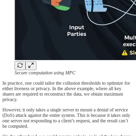
Secure computation using MPC
In practice, one could tailor the collusion thresholds to optimize for
either liveness or privacy. In the above example, where all key
shares are required to reconstruct the data, we obtain maximum
privacy.
However, it only takes a single server to mount a denial of service
(DoS) attack against the entire system. This is because it takes only
one server not responding to a client’s request, and the result can’t
be computed.