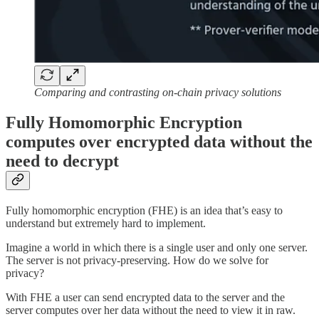
Comparing and contrasting on-chain privacy solutions
Fully Homomorphic Encryption
computes over encrypted data without the
need to decrypt
Fully homomorphic encryption (FHE) is an idea that’s easy to
understand but extremely hard to implement.
Imagine a world in which there is a single user and only one server.
The server is not privacy-preserving. How do we solve for
privacy?
With FHE a user can send encrypted data to the server and the
server computes over her data without the need to view it in raw.