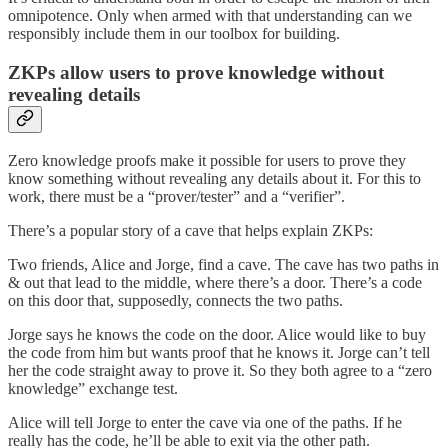
omnipotence. Only when armed with that understanding can we
responsibly include them in our toolbox for building.
ZKPs allow users to prove knowledge without
revealing details
Zero knowledge proofs make it possible for users to prove they
know something without revealing any details about it. For this to
work, there must be a “prover/tester” and a “verifier”.
There’s a popular story of a cave that helps explain ZKPs:
Two friends, Alice and Jorge, find a cave. The cave has two paths in
& out that lead to the middle, where there’s a door. There’s a code
on this door that, supposedly, connects the two paths.
Jorge says he knows the code on the door. Alice would like to buy
the code from him but wants proof that he knows it. Jorge can’t tell
her the code straight away to prove it. So they both agree to a “zero
knowledge” exchange test.
Alice will tell Jorge to enter the cave via one of the paths. If he
really has the code, he’ll be able to exit via the other path.