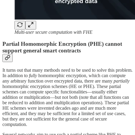
Multi-user secure computation with FHE
Partial Homomorphic Encryption (PHE) cannot
support general smart contracts
It turns out that many methods need to be used to solve this problem.
In addition to
fully
homomorphic encryption, which can compute
any arbitrary function over encrypted data, there are many
partially
homomorphic encryption schemes (HE or PHE). These partial
schemes can compute specific functionalities—usually either
addition or multiplication—but not both (note that all functions can
be reduced to addition and multiplication operations). These partial
HE schemes were invented decades ago and are much more
efficient, and they may be sufficient for a limited set of use cases,
but they are not sufficient for the general case of secure
computation.
Several networks aim to use such a partial scheme like PHE to