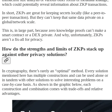
which could potentially reveal information about ZKP transactions.
In short, ZKPs are great for keeping secrets locally (like a peer-to-
peer transaction). But they can’t keep that same data private on a
global/network scale.
This is, in large part, because zero knowledge proofs can’t make a
smart contract or a DEX private. And why, unfortunately, ZKPs
aren’t a fix-all for privacy.
How do the strengths and limits of ZKPs stack up
against other privacy solutions?
In cryptography, there’s rarely an “optimal” method. Every solution
mentioned here has multiple constructions and can be used alone or
in tandem with other solutions to solve interesting problems on a
case-by-case basis. As shown in the graphic below, each
construction and combination comes with trade-offs and relative
advantages.