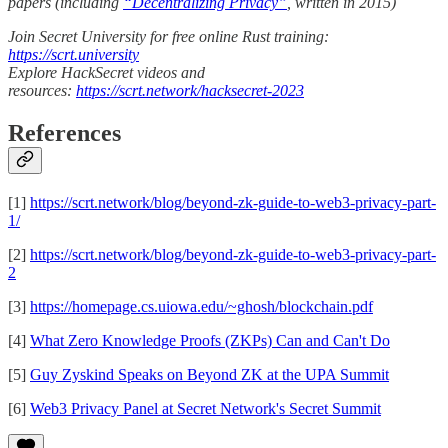
papers (including
“Decentralizing Privacy”
, written in 2015)
Join Secret University for free online Rust training:
https://scrt.university
Explore HackSecret videos and
resources:
https://scrt.network/hacksecret-2023
References
[1]
https://scrt.network/blog/beyond-zk-guide-to-web3-privacy-part-
1/
[2]
https://scrt.network/blog/beyond-zk-guide-to-web3-privacy-part-
2
[3]
https://homepage.cs.uiowa.edu/~ghosh/blockchain.pdf
[4]
What Zero Knowledge Proofs (ZKPs) Can and Can't Do
[5]
Guy Zyskind Speaks on Beyond ZK at the UPA Summit
[6]
Web3 Privacy Panel at Secret Network's Secret Summit