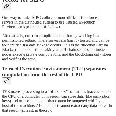
One way to make MPC collusion more difficult is to force all
servers in the distributed system to use Trusted Execution
Environments (more on this below).
Alternatively, one can complicate collusion by working in a
permissioned setting, where servers are (partly) trusted and can be
re-identified if a data leakage occurs. This is the direction Partisia
Blockchain appears to be taking: an off-chain set of semi-trusted
nodes execute private computations, and the blockchain only stores
and verifies the state.
Trusted Execution Environment (TEE) separates
computation from the rest of the CPU
TEE moves processing to a “black box” so that it is inaccessible to
the CPU of a computer. This region can store data (like encryption
keys) and run computations that cannot be tampered with by the
host of the machine. Also, the host cannot extract any data stored in
that region (at least, in theory).