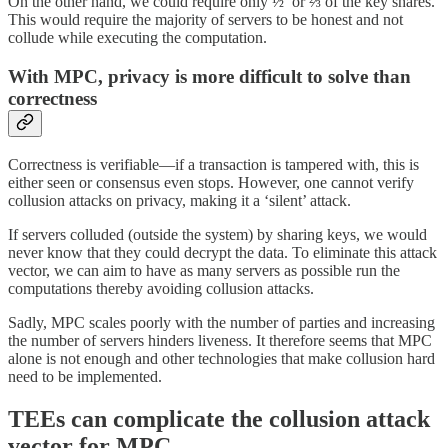
On the other hand, we could require only ½ or ⅔ of the key shares.
This would require the majority of servers to be honest and not
collude while executing the computation.
With MPC, privacy is more difficult to solve than
correctness
Correctness is verifiable—if a transaction is tampered with, this is
either seen or consensus even stops. However, one cannot verify
collusion attacks on privacy, making it a ‘silent’ attack.
If servers colluded (outside the system) by sharing keys, we would
never know that they could decrypt the data. To eliminate this attack
vector, we can aim to have as many servers as possible run the
computations thereby avoiding collusion attacks.
Sadly, MPC scales poorly with the number of parties and increasing
the number of servers hinders liveness. It therefore seems that MPC
alone is not enough and other technologies that make collusion hard
need to be implemented.
TEEs can complicate the collusion attack
vector for MPC