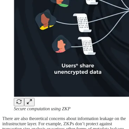
Secure computation using ZKP
There are also theoretical concerns about information leakage on the
infrastructure layer. For example, ZKPs don’t protect against
transaction size analysis or various other forms of metadata leakage,