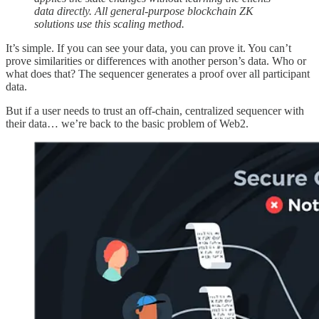
data directly. All general-purpose blockchain ZK
solutions use this scaling method.
It’s simple. If you can see your data, you can prove it. You can’t
prove similarities or differences with another person’s data. Who or
what does that? The sequencer generates a proof over all participant
data.
But if a user needs to trust an off-chain, centralized sequencer with
their data… we’re back to the basic problem of Web2.