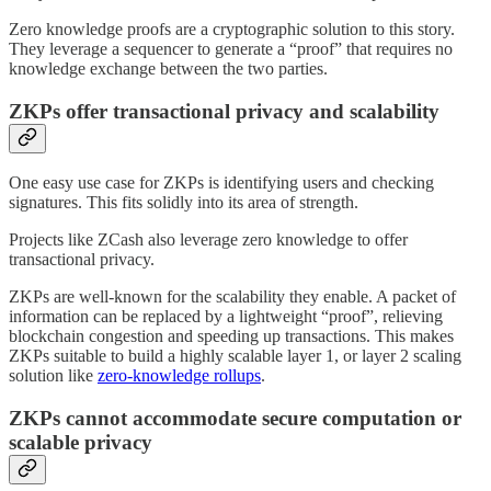
Zero knowledge proofs are a cryptographic solution to this story.
They leverage a sequencer to generate a “proof” that requires no
knowledge exchange between the two parties.
ZKPs offer transactional privacy and scalability
One easy use case for ZKPs is identifying users and checking
signatures. This fits solidly into its area of strength.
Projects like ZCash also leverage zero knowledge to offer
transactional privacy.
ZKPs are well-known for the scalability they enable. A packet of
information can be replaced by a lightweight “proof”, relieving
blockchain congestion and speeding up transactions. This makes
ZKPs suitable to build a highly scalable layer 1, or layer 2 scaling
solution like
zero-knowledge rollups
.
ZKPs cannot accommodate secure computation or
scalable privacy