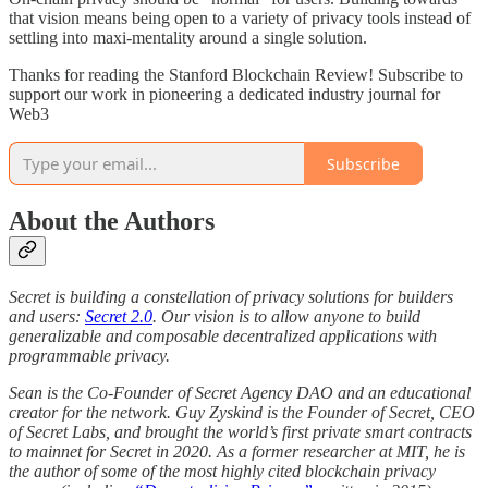
that vision means being open to a variety of privacy tools instead of
settling into maxi-mentality around a single solution.
Thanks for reading the Stanford Blockchain Review! Subscribe to
support our work in pioneering a dedicated industry journal for
Web3
Subscribe
About the Authors
Secret is building a constellation of privacy solutions for builders
and users:
Secret 2.0
. Our vision is to allow anyone to build
generalizable and composable decentralized applications with
programmable privacy.
Sean is the Co-Founder of Secret Agency DAO and an educational
creator for the network. Guy Zyskind is the Founder of Secret, CEO
of Secret Labs, and brought the world’s first private smart contracts
to mainnet for Secret in 2020. As a former researcher at MIT, he is
the author of some of the most highly cited blockchain privacy