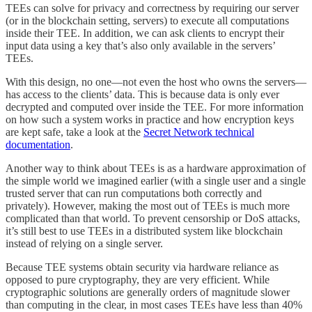
TEEs can solve for privacy and correctness by requiring our server
(or in the blockchain setting, servers) to execute all computations
inside their TEE. In addition, we can ask clients to encrypt their
input data using a key that’s also only available in the servers’
TEEs.
With this design, no one—not even the host who owns the servers—
has access to the clients’ data. This is because data is only ever
decrypted and computed over inside the TEE. For more information
on how such a system works in practice and how encryption keys
are kept safe, take a look at the
Secret Network technical
documentation
.
Another way to think about TEEs is as a hardware approximation of
the simple world we imagined earlier (with a single user and a single
trusted server that can run computations both correctly and
privately). However, making the most out of TEEs is much more
complicated than that world. To prevent censorship or DoS attacks,
it’s still best to use TEEs in a distributed system like blockchain
instead of relying on a single server.
Because TEE systems obtain security via hardware reliance as
opposed to pure cryptography, they are very efficient. While
cryptographic solutions are generally orders of magnitude slower
than computing in the clear, in most cases TEEs have less than 40%