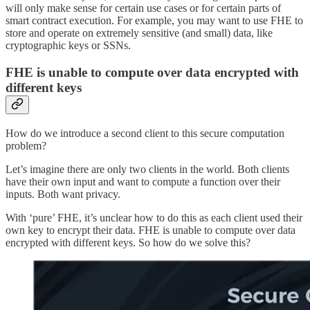
will only make sense for certain use cases or for certain parts of
smart contract execution. For example, you may want to use FHE to
store and operate on extremely sensitive (and small) data, like
cryptographic keys or SSNs.
FHE is unable to compute over data encrypted with
different keys
How do we introduce a second client to this secure computation
problem?
Let’s imagine there are only two clients in the world. Both clients
have their own input and want to compute a function over their
inputs. Both want privacy.
With ‘pure’ FHE, it’s unclear how to do this as each client used their
own key to encrypt their data. FHE is unable to compute over data
encrypted with different keys. So how do we solve this?