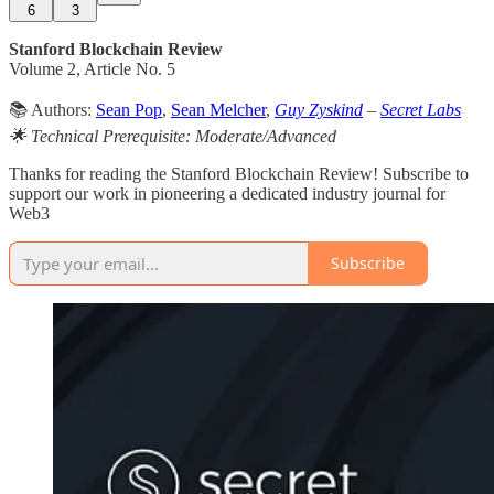
6
3
Stanford Blockchain Review
Volume 2, Article No. 5
📚 Authors:
Sean Pop
,
Sean Melcher
,
Guy Zyskind
–
Secret Labs
🌟 Technical Prerequisite: Moderate/Advanced
Thanks for reading the Stanford Blockchain Review! Subscribe to
support our work in pioneering a dedicated industry journal for
Web3
Subscribe