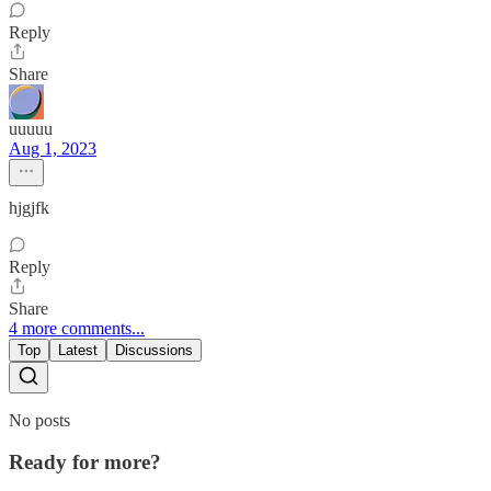
Reply
Share
uuuuu
Aug 1, 2023
hjgjfk
Reply
Share
4 more comments...
Top
Latest
Discussions
No posts
Ready for more?