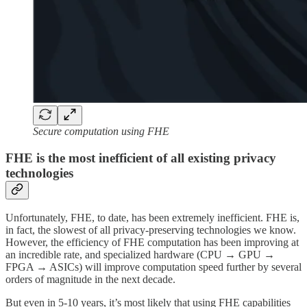
Secure computation using FHE
FHE is the most inefficient of all existing privacy
technologies
Unfortunately, FHE, to date, has been extremely inefficient. FHE is,
in fact, the slowest of all privacy-preserving technologies we know.
However, the efficiency of FHE computation has been improving at
an incredible rate, and specialized hardware (CPU → GPU →
FPGA → ASICs) will improve computation speed further by several
orders of magnitude in the next decade.
But even in 5-10 years, it’s most likely that using FHE capabilities