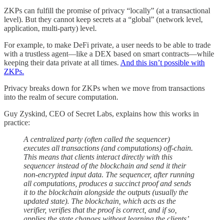
ZKPs can fulfill the promise of privacy “locally” (at a transactional
level). But they cannot keep secrets at a “global” (network level,
application, multi-party) level.
For example, to make DeFi private, a user needs to be able to trade
with a trustless agent—like a DEX based on smart contracts—while
keeping their data private at all times.
And this isn’t possible with
ZKPs.
Privacy breaks down for ZKPs when we move from transactions
into the realm of secure computation.
Guy Zyskind, CEO of Secret Labs, explains how this works in
practice:
A centralized party (often called the sequencer)
executes all transactions (and computations) off-chain.
This means that clients interact directly with this
sequencer instead of the blockchain and send it their
non-encrypted input data. The sequencer, after running
all computations, produces a succinct proof and sends
it to the blockchain alongside the outputs (usually the
updated state). The blockchain, which acts as the
verifier, verifies that the proof is correct, and if so,
applies the state changes without learning the clients’