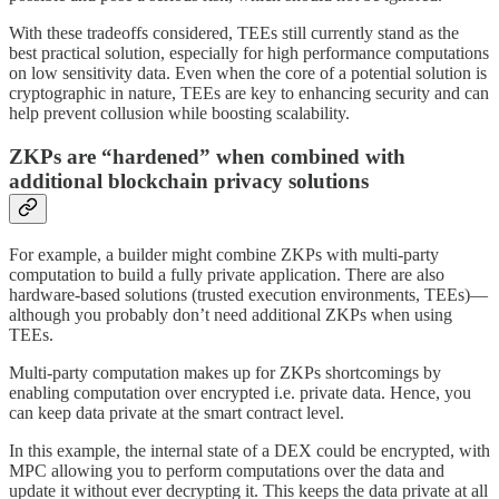
With these tradeoffs considered, TEEs still currently stand as the
best practical solution, especially for high performance computations
on low sensitivity data. Even when the core of a potential solution is
cryptographic in nature, TEEs are key to enhancing security and can
help prevent collusion while boosting scalability.
ZKPs are “hardened” when combined with
additional blockchain privacy solutions
For example, a builder might combine ZKPs with multi-party
computation to build a fully private application. There are also
hardware-based solutions (trusted execution environments, TEEs)—
although you probably don’t need additional ZKPs when using
TEEs.
Multi-party computation makes up for ZKPs shortcomings by
enabling computation over encrypted i.e. private data. Hence, you
can keep data private at the smart contract level.
In this example, the internal state of a DEX could be encrypted, with
MPC allowing you to perform computations over the data and
update it without ever decrypting it. This keeps the data private at all