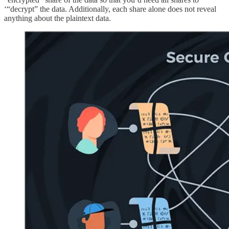
‘“decrypt” the data. Additionally, each share alone does not reveal
anything about the plaintext data.