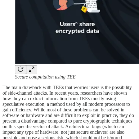
Secure computation using TEE
The main drawback with TEEs that worries users is the possibility
of side-channel attacks. In recent years, researchers have shown
how they can extract information from TEEs mostly using
speculative execution, a method used by all modern processors to
gain efficiency. While most of these problems can be solved in
software or hardware and are difficult to exploit in practice, they do
present a disadvantage compared to pure cryptographic techniques
on this specific vector of attack. Architectural bugs (which can
impact any type of hardware, not just secure enclaves) are also
possible and pose a serious risk, which should not be ignored.