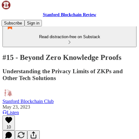
Stanford Blockchain Review
Subscribe
Sign in
Read distraction-free on Substack
#15 - Beyond Zero Knowledge Proofs
Understanding the Privacy Limits of ZKPs and
Other Tech Solutions
Stanford Blockchain Club
May 23, 2023
Listen
10