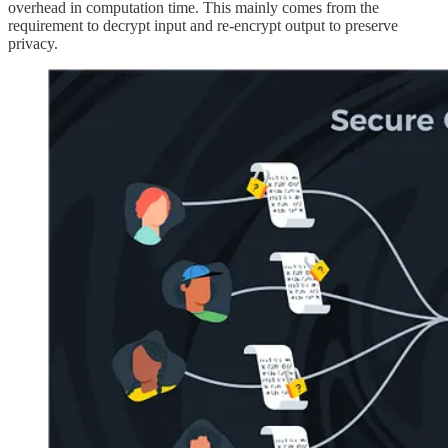
overhead in computation time. This mainly comes from the
requirement to decrypt input and re-encrypt output to preserve
privacy.