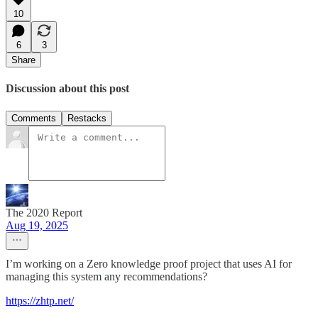
10
6
3
Share
Discussion about this post
Comments
Restacks
The 2020 Report
Aug 19, 2025
I’m working on a Zero knowledge proof project that uses AI for
managing this system any recommendations?
https://zhtp.net/