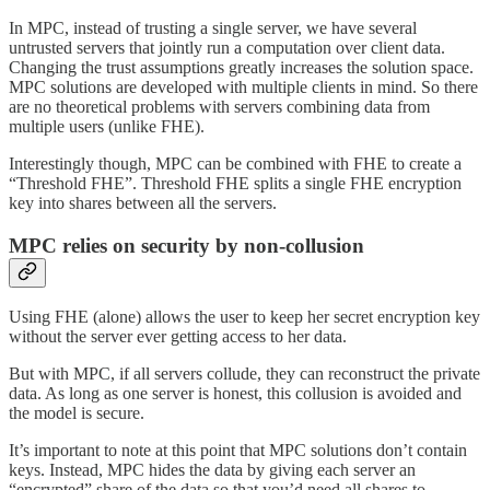
In MPC, instead of trusting a single server, we have several
untrusted servers that jointly run a computation over client data.
Changing the trust assumptions greatly increases the solution space.
MPC solutions are developed with multiple clients in mind. So there
are no theoretical problems with servers combining data from
multiple users (unlike FHE).
Interestingly though, MPC can be combined with FHE to create a
“Threshold FHE”. Threshold FHE splits a single FHE encryption
key into shares between all the servers.
MPC relies on security by non-collusion
Using FHE (alone) allows the user to keep her secret encryption key
without the server ever getting access to her data.
But with MPC, if all servers collude, they can reconstruct the private
data. As long as one server is honest, this collusion is avoided and
the model is secure.
It’s important to note at this point that MPC solutions don’t contain
keys. Instead, MPC hides the data by giving each server an
“encrypted” share of the data so that you’d need all shares to