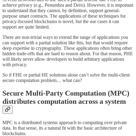
achieve privacy (e.g., Penumbra and Dero). However, it is important
to understand that they cannot, by definition, support general-
purpose smart contracts. The applications of these techniques for
privacy-focused blockchains is novel, but the use cases it can
support are quite limited.
There are non-trivial ways to extend the range of applications you
can support with a partial solution like this, but that would require
deep expertise in cryptography. These applications often bring other
hidden trade-offs that are hard to reason about. For that reason, PHE
will likely never allow developers to build arbitrary applications
with privacy.
So if FHE or partial HE solutions alone can’t solve the multi-client
secure computation problem… what can?
Secure Multi-Party Computation (MPC)
distributes computation across a system
MPC is a distributed systems approach to computing over private
data. In that sense, its a natural fit with the basic architecture of
blockchains.