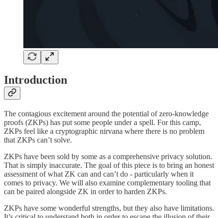
Introduction
The contagious excitement around the potential of zero-knowledge
proofs (ZKPs) has put some people under a spell. For this camp,
ZKPs feel like a cryptographic nirvana where there is no problem
that ZKPs can’t solve.
ZKPs have been sold by some as a comprehensive privacy solution.
That is simply inaccurate. The goal of this piece is to bring an honest
assessment of what ZK can and can’t do - particularly when it
comes to privacy. We will also examine complementary tooling that
can be paired alongside ZK in order to harden ZKPs.
ZKPs have some wonderful strengths, but they also have limitations.
It’s critical to understand both in order to escape the illusion of their