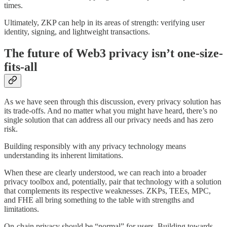
times.
Ultimately, ZKP can help in its areas of strength: verifying user
identity, signing, and lightweight transactions.
The future of Web3 privacy isn’t one-size-
fits-all
As we have seen through this discussion, every privacy solution has
its trade-offs. And no matter what you might have heard, there’s no
single solution that can address all our privacy needs and has zero
risk.
Building responsibly with any privacy technology means
understanding its inherent limitations.
When these are clearly understood, we can reach into a broader
privacy toolbox and, potentially, pair that technology with a solution
that complements its respective weaknesses. ZKPs, TEEs, MPC,
and FHE all bring something to the table with strengths and
limitations.
On-chain privacy should be “normal” for users. Building towards