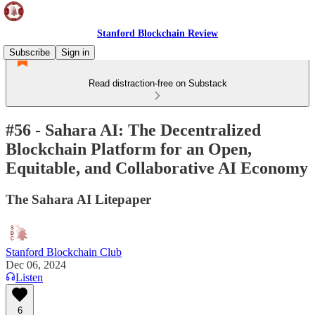
Stanford Blockchain Review
Subscribe
Sign in
Read distraction-free on Substack
#56 - Sahara AI: The Decentralized
Blockchain Platform for an Open,
Equitable, and Collaborative AI Economy
The Sahara AI Litepaper
Stanford Blockchain Club
Dec 06, 2024
Listen
6