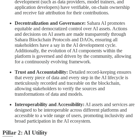
development (such as data providers, model trainers, and
application developers) have verifiable, on-chain ownership
and receive fair attribution for their contributions.
Decentralization and Governance:
Sahara AI promotes
equitable and democratized control over AI assets. Actions
and decisions on AI assets are made transparently through
Sahara Blockchain Protocols and DAOs, ensuring all
stakeholders have a say in the AI development cycle.
Additionally, the evolution of AI components within the
platform is governed and driven by the community, allowing
for a continuously evolving framework.
Trust and Accountability:
Detailed record-keeping ensures
that every piece of data and every step in the AI lifecycle is
meticulously recorded and traceable on the blockchain,
allowing stakeholders to verify the sources and
transformations of data and models.
Interoperability and Accessibility:
AI assets and services are
designed to be interoperable across different platforms and
accessible to a wide range of users, promoting inclusivity and
broad participation in the AI ecosystem.
Pillar 2: AI Utility