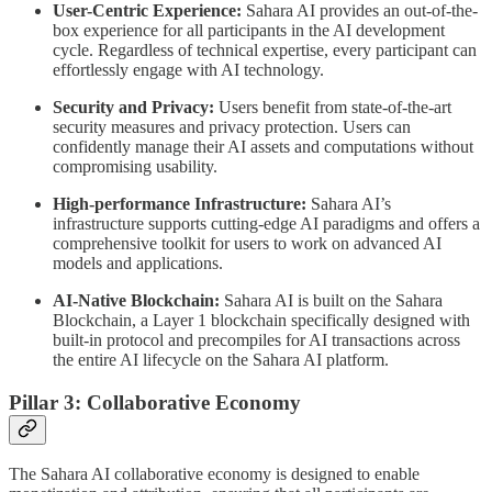
User-Centric Experience:
Sahara AI provides an out-of-the-
box experience for all participants in the AI development
cycle. Regardless of technical expertise, every participant can
effortlessly engage with AI technology.
Security and Privacy:
Users benefit from state-of-the-art
security measures and privacy protection. Users can
confidently manage their AI assets and computations without
compromising usability.
High-performance Infrastructure:
Sahara AI’s
infrastructure supports cutting-edge AI paradigms and offers a
comprehensive toolkit for users to work on advanced AI
models and applications.
AI-Native Blockchain:
Sahara AI is built on the Sahara
Blockchain, a Layer 1 blockchain specifically designed with
built-in protocol and precompiles for AI transactions across
the entire AI lifecycle on the Sahara AI platform.
Pillar 3: Collaborative Economy
The Sahara AI collaborative economy is designed to enable