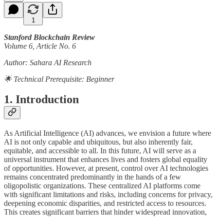
1
Stanford Blockchain Review
Volume 6, Article No. 6
Author: Sahara AI Research
🌟 Technical Prerequisite: Beginner
1. Introduction
As Artificial Intelligence (AI) advances, we envision a future where
AI is not only capable and ubiquitous, but also inherently fair,
equitable, and accessible to all. In this future, AI will serve as a
universal instrument that enhances lives and fosters global equality
of opportunities. However, at present, control over AI technologies
remains concentrated predominantly in the hands of a few
oligopolistic organizations. These centralized AI platforms come
with significant limitations and risks, including concerns for privacy,
deepening economic disparities, and restricted access to resources.
This creates significant barriers that hinder widespread innovation,