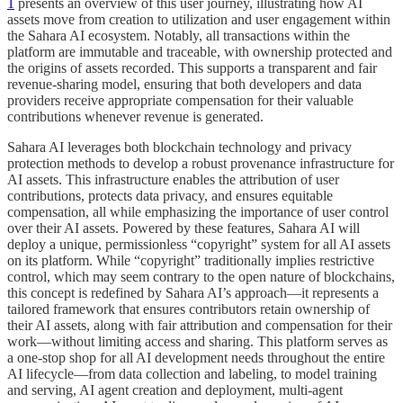
1
presents an overview of this user journey, illustrating how AI
assets move from creation to utilization and user engagement within
the Sahara AI ecosystem. Notably, all transactions within the
platform are immutable and traceable, with ownership protected and
the origins of assets recorded. This supports a transparent and fair
revenue-sharing model, ensuring that both developers and data
providers receive appropriate compensation for their valuable
contributions whenever revenue is generated.
Sahara AI leverages both blockchain technology and privacy
protection methods to develop a robust provenance infrastructure for
AI assets. This infrastructure enables the attribution of user
contributions, protects data privacy, and ensures equitable
compensation, all while emphasizing the importance of user control
over their AI assets. Powered by these features, Sahara AI will
deploy a unique, permissionless “copyright” system for all AI assets
on its platform. While “copyright” traditionally implies restrictive
control, which may seem contrary to the open nature of blockchains,
this concept is redefined by Sahara AI’s approach—it represents a
tailored framework that ensures contributors retain ownership of
their AI assets, along with fair attribution and compensation for their
work—without limiting access and sharing. This platform serves as
a one-stop shop for all AI development needs throughout the entire
AI lifecycle—from data collection and labeling, to model training
and serving, AI agent creation and deployment, multi-agent