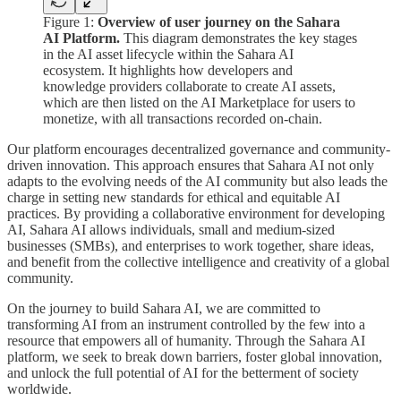
Figure 1:
Overview of user journey on the Sahara
AI Platform.
This diagram demonstrates the key stages
in the AI asset lifecycle within the Sahara AI
ecosystem. It highlights how developers and
knowledge providers collaborate to create AI assets,
which are then listed on the AI Marketplace for users to
monetize, with all transactions recorded on-chain.
Our platform encourages decentralized governance and community-
driven innovation. This approach ensures that Sahara AI not only
adapts to the evolving needs of the AI community but also leads the
charge in setting new standards for ethical and equitable AI
practices. By providing a collaborative environment for developing
AI, Sahara AI allows individuals, small and medium-sized
businesses (SMBs), and enterprises to work together, share ideas,
and benefit from the collective intelligence and creativity of a global
community.
On the journey to build Sahara AI, we are committed to
transforming AI from an instrument controlled by the few into a
resource that empowers all of humanity. Through the Sahara AI
platform, we seek to break down barriers, foster global innovation,
and unlock the full potential of AI for the betterment of society
worldwide.