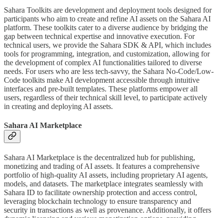
Sahara Toolkits are development and deployment tools designed for
participants who aim to create and refine AI assets on the Sahara AI
platform. These toolkits cater to a diverse audience by bridging the
gap between technical expertise and innovative execution. For
technical users, we provide the Sahara SDK & API, which includes
tools for programming, integration, and customization, allowing for
the development of complex AI functionalities tailored to diverse
needs. For users who are less tech-savvy, the Sahara No-Code/Low-
Code toolkits make AI development accessible through intuitive
interfaces and pre-built templates. These platforms empower all
users, regardless of their technical skill level, to participate actively
in creating and deploying AI assets.
Sahara AI Marketplace
Sahara AI Marketplace is the decentralized hub for publishing,
monetizing and trading of AI assets. It features a comprehensive
portfolio of high-quality AI assets, including proprietary AI agents,
models, and datasets. The marketplace integrates seamlessly with
Sahara ID to facilitate ownership protection and access control,
leveraging blockchain technology to ensure transparency and
security in transactions as well as provenance. Additionally, it offers