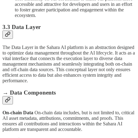
accessible and attractive for developers and users in an effort
to foster greater participation and engagement within the
ecosystem.
3.3 Data Layer
The Data Layer in the Sahara AI platform is an abstraction designed
to optimize data management throughout the AI lifecycle. It acts as a
vital interface that connects the execution layer to diverse data
management mechanisms and seamlessly integrating both on-chain
and off-chain data sources. This conceptual layer not only ensures
efficient access to data but also enhances system integrity and
performance.
→ Data Components
On-chain Data
On-chain data includes, but is not limited to, critical
AI asset metadata, attributions, commitments, and proofs. This
ensures all contributions and interactions within the Sahara AI
platform are transparent and accountable.