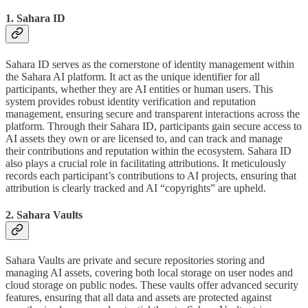
1. Sahara ID
Sahara ID serves as the cornerstone of identity management within
the Sahara AI platform. It act as the unique identifier for all
participants, whether they are AI entities or human users. This
system provides robust identity verification and reputation
management, ensuring secure and transparent interactions across the
platform. Through their Sahara ID, participants gain secure access to
AI assets they own or are licensed to, and can track and manage
their contributions and reputation within the ecosystem. Sahara ID
also plays a crucial role in facilitating attributions. It meticulously
records each participant’s contributions to AI projects, ensuring that
attribution is clearly tracked and AI “copyrights” are upheld.
2. Sahara Vaults
Sahara Vaults are private and secure repositories storing and
managing AI assets, covering both local storage on user nodes and
cloud storage on public nodes. These vaults offer advanced security
features, ensuring that all data and assets are protected against