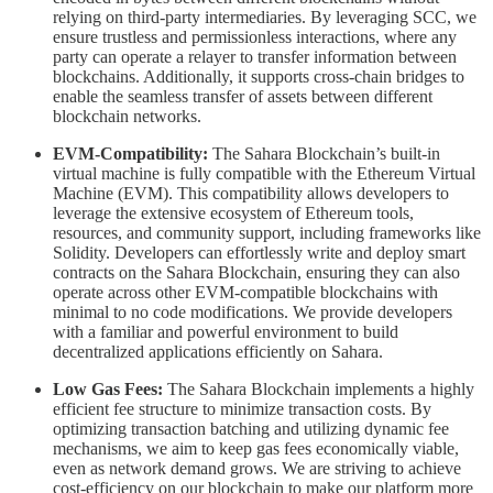
relying on third-party intermediaries. By leveraging SCC, we
ensure trustless and permissionless interactions, where any
party can operate a relayer to transfer information between
blockchains. Additionally, it supports cross-chain bridges to
enable the seamless transfer of assets between different
blockchain networks.
EVM-Compatibility:
The Sahara Blockchain’s built-in
virtual machine is fully compatible with the Ethereum Virtual
Machine (EVM). This compatibility allows developers to
leverage the extensive ecosystem of Ethereum tools,
resources, and community support, including frameworks like
Solidity. Developers can effortlessly write and deploy smart
contracts on the Sahara Blockchain, ensuring they can also
operate across other EVM-compatible blockchains with
minimal to no code modifications. We provide developers
with a familiar and powerful environment to build
decentralized applications efficiently on Sahara.
Low Gas Fees:
The Sahara Blockchain implements a highly
efficient fee structure to minimize transaction costs. By
optimizing transaction batching and utilizing dynamic fee
mechanisms, we aim to keep gas fees economically viable,
even as network demand grows. We are striving to achieve
cost-efficiency on our blockchain to make our platform more