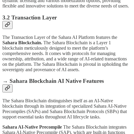
dynamic licensing and various monetization options, providing
flexible and innovative solutions to meet the diverse needs of users.
3.2 Transaction Layer
The Transaction Layer of the Sahara AI Platform features the
Sahara Blockchain.
The Sahara Blockchain is a Layer 1
blockchain meticulously designed to meet the platform’s
comprehensive needs. It comes with protocols for managing
ownership, attribution, and a wide range of AI-related transactions
on the platform. The Sahara Blockchain is pivotal in upholding the
sovereignty and provenance of AI assets.
→ Sahara Blockchain AI Native Features
The Sahara Blockchain distinguishes itself as an AI-Native
blockchain through its integration of specialized Sahara AI-Native
Precompiles (SAPs) and Sahara Blockchain Protocols (SBPs) that
support essential tasks throughout AI lifecycle tasks.
Sahara AI-Native Precompile
The Sahara Blockchain integrates
Sahara AI-Native Precompile (SAP), which are built-in functions