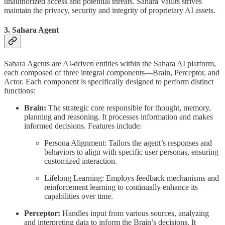
unauthorized access and potential threats. Sahara Vaults strives
maintain the privacy, security and integrity of proprietary AI assets.
3. Sahara Agent
Sahara Agents are AI-driven entities within the Sahara AI platform,
each composed of three integral components—Brain, Perceptor, and
Actor. Each component is specifically designed to perform distinct
functions:
Brain:
The strategic core responsible for thought, memory,
planning and reasoning. It processes information and makes
informed decisions. Features include:
Persona Alignment: Tailors the agent’s responses and
behaviors to align with specific user personas, ensuring
customized interaction.
Lifelong Learning: Employs feedback mechanisms and
reinforcement learning to continually enhance its
capabilities over time.
Perceptor:
Handles input from various sources, analyzing
and interpreting data to inform the Brain’s decisions. It