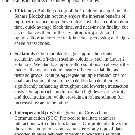
choice aims to address the following chain features:
Efficiency:
Building on top of the Tendermint algorithm, the
Sahara Blockchain not only enjoys the inherent benefits of
high-performance properties such as fast block confirmation
time, quick average block time, and near-instant finality, but
also enhances them further by introducing additional
optimizations tailored for real-time data processing and high-
speed transactions.
Scalability:
Our modular design supports horizontal
scalability and off-chain scaling solutions, such as Layer 2
solutions. We plan to support rollup solutions to alleviate the
load on the main chain to ensure efficient scalability as
demand grows. Rollups aggregate multiple transactions off-
chain and submit them to the main blockchain, thereby
significantly enhancing throughput and lowering transaction
costs. Our approach aim to maintain high levels of security
and decentralization while providing a robust solution for
increased usage in the future.
Interoperability:
We design Sahara Cross-chain
Communication (SCC) Protocol to facilitate seamless
interactions with other blockchains. Our protocol allows for
the secure and permissionless transfer of any type of data
encoded in bytes between different blockchains without