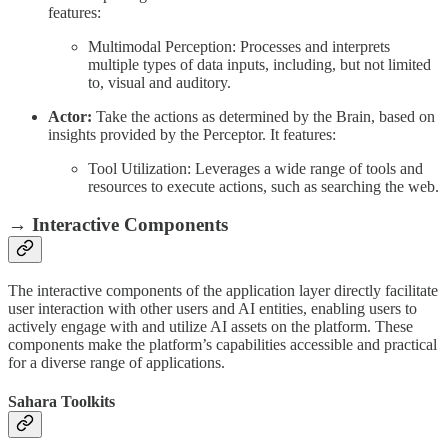
features:
Multimodal Perception: Processes and interprets
multiple types of data inputs, including, but not limited
to, visual and auditory.
Actor:
Take the actions as determined by the Brain, based on
insights provided by the Perceptor. It features:
Tool Utilization: Leverages a wide range of tools and
resources to execute actions, such as searching the web.
→ Interactive Components
The interactive components of the application layer directly facilitate
user interaction with other users and AI entities, enabling users to
actively engage with and utilize AI assets on the platform. These
components make the platform’s capabilities accessible and practical
for a diverse range of applications.
Sahara Toolkits