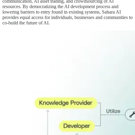
communication, AI asset trading, and crowdsourcing of AI
resources. By democratizing the AI development process and
lowering barriers to entry found in existing systems, Sahara AI
provides equal access for individuals, businesses and communities to
co-build the future of AI.