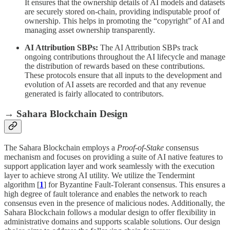
It ensures that the ownership details of AI models and datasets
are securely stored on-chain, providing indisputable proof of
ownership. This helps in promoting the “copyright” of AI and
managing asset ownership transparently.
AI Attribution SBPs:
The AI Attribution SBPs track
ongoing contributions throughout the AI lifecycle and manage
the distribution of rewards based on these contributions.
These protocols ensure that all inputs to the development and
evolution of AI assets are recorded and that any revenue
generated is fairly allocated to contributors.
→ Sahara Blockchain Design
The Sahara Blockchain employs a
Proof-of-Stake
consensus
mechanism and focuses on providing a suite of AI native features to
support application layer and work seamlessly with the execution
layer to achieve strong AI utility. We utilize the Tendermint
algorithm [
1
] for Byzantine Fault-Tolerant consensus. This ensures a
high degree of fault tolerance and enables the network to reach
consensus even in the presence of malicious nodes. Additionally, the
Sahara Blockchain follows a modular design to offer flexibility in
administrative domains and supports scalable solutions. Our design