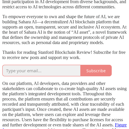
limit participation in AI development from diverse backgrounds, and
restrict access to AI technologies across different communities.
To empower everyone to own and shape the future of AI, we are
building Sahara AI—a decentralized AI blockchain platform that
supports an open, transparent, secure and inclusive AI ecosystem. At
the heart of Sahara AI is the notion of “AI asset”, a novel framework
that defines the ownership and management protocols of private AI
resources, such as personal data and proprietary models.
Thanks for reading Stanford Blockchain Review! Subscribe for free
to receive new posts and support my work.
Subscribe
On our platform, AI developers, data providers and other
stakeholders can collaborate to co-create high-quality AI assets using
the platform’s integrated development tools. Throughout this
process, the platform ensures that all contributions are securely
recorded and transparently attributed, with clear traceability of each
participant’s input. Once created, these AI assets are made available
on the platform, where users can explore and leverage these
resources. Users have the flexibility to purchase licenses for access
and further development or even trade shares of the AI assets.
Figure