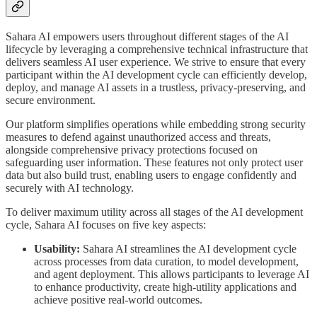
Sahara AI empowers users throughout different stages of the AI
lifecycle by leveraging a comprehensive technical infrastructure that
delivers seamless AI user experience. We strive to ensure that every
participant within the AI development cycle can efficiently develop,
deploy, and manage AI assets in a trustless, privacy-preserving, and
secure environment.
Our platform simplifies operations while embedding strong security
measures to defend against unauthorized access and threats,
alongside comprehensive privacy protections focused on
safeguarding user information. These features not only protect user
data but also build trust, enabling users to engage confidently and
securely with AI technology.
To deliver maximum utility across all stages of the AI development
cycle, Sahara AI focuses on five key aspects:
Usability:
Sahara AI streamlines the AI development cycle
across processes from data curation, to model development,
and agent deployment. This allows participants to leverage AI
to enhance productivity, create high-utility applications and
achieve positive real-world outcomes.