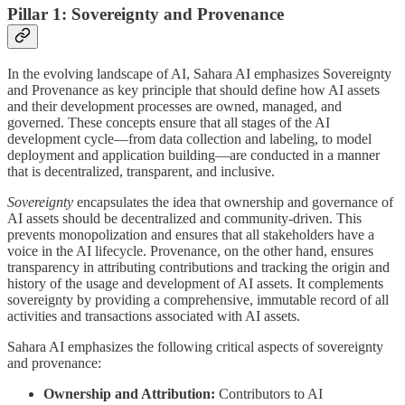
Pillar 1: Sovereignty and Provenance
In the evolving landscape of AI, Sahara AI emphasizes Sovereignty
and Provenance as key principle that should define how AI assets
and their development processes are owned, managed, and
governed. These concepts ensure that all stages of the AI
development cycle—from data collection and labeling, to model
deployment and application building—are conducted in a manner
that is decentralized, transparent, and inclusive.
Sovereignty
encapsulates the idea that ownership and governance of
AI assets should be decentralized and community-driven. This
prevents monopolization and ensures that all stakeholders have a
voice in the AI lifecycle. Provenance, on the other hand, ensures
transparency in attributing contributions and tracking the origin and
history of the usage and development of AI assets. It complements
sovereignty by providing a comprehensive, immutable record of all
activities and transactions associated with AI assets.
Sahara AI emphasizes the following critical aspects of sovereignty
and provenance:
Ownership and Attribution:
Contributors to AI