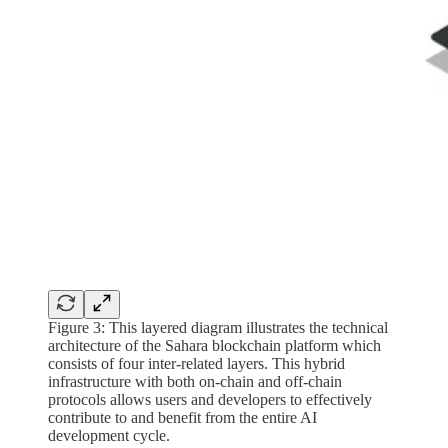
Figure 3: This layered diagram illustrates the technical
architecture of the Sahara blockchain platform which
consists of four inter-related layers. This hybrid
infrastructure with both on-chain and off-chain
protocols allows users and developers to effectively
contribute to and benefit from the entire AI
development cycle.