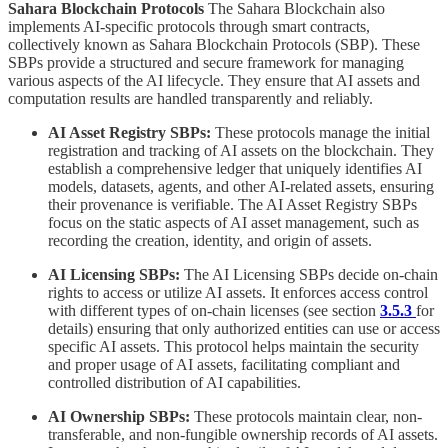
Sahara Blockchain Protocols
The Sahara Blockchain also
implements AI-specific protocols through smart contracts,
collectively known as Sahara Blockchain Protocols (SBP). These
SBPs provide a structured and secure framework for managing
various aspects of the AI lifecycle. They ensure that AI assets and
computation results are handled transparently and reliably.
AI Asset Registry SBPs:
These protocols manage the initial
registration and tracking of AI assets on the blockchain. They
establish a comprehensive ledger that uniquely identifies AI
models, datasets, agents, and other AI-related assets, ensuring
their provenance is verifiable. The AI Asset Registry SBPs
focus on the static aspects of AI asset management, such as
recording the creation, identity, and origin of assets.
AI Licensing SBPs:
The AI Licensing SBPs decide on-chain
rights to access or utilize AI assets. It enforces access control
with different types of on-chain licenses (see section
3.5.3
for
details) ensuring that only authorized entities can use or access
specific AI assets. This protocol helps maintain the security
and proper usage of AI assets, facilitating compliant and
controlled distribution of AI capabilities.
AI Ownership SBPs:
These protocols maintain clear, non-
transferable, and non-fungible ownership records of AI assets.