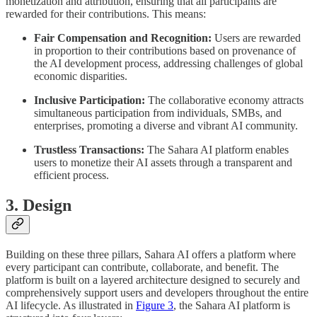
monetization and attribution, ensuring that all participants are
rewarded for their contributions. This means:
Fair Compensation and Recognition:
Users are rewarded
in proportion to their contributions based on provenance of
the AI development process, addressing challenges of global
economic disparities.
Inclusive Participation:
The collaborative economy attracts
simultaneous participation from individuals, SMBs, and
enterprises, promoting a diverse and vibrant AI community.
Trustless Transactions:
The Sahara AI platform enables
users to monetize their AI assets through a transparent and
efficient process.
3. Design
Building on these three pillars, Sahara AI offers a platform where
every participant can contribute, collaborate, and benefit. The
platform is built on a layered architecture designed to securely and
comprehensively support users and developers throughout the entire
AI lifecycle. As illustrated in
Figure 3
, the Sahara AI platform is