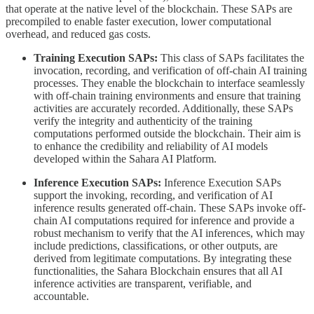
that operate at the native level of the blockchain. These SAPs are
precompiled to enable faster execution, lower computational
overhead, and reduced gas costs.
Training Execution SAPs:
This class of SAPs facilitates the
invocation, recording, and verification of off-chain AI training
processes. They enable the blockchain to interface seamlessly
with off-chain training environments and ensure that training
activities are accurately recorded. Additionally, these SAPs
verify the integrity and authenticity of the training
computations performed outside the blockchain. Their aim is
to enhance the credibility and reliability of AI models
developed within the Sahara AI Platform.
Inference Execution SAPs:
Inference Execution SAPs
support the invoking, recording, and verification of AI
inference results generated off-chain. These SAPs invoke off-
chain AI computations required for inference and provide a
robust mechanism to verify that the AI inferences, which may
include predictions, classifications, or other outputs, are
derived from legitimate computations. By integrating these
functionalities, the Sahara Blockchain ensures that all AI
inference activities are transparent, verifiable, and
accountable.