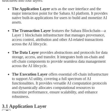
structured into four layers:
The Application Layer
acts as the user interface and the
major interaction point for the Sahara AI platform. It provides
native built-in applications for users to build and monetize AI
assets.
The Transaction Layer
features the Sahara Blockchain—a
Layer 1 blockchain infrastructure that manages provenance,
access control, attribution and other AI-related transactions
across the AI lifecycle.
The Data Layer
provides abstractions and protocols for data
storage, access, and transfer. It integrates both on-chain and
off-chain components to provide seamless data management
across the AI lifecycle.
The Execution Layer
offers essential off-chain infrastructure
to support AI utility, covering a full spectrum of AI
functionalities. It provides versatile AI computation protocols
and dynamically allocates computational resources to
maximize performance, ensure scalability, and enhance
robustness.
3.1 Application Layer