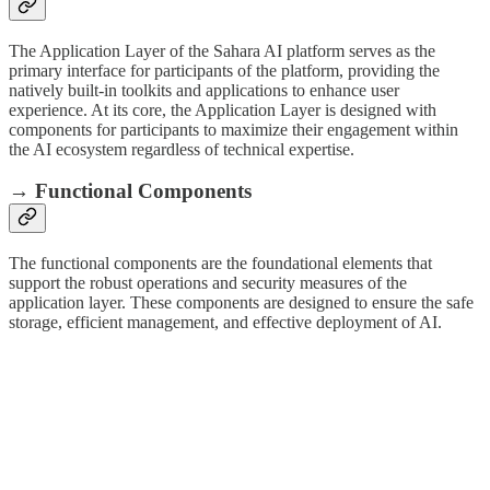
The Application Layer of the Sahara AI platform serves as the
primary interface for participants of the platform, providing the
natively built-in toolkits and applications to enhance user
experience. At its core, the Application Layer is designed with
components for participants to maximize their engagement within
the AI ecosystem regardless of technical expertise.
→ Functional Components
The functional components are the foundational elements that
support the robust operations and security measures of the
application layer. These components are designed to ensure the safe
storage, efficient management, and effective deployment of AI.