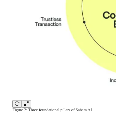
Figure 2: Three foundational pillars of Sahara AI