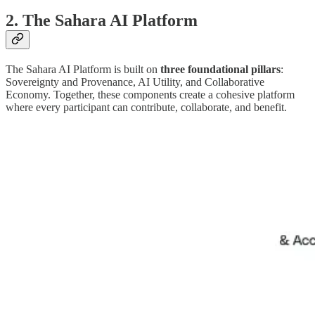
2. The Sahara AI Platform
The Sahara AI Platform is built on
three foundational pillars
:
Sovereignty and Provenance, AI Utility, and Collaborative
Economy. Together, these components create a cohesive platform
where every participant can contribute, collaborate, and benefit.