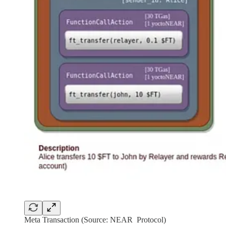
Meta Transaction (Source: NEAR Protocol)