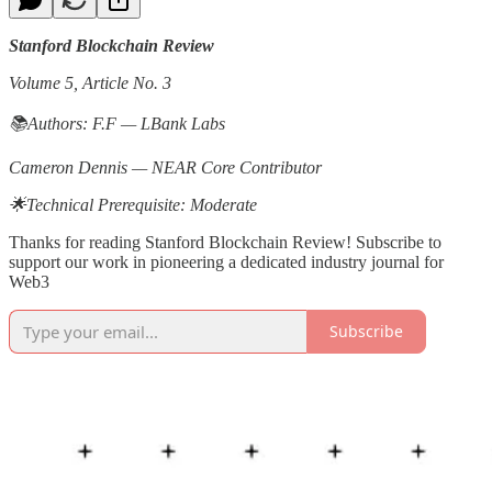
Stanford Blockchain Review
Volume 5, Article No. 3
📚Authors: F.F — LBank Labs
Cameron Dennis — NEAR Core Contributor
🌟Technical Prerequisite: Moderate
Thanks for reading Stanford Blockchain Review! Subscribe to
support our work in pioneering a dedicated industry journal for
Web3
Subscribe