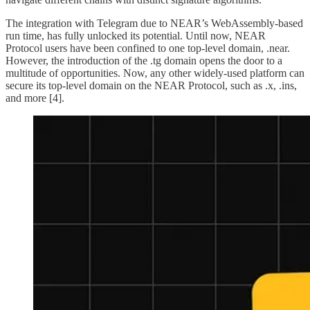
The integration with Telegram due to NEAR’s WebAssembly-based
run time, has fully unlocked its potential. Until now, NEAR
Protocol users have been confined to one top-level domain, .near.
However, the introduction of the .tg domain opens the door to a
multitude of opportunities. Now, any other widely-used platform can
secure its top-level domain on the NEAR Protocol, such as .x, .ins,
and more [4].