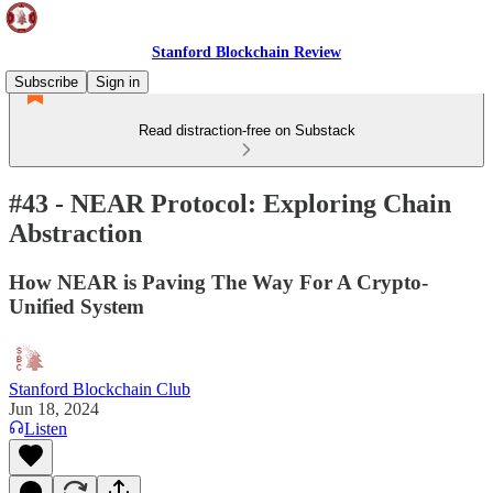
Stanford Blockchain Review
Subscribe
Sign in
Read distraction-free on Substack
#43 - NEAR Protocol: Exploring Chain
Abstraction
How NEAR is Paving The Way For A Crypto-
Unified System
Stanford Blockchain Club
Jun 18, 2024
Listen