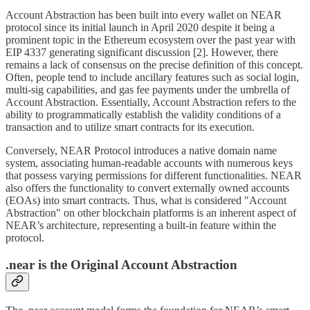
Account Abstraction has been built into every wallet on NEAR
protocol since its initial launch in April 2020 despite it being a
prominent topic in the Ethereum ecosystem over the past year with
EIP 4337 generating significant discussion [2]. However, there
remains a lack of consensus on the precise definition of this concept.
Often, people tend to include ancillary features such as social login,
multi-sig capabilities, and gas fee payments under the umbrella of
Account Abstraction. Essentially, Account Abstraction refers to the
ability to programmatically establish the validity conditions of a
transaction and to utilize smart contracts for its execution.
Conversely, NEAR Protocol introduces a native domain name
system, associating human-readable accounts with numerous keys
that possess varying permissions for different functionalities. NEAR
also offers the functionality to convert externally owned accounts
(EOAs) into smart contracts. Thus, what is considered "Account
Abstraction" on other blockchain platforms is an inherent aspect of
NEAR’s architecture, representing a built-in feature within the
protocol.
.near is the Original Account Abstraction