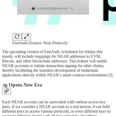
FastAuth (Source: Near Protocol)
The upcoming version of FastAuth, scheduled for release this
month, will include mappings for NEAR addresses to EVM,
Bitcoin, and other blockchain addresses. This feature will enable
NEAR accounts to initiate transaction signing for other chains,
thereby facilitating the seamless development of multichain
applications directly within NEAR’s smart contract environment [3].
.tg Opens New Era
Each NEAR account can be associated with various access key
pairs. If we consider a NEAR account as a real person, it can hold
different keys to access various protocols, or even different keys to
navigate different chains with distinct signature algorithms.