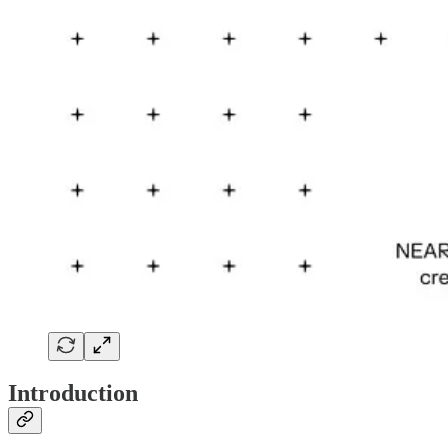
Introduction