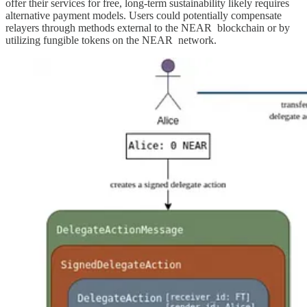
offer their services for free, long-term sustainability likely requires
alternative payment models. Users could potentially compensate
relayers through methods external to the NEAR blockchain or by
utilizing fungible tokens on the NEAR network.