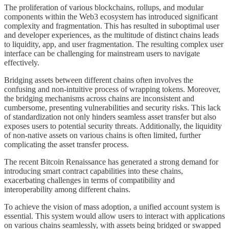
The proliferation of various blockchains, rollups, and modular
components within the Web3 ecosystem has introduced significant
complexity and fragmentation. This has resulted in suboptimal user
and developer experiences, as the multitude of distinct chains leads
to liquidity, app, and user fragmentation. The resulting complex user
interface can be challenging for mainstream users to navigate
effectively.
Bridging assets between different chains often involves the
confusing and non-intuitive process of wrapping tokens. Moreover,
the bridging mechanisms across chains are inconsistent and
cumbersome, presenting vulnerabilities and security risks. This lack
of standardization not only hinders seamless asset transfer but also
exposes users to potential security threats. Additionally, the liquidity
of non-native assets on various chains is often limited, further
complicating the asset transfer process.
The recent Bitcoin Renaissance has generated a strong demand for
introducing smart contract capabilities into these chains,
exacerbating challenges in terms of compatibility and
interoperability among different chains.
To achieve the vision of mass adoption, a unified account system is
essential. This system would allow users to interact with applications
on various chains seamlessly, with assets being bridged or swapped