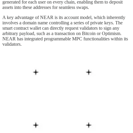
generated for each user on every chain, enabling them to deposit
assets into these addresses for seamless swaps.
A key advantage of NEAR is its account model, which inherently
involves a domain name controlling a series of private keys. The
smart contract wallet can directly request validators to sign any
arbitrary payload, such as a transaction on Bitcoin or Optimism.
NEAR has integrated programmable MPC functionalities within its
validators.