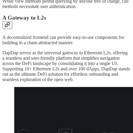
While view methods permit querying by anyone free of charge, call
methods necessitate user authentication.
A Gateway to L2s
A decentralized frontend can provide easy-to-use components for
building in a chain-abstracted manner.
DapDap serves as the universal gateway to Ethereum L2s, offering
a seamless and user-friendly platform that simplifies navigation
across the DeFi landscape by consolidating it into a single UI.
Supporting 10+ Ethereum L2s and over 100 dApps, DapDap stands
out as the ultimate DeFi solution for effortless onboarding and
seamless exploration of the open web.