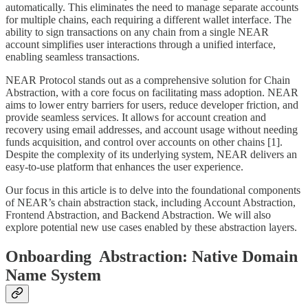
automatically. This eliminates the need to manage separate accounts
for multiple chains, each requiring a different wallet interface. The
ability to sign transactions on any chain from a single NEAR
account simplifies user interactions through a unified interface,
enabling seamless transactions.
NEAR Protocol stands out as a comprehensive solution for Chain
Abstraction, with a core focus on facilitating mass adoption. NEAR
aims to lower entry barriers for users, reduce developer friction, and
provide seamless services. It allows for account creation and
recovery using email addresses, and account usage without needing
funds acquisition, and control over accounts on other chains [1].
Despite the complexity of its underlying system, NEAR delivers an
easy-to-use platform that enhances the user experience.
Our focus in this article is to delve into the foundational components
of NEAR’s chain abstraction stack, including Account Abstraction,
Frontend Abstraction, and Backend Abstraction. We will also
explore potential new use cases enabled by these abstraction layers.
Onboarding Abstraction: Native Domain
Name System