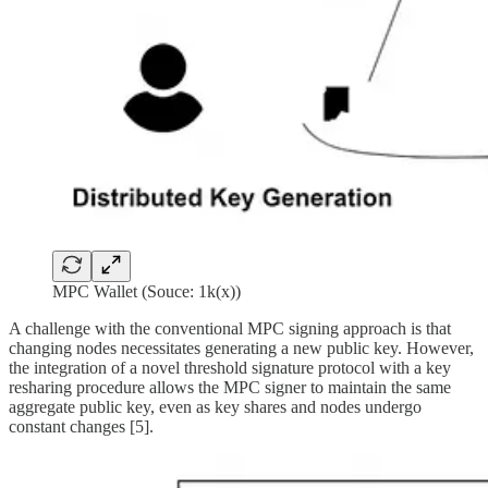
MPC Wallet (Souce: 1k(x))
A challenge with the conventional MPC signing approach is that
changing nodes necessitates generating a new public key. However,
the integration of a novel threshold signature protocol with a key
resharing procedure allows the MPC signer to maintain the same
aggregate public key, even as key shares and nodes undergo
constant changes [5].