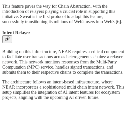
This feature paves the way for Chain Abstraction, with the
introduction of relayers playing a crucial role in supporting this
initiative. Sweat is the first protocol to adopt this feature,
successfully transitioning its millions of Web2 users into Web3 [6].
Intent Relayer
Building on this infrastructure, NEAR requires a critical component
to facilitate user transactions across heterogeneous chains: a relayer
network. This network monitors responses from the Multi-Party
Computation (MPC) service, handles signed transactions, and
submits them to their respective chains to complete the transactions.
The architecture follows an intent-based infrastructure, where
NEAR incorporates a sophisticated multi chain intent network. This
setup simplifies the integration of AI intent features for ecosystem
projects, aligning with the upcoming AI-driven future.