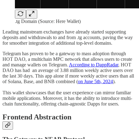
.tg Domain (Source: Here Wallet)
Leading mainstream exchanges have already started supporting
deposits and withdrawals to and from .tg accounts, paving the way
for smoother integration of additional top-level domains.
Telegram has proven to be a gateway to mass adoption through
HOT DAO, a multichain MPC network that allows users to create
and manage wallets on Telegram.
According to DappRadar
, HOT
DAO has had an average of 3.88 million weekly active users over
the last 30 days. This app alone if more weekly active users than all
of Solana, Base, and BNB combined (
on June 5th, 2024
).
This wallet showcases that the user experience can mirror familiar
mobile applications. Moreover, it has the ability to introduce multi-
chain functionality, offering chain-agnostic Dapps for users.
Frontend Abstraction