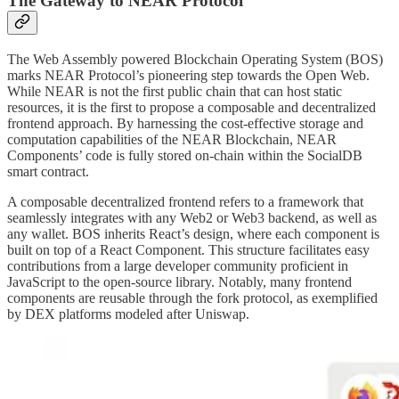
The Gateway to NEAR Protocol
The Web Assembly powered Blockchain Operating System (BOS)
marks NEAR Protocol’s pioneering step towards the Open Web.
While NEAR is not the first public chain that can host static
resources, it is the first to propose a composable and decentralized
frontend approach. By harnessing the cost-effective storage and
computation capabilities of the NEAR Blockchain, NEAR
Components’ code is fully stored on-chain within the SocialDB
smart contract.
A composable decentralized frontend refers to a framework that
seamlessly integrates with any Web2 or Web3 backend, as well as
any wallet. BOS inherits React’s design, where each component is
built on top of a React Component. This structure facilitates easy
contributions from a large developer community proficient in
JavaScript to the open-source library. Notably, many frontend
components are reusable through the fork protocol, as exemplified
by DEX platforms modeled after Uniswap.