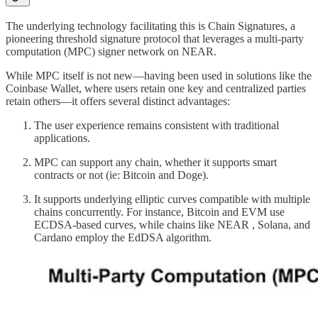
The underlying technology facilitating this is Chain Signatures, a
pioneering threshold signature protocol that leverages a multi-party
computation (MPC) signer network on NEAR.
While MPC itself is not new—having been used in solutions like the
Coinbase Wallet, where users retain one key and centralized parties
retain others—it offers several distinct advantages:
The user experience remains consistent with traditional
applications.
MPC can support any chain, whether it supports smart
contracts or not (ie: Bitcoin and Doge).
It supports underlying elliptic curves compatible with multiple
chains concurrently. For instance, Bitcoin and EVM use
ECDSA-based curves, while chains like NEAR , Solana, and
Cardano employ the EdDSA algorithm.