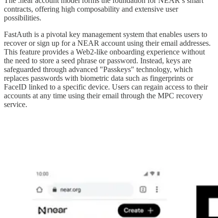
The .near account model forms the foundation for NEAR’s smart
contracts, offering high composability and extensive user
possibilities.
FastAuth is a pivotal key management system that enables users to
recover or sign up for a NEAR account using their email addresses.
This feature provides a Web2-like onboarding experience without
the need to store a seed phrase or password. Instead, keys are
safeguarded through advanced "Passkeys" technology, which
replaces passwords with biometric data such as fingerprints or
FaceID linked to a specific device. Users can regain access to their
accounts at any time using their email through the MPC recovery
service.