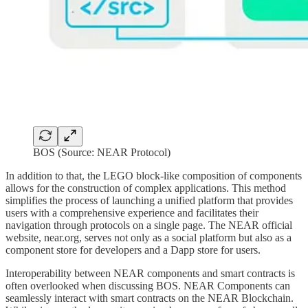
BOS (Source: NEAR Protocol)
In addition to that, the LEGO block-like composition of components
allows for the construction of complex applications. This method
simplifies the process of launching a unified platform that provides
users with a comprehensive experience and facilitates their
navigation through protocols on a single page. The NEAR official
website, near.org, serves not only as a social platform but also as a
component store for developers and a Dapp store for users.
Interoperability between NEAR components and smart contracts is
often overlooked when discussing BOS. NEAR Components can
seamlessly interact with smart contracts on the NEAR Blockchain.