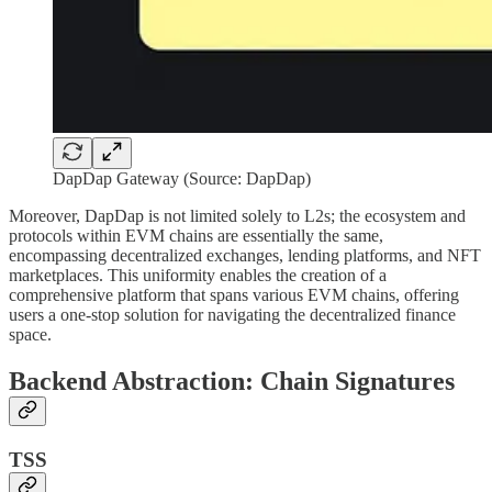
DapDap Gateway (Source: DapDap)
Moreover, DapDap is not limited solely to L2s; the ecosystem and
protocols within EVM chains are essentially the same,
encompassing decentralized exchanges, lending platforms, and NFT
marketplaces. This uniformity enables the creation of a
comprehensive platform that spans various EVM chains, offering
users a one-stop solution for navigating the decentralized finance
space.
Backend Abstraction: Chain Signatures
TSS