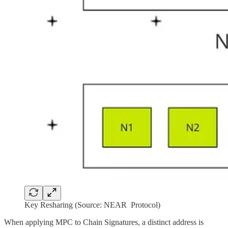
Key Resharing (Source: NEAR Protocol)
When applying MPC to Chain Signatures, a distinct address is