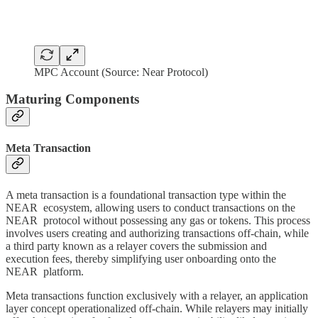
MPC Account (Source: Near Protocol)
Maturing Components
Meta Transaction
A meta transaction is a foundational transaction type within the
NEAR ecosystem, allowing users to conduct transactions on the
NEAR protocol without possessing any gas or tokens. This process
involves users creating and authorizing transactions off-chain, while
a third party known as a relayer covers the submission and
execution fees, thereby simplifying user onboarding onto the
NEAR platform.
Meta transactions function exclusively with a relayer, an application
layer concept operationalized off-chain. While relayers may initially