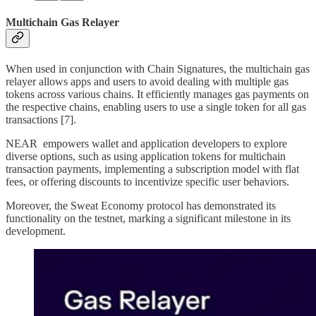
Multichain Gas Relayer
When used in conjunction with Chain Signatures, the multichain gas
relayer allows apps and users to avoid dealing with multiple gas
tokens across various chains. It efficiently manages gas payments on
the respective chains, enabling users to use a single token for all gas
transactions [7].
NEAR empowers wallet and application developers to explore
diverse options, such as using application tokens for multichain
transaction payments, implementing a subscription model with flat
fees, or offering discounts to incentivize specific user behaviors.
Moreover, the Sweat Economy protocol has demonstrated its
functionality on the testnet, marking a significant milestone in its
development.