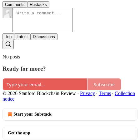
Comments
Restacks
Top
Latest
Discussions
No posts
Ready for more?
Subscribe
© 2026 Stanford Blockchain Review
·
Privacy
∙
Terms
∙
Collection
notice
Start your Substack
Get the app