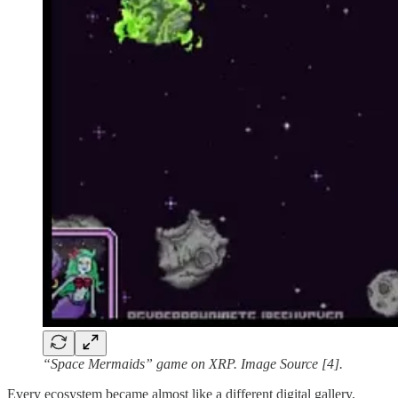
“Space Mermaids” game on XRP. Image Source [4].
Every ecosystem became almost like a different digital gallery,