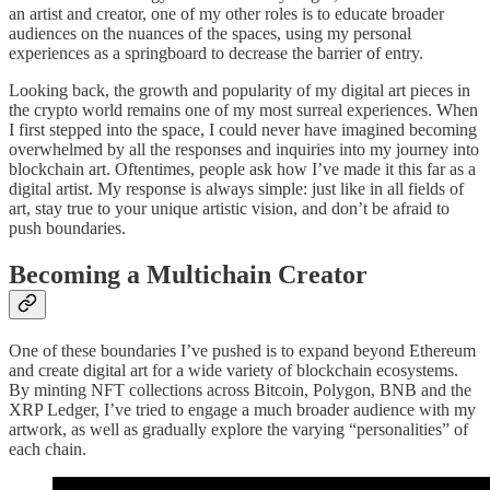
an artist and creator, one of my other roles is to educate broader
audiences on the nuances of the spaces, using my personal
experiences as a springboard to decrease the barrier of entry.
Looking back, the growth and popularity of my digital art pieces in
the crypto world remains one of my most surreal experiences. When
I first stepped into the space, I could never have imagined becoming
overwhelmed by all the responses and inquiries into my journey into
blockchain art. Oftentimes, people ask how I’ve made it this far as a
digital artist. My response is always simple: just like in all fields of
art, stay true to your unique artistic vision, and don’t be afraid to
push boundaries.
Becoming a Multichain Creator
One of these boundaries I’ve pushed is to expand beyond Ethereum
and create digital art for a wide variety of blockchain ecosystems.
By minting NFT collections across Bitcoin, Polygon, BNB and the
XRP Ledger, I’ve tried to engage a much broader audience with my
artwork, as well as gradually explore the varying “personalities” of
each chain.