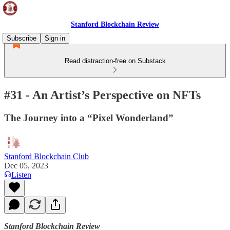
Stanford Blockchain Review
Subscribe
Sign in
Read distraction-free on Substack
#31 - An Artist’s Perspective on NFTs
The Journey into a “Pixel Wonderland”
Stanford Blockchain Club
Dec 05, 2023
Listen
Stanford Blockchain Review