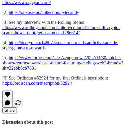
https://www.ragzyart.com/
[2]
https://opensea.io/collection/bytecandy
[3] See my interview with the Rolling Stone:
https://www.rollingstone.com/culture/culture-features/nft-crypto-
scams-how-to-not-get-scammed-1286614/
[4]
https://decrypt.co/148677/space-mermaids-addictive-arcade-
style-game-xrp-rewards
[5]
https://www.forbes.com/sites/zengernews/2022/11/30/nolcha-
shows-returns-to-art-basel-miami-featuring-leading-web3-brands/?
sh=32ebb6cb7831
[6] See Ordiscan #52924 for my first Ordinals inscription:
https://ordiscan.com/inscription/52924
Share
Discussion about this post