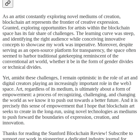
As an artist constantly exploring novel mediums of creation,
blockchain art represents the frontier of creative expression.
Granted, exploring opportunities for artists within the blockchain
space has its fair share of challenges. The learning curve was steep,
and identifying the right audience while conceiving innovative
concepts to showcase my work was imperative. Moreover, despite
serving as an open-source platform for transparency, the space often
seemed to harbor traditional gatekeeping reminiscent of the
conventional art world, whether it be in the form of gender divides
or technical divides.
Yet, amidst these challenges, I remain optimistic in the role of art and
digital creators playing an increasingly important role in the web3
space. Art, regardless of its medium, is ultimately about a form of
empowerment: a process of recognizing, challenging, and changing
the world as we know it to push out towards a better future. And it is
precisely this sense of empowerment that I hope that blockchain art
seeks to create in the long-run, using novel technologies as mediums
to push forward the boundaries of expression, creation, and
innovation.
Thanks for reading the Stanford Blockchain Review! Subscribe to
support our work in pioneering a dedicated industry journal for