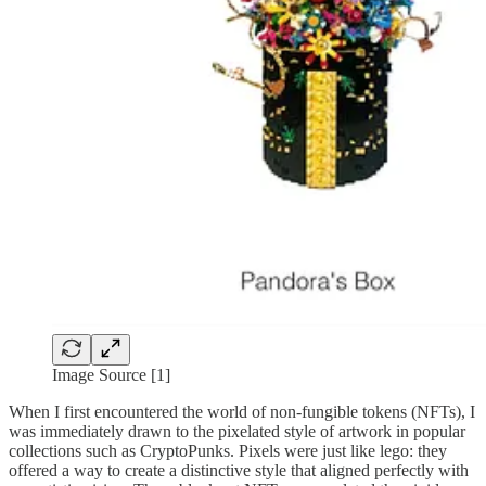
Image Source [1]
When I first encountered the world of non-fungible tokens (NFTs), I
was immediately drawn to the pixelated style of artwork in popular
collections such as CryptoPunks. Pixels were just like lego: they
offered a way to create a distinctive style that aligned perfectly with