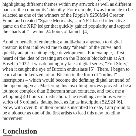
highlighting different themes within my artwork as well as different
parts of the community’s identity. For example, I was fortunate to be
selected as one of the winners of the Ripple’s $250MM Creator
Fund, and created “Space Mermaids,” an NFT-based interactive
game on the XRP ledger that quickly gained popularity and topped
the charts at #1 within 24 hours of launch [4].
Another benefit of embracing a multi-chain approach to digital
creation is that it allowed me to stay “ahead” of the curve, and
quickly adapt to cutting edge developments. For example, I first
heard of the idea of creating art on the Bitcoin blockchain at Art
Basel in 2022. I was debuting my latest digital series, “Foil Story,”
when it caught the eye of Bitcoin enthusiasts [5]. There, I began to
learn about tokenized art on Bitcoin in the form of “ordinal”
inscriptions – which would become the defining digital art trend of
the upcoming year. Mastering this inscribing process proved to be a
lot more complex than Ethereum smart contracts, and took me a
whopping 40 hours of dedication. The resulting creations were a
series of 5 ordinals, dating back as far as inscription 52,924 [6].
Now, with over 35 million ordinals inscribed to date, I am proud to
be a pioneer as one of the first artists to lead this new trending
movement.
Conclusion