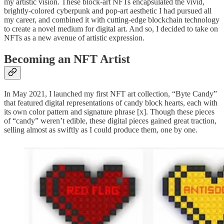
my artistic vision. These block-art NFTs encapsulated the vivid,
brightly-colored cyberpunk and pop-art aesthetic I had pursued all
my career, and combined it with cutting-edge blockchain technology
to create a novel medium for digital art. And so, I decided to take on
NFTs as a new avenue of artistic expression.
Becoming an NFT Artist
In May 2021, I launched my first NFT art collection, “Byte Candy”
that featured digital representations of candy block hearts, each with
its own color pattern and signature phrase [x]. Though these pieces
of “candy” weren’t edible, these digital pieces gained great traction,
selling almost as swiftly as I could produce them, one by one.