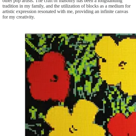
other pop artists. The craft of masonry has been a longstanding
tradition in my family, and the utilization of blocks as a medium for
artistic expression resonated with me, providing an infinite canvas
for my creativity.