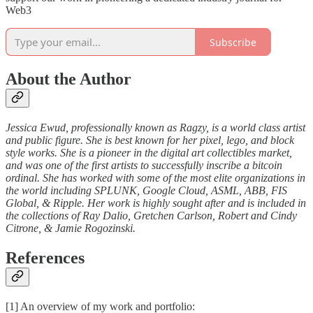
Web3
Subscribe
About the Author
Jessica Ewud, professionally known as Ragzy, is a world class artist
and public figure. She is best known for her pixel, lego, and block
style works. She is a pioneer in the digital art collectibles market,
and was one of the first artists to successfully inscribe a bitcoin
ordinal. She has worked with some of the most elite organizations in
the world including SPLUNK, Google Cloud, ASML, ABB, FIS
Global, & Ripple. Her work is highly sought after and is included in
the collections of Ray Dalio, Gretchen Carlson, Robert and Cindy
Citrone, & Jamie Rogozinski.
References
[1] An overview of my work and portfolio: