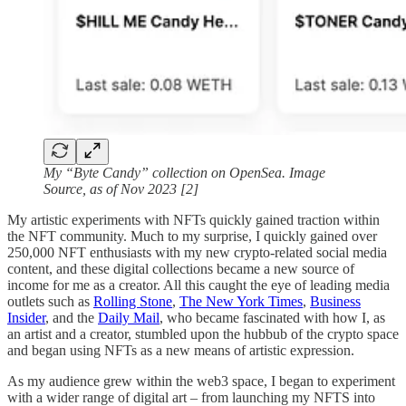
My “Byte Candy” collection on OpenSea. Image
Source, as of Nov 2023 [2]
My artistic experiments with NFTs quickly gained traction within
the NFT community. Much to my surprise, I quickly gained over
250,000 NFT enthusiasts with my new crypto-related social media
content, and these digital collections became a new source of
income for me as a creator. All this caught the eye of leading media
outlets such as
Rolling Stone
,
The New York Times
,
Business
Insider
, and the
Daily Mail
, who became fascinated with how I, as
an artist and a creator, stumbled upon the hubbub of the crypto space
and began using NFTs as a new means of artistic expression.
As my audience grew within the web3 space, I began to experiment
with a wider range of digital art – from launching my NFTS into