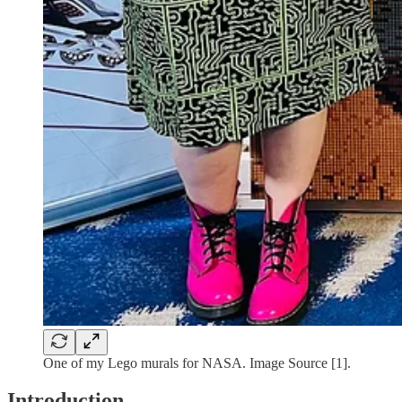
One of my Lego murals for NASA. Image Source [1].
Introduction