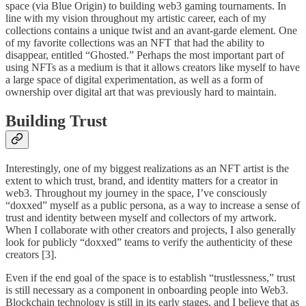
space (via Blue Origin) to building web3 gaming tournaments. In
line with my vision throughout my artistic career, each of my
collections contains a unique twist and an avant-garde element. One
of my favorite collections was an NFT that had the ability to
disappear, entitled “Ghosted.” Perhaps the most important part of
using NFTs as a medium is that it allows creators like myself to have
a large space of digital experimentation, as well as a form of
ownership over digital art that was previously hard to maintain.
Building Trust
Interestingly, one of my biggest realizations as an NFT artist is the
extent to which trust, brand, and identity matters for a creator in
web3. Throughout my journey in the space, I’ve consciously
“doxxed” myself as a public persona, as a way to increase a sense of
trust and identity between myself and collectors of my artwork.
When I collaborate with other creators and projects, I also generally
look for publicly “doxxed” teams to verify the authenticity of these
creators [3].
Even if the end goal of the space is to establish “trustlessness,” trust
is still necessary as a component in onboarding people into Web3.
Blockchain technology is still in its early stages, and I believe that as