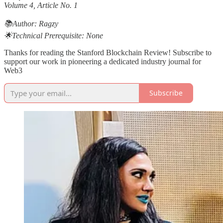
Volume 4, Article No. 1
📚Author: Ragzy
🌟Technical Prerequisite: None
Thanks for reading the Stanford Blockchain Review! Subscribe to
support our work in pioneering a dedicated industry journal for
Web3
Subscribe