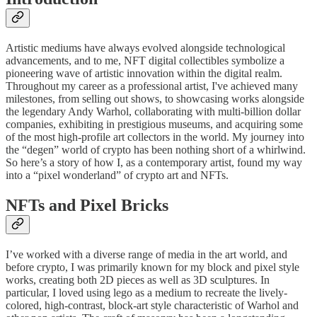
Artistic mediums have always evolved alongside technological
advancements, and to me, NFT digital collectibles symbolize a
pioneering wave of artistic innovation within the digital realm.
Throughout my career as a professional artist, I've achieved many
milestones, from selling out shows, to showcasing works alongside
the legendary Andy Warhol, collaborating with multi-billion dollar
companies, exhibiting in prestigious museums, and acquiring some
of the most high-profile art collectors in the world. My journey into
the “degen” world of crypto has been nothing short of a whirlwind.
So here’s a story of how I, as a contemporary artist, found my way
into a “pixel wonderland” of crypto art and NFTs.
NFTs and Pixel Bricks
I’ve worked with a diverse range of media in the art world, and
before crypto, I was primarily known for my block and pixel style
works, creating both 2D pieces as well as 3D sculptures. In
particular, I loved using lego as a medium to recreate the lively-
colored, high-contrast, block-art style characteristic of Warhol and