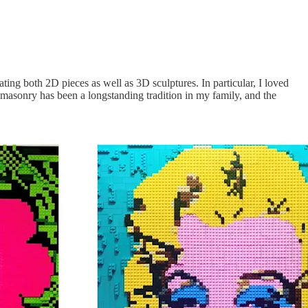
ting both 2D pieces as well as 3D sculptures. In particular, I loved
of masonry has been a longstanding tradition in my family, and the