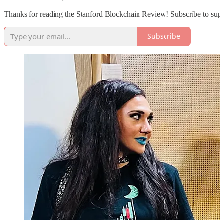
Thanks for reading the Stanford Blockchain Review! Subscribe to sup
Subscribe