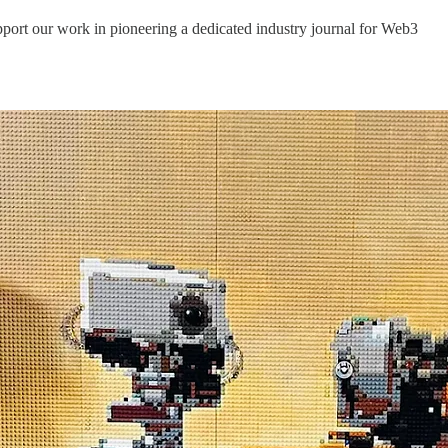
port our work in pioneering a dedicated industry journal for Web3