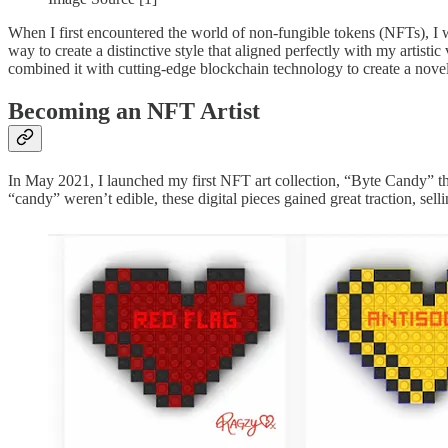
When I first encountered the world of non-fungible tokens (NFTs), I w
way to create a distinctive style that aligned perfectly with my artist
combined it with cutting-edge blockchain technology to create a novel
Becoming an NFT Artist
In May 2021, I launched my first NFT art collection, “Byte Candy” that
“candy” weren’t edible, these digital pieces gained great traction, sel