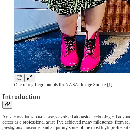
One of my Lego murals for NASA. Image Source [1].
Introduction
Artistic mediums have always evolved alongside technological advance
career as a professional artist, I've achieved many milestones, from 
prestigious museums, and acquiring some of the most high-profile art 