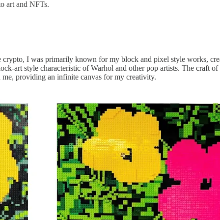
to art and NFTs.
 crypto, I was primarily known for my block and pixel style works, crea
lock-art style characteristic of Warhol and other pop artists. The craft 
h me, providing an infinite canvas for my creativity.