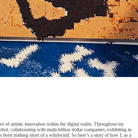
 of artistic innovation within the digital realm. Throughout my
ol, collaborating with multi-billion dollar companies, exhibiting in
 been nothing short of a whirlwind. So here’s a story of how I, as a