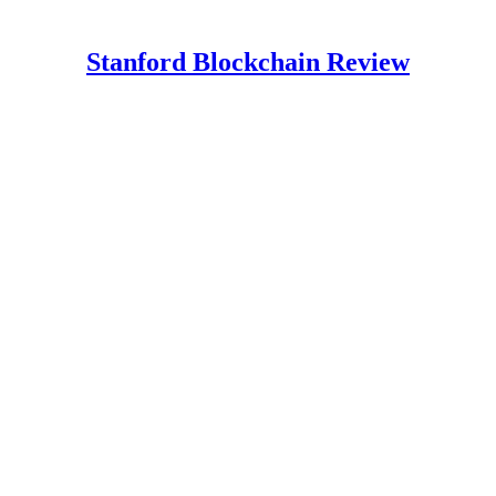
Stanford Blockchain Review