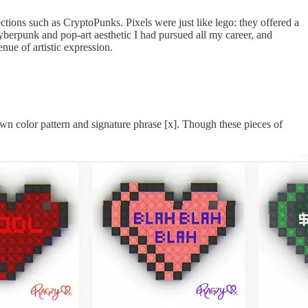
ctions such as CryptoPunks. Pixels were just like lego: they offered a
 cyberpunk and pop-art aesthetic I had pursued all my career, and
nue of artistic expression.
own color pattern and signature phrase [x]. Though these pieces of