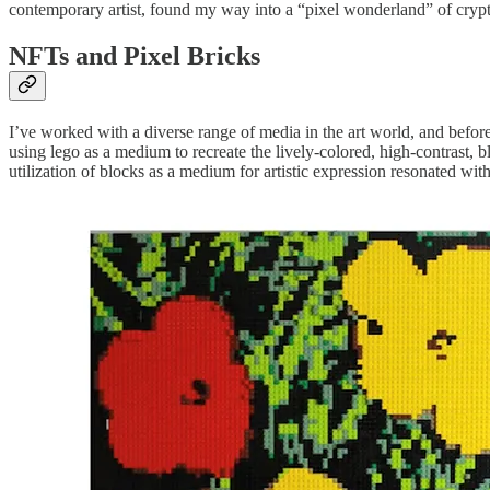
contemporary artist, found my way into a “pixel wonderland” of cryp
NFTs and Pixel Bricks
I’ve worked with a diverse range of media in the art world, and before
using lego as a medium to recreate the lively-colored, high-contrast, b
utilization of blocks as a medium for artistic expression resonated wit