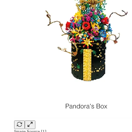
Image Source [1]