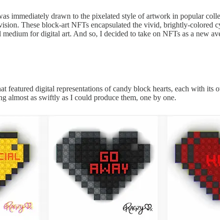
as immediately drawn to the pixelated style of artwork in popular colle
ic vision. These block-art NFTs encapsulated the vivid, brightly-colored
 medium for digital art. And so, I decided to take on NFTs as a new ave
 featured digital representations of candy block hearts, each with its 
ling almost as swiftly as I could produce them, one by one.