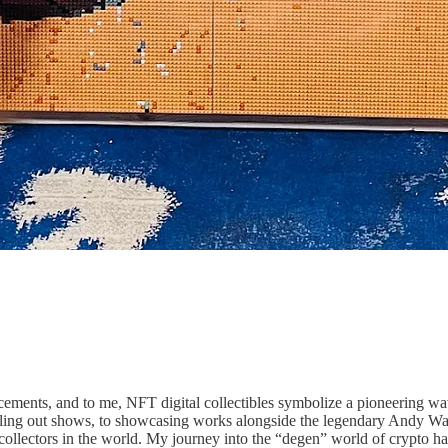
ments, and to me, NFT digital collectibles symbolize a pioneering wave
selling out shows, to showcasing works alongside the legendary Andy Warh
collectors in the world. My journey into the “degen” world of crypto has