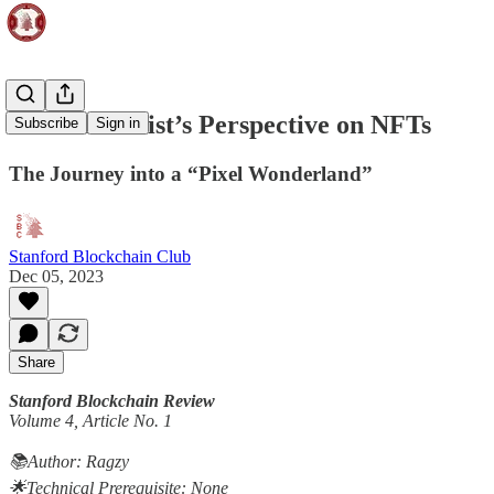
#31 - An Artist’s Perspective on NFTs
Subscribe
Sign in
The Journey into a “Pixel Wonderland”
Stanford Blockchain Club
Dec 05, 2023
Share
Stanford Blockchain Review
Volume 4, Article No. 1
📚Author: Ragzy
🌟Technical Prerequisite: None