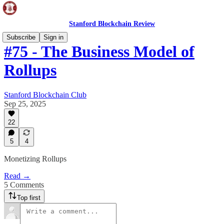
Stanford Blockchain Review
Subscribe
Sign in
#75 - The Business Model of
Rollups
Stanford Blockchain Club
Sep 25, 2025
22
5
4
Monetizing Rollups
Read →
5 Comments
Top first