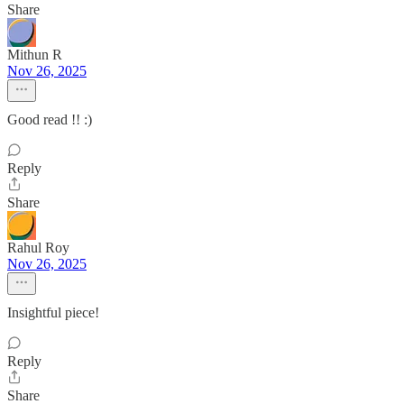
Share
Mithun R
Nov 26, 2025
Good read !! :)
Reply
Share
Rahul Roy
Nov 26, 2025
Insightful piece!
Reply
Share