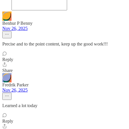
Benhur P Benny
Nov 26, 2025
Precise and to the point content, keep up the good work!!!
Reply
Share
Fredrik Parker
Nov 26, 2025
Learned a lot today
Reply