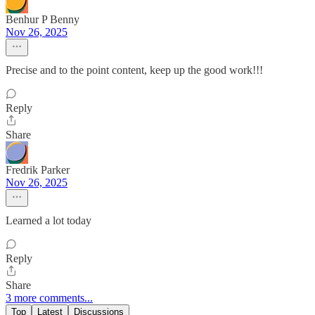
Benhur P Benny
Nov 26, 2025
Precise and to the point content, keep up the good work!!!
Reply
Share
Fredrik Parker
Nov 26, 2025
Learned a lot today
Reply
Share
3 more comments...
Top
Latest
Discussions