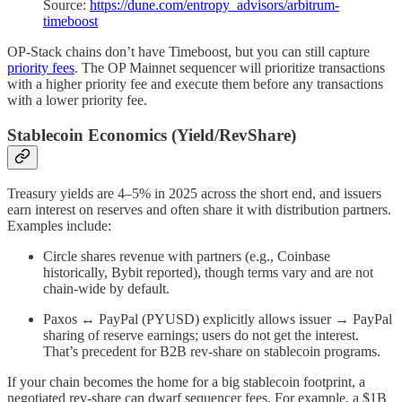
Source:
https://dune.com/entropy_advisors/arbitrum-
timeboost
OP-Stack chains don’t have Timeboost, but you can still capture
priority fees
. The OP Mainnet sequencer will prioritize transactions
with a higher priority fee and execute them before any transactions
with a lower priority fee.
Stablecoin Economics (Yield/RevShare)
Treasury yields are 4–5% in 2025 across the short end, and issuers
earn interest on reserves and often share it with distribution partners.
Examples include:
Circle shares revenue with partners (e.g., Coinbase
historically, Bybit reported), though terms vary and are not
chain-wide by default.
Paxos ↔ PayPal (PYUSD) explicitly allows issuer → PayPal
sharing of reserve earnings; users do not get the interest.
That’s precedent for B2B rev-share on stablecoin programs.
If your chain becomes the home for a big stablecoin footprint, a
negotiated rev-share can dwarf sequencer fees. For example, a $1B