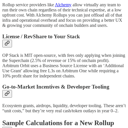
Rollup service providers like
Alchemy
allow virtually any team to
run their own chain regardless of their technical expertise, at a low
upfront cost. With Alchemy Rollups you can just offload all of that
infra and operational overhead and focus on providing a better UX
& growing your community of onchain builders and users.
License / RevShare to Your Stack
OP Stack is MIT open-source, with fees only applying when joining
the Superchain (2.5% of revenue or 15% of onchain profit).
Arbitrum Orbit uses a Business Source License with an ‘Additional
Use Grant’ allowing free L3s on Arbitrum One while requiring a
10% profit share for independent chains.
Go-to-Market Incentives & Developer Tooling
Ecosystem grants, airdrops, liquidity, developer tooling. These aren’t
“unit costs,” but they’re very real cash/token outlays in year 0–2.
Sample Calculations for a New Rollup