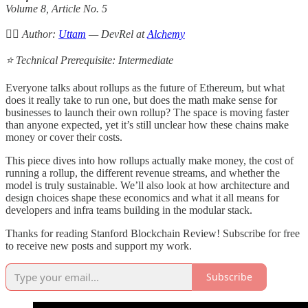
Volume 8, Article No. 5
✍🏻 Author:
Uttam
— DevRel at
Alchemy
⭐️ Technical Prerequisite: Intermediate
Everyone talks about rollups as the future of Ethereum, but what
does it really take to run one, but does the math make sense for
businesses to launch their own rollup? The space is moving faster
than anyone expected, yet it’s still unclear how these chains make
money or cover their costs.
This piece dives into how rollups actually make money, the cost of
running a rollup, the different revenue streams, and whether the
model is truly sustainable. We’ll also look at how architecture and
design choices shape these economics and what it all means for
developers and infra teams building in the modular stack.
Thanks for reading Stanford Blockchain Review! Subscribe for free
to receive new posts and support my work.
Subscribe