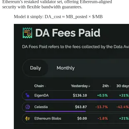
Ethereum’s restaked validator set, offering Ethereum-aligned
security with flexible bandwidth guarantees.
Model it simply: DA_cost ≈ MB_posted × $/MB