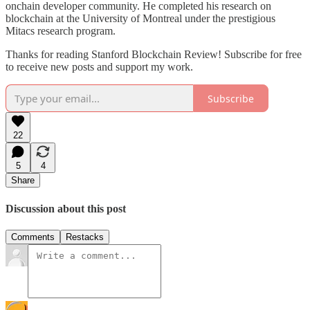
onchain developer community. He completed his research on
blockchain at the University of Montreal under the prestigious
Mitacs research program.
Thanks for reading Stanford Blockchain Review! Subscribe for free
to receive new posts and support my work.
Subscribe
22
5
4
Share
Discussion about this post
Comments
Restacks