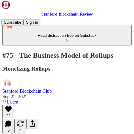
Stanford Blockchain Review
Subscribe
Sign in
Read distraction-free on Substack
#75 - The Business Model of Rollups
Monetizing Rollups
Stanford Blockchain Club
Sep 25, 2025
Listen
22
5
4