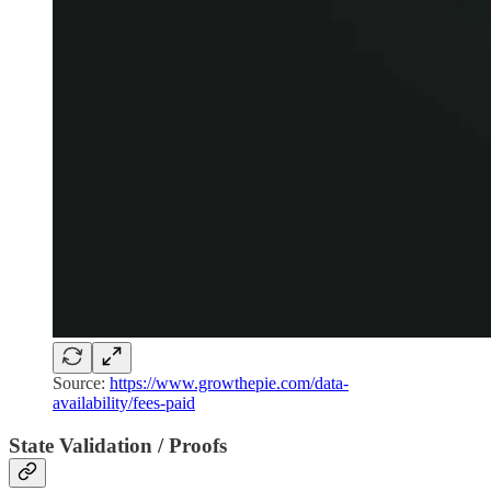
Source:
https://www.growthepie.com/data-
availability/fees-paid
State Validation / Proofs