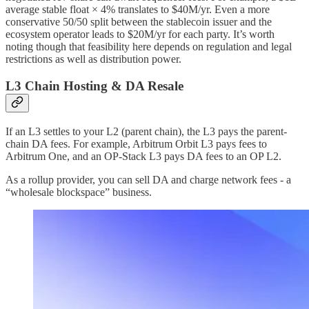
average stable float × 4% translates to $40M/yr. Even a more
conservative 50/50 split between the stablecoin issuer and the
ecosystem operator leads to $20M/yr for each party. It’s worth
noting though that feasibility here depends on regulation and legal
restrictions as well as distribution power.
L3 Chain Hosting & DA Resale
If an L3 settles to your L2 (parent chain), the L3 pays the parent-
chain DA fees. For example, Arbitrum Orbit L3 pays fees to
Arbitrum One, and an OP-Stack L3 pays DA fees to an OP L2.
As a rollup provider, you can sell DA and charge network fees - a
“wholesale blockspace” business.