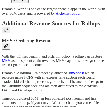
Example: World is one of the largest onchain apps in the world, with
over 30M users, and is powered by
Alchemy rollups
.
Additional Revenue Sources for Rollups
MEV / Ordering Revenue
With the right sequencing and ordering policy, a rollup can capture
MEV
as transparent chain revenue. MEV capture is a design choice
& isn’t guaranteed income.
Example: Arbitrum Orbit recently launched
Timeboost
which
replaces naive FCFS with an express-lane auction each round.
Traders bid off-chain, proceeds go on-chain. The auction fees go to
the Arbitrum sequencer, and are then distributed to the Arbitrum
DAO and Developer Guild.
Timeboost crossed $3M+ in fees collected post-launch and has
continued to ramp. If you run an Arbitrum chain, you can enable
Timeboost and keep your chain’s auction revenue.