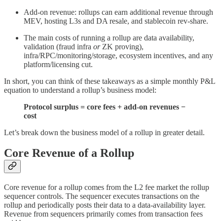
Add-on revenue: rollups can earn additional revenue through
MEV, hosting L3s and DA resale, and stablecoin rev-share.
The main costs of running a rollup are data availability,
validation (fraud infra
or
ZK proving),
infra/RPC/monitoring/storage, ecosystem incentives, and any
platform/licensing cut.
In short, you can think of these takeaways as a simple monthly P&L
equation to understand a rollup’s business model:
Protocol surplus = core fees + add-on revenues −
cost
Let’s break down the business model of a rollup in greater detail.
Core Revenue of a Rollup
Core revenue for a rollup comes from the L2 fee market the rollup
sequencer controls. The sequencer executes transactions on the
rollup and periodically posts their data to a data-availability layer.
Revenue from sequencers primarily comes from transaction fees