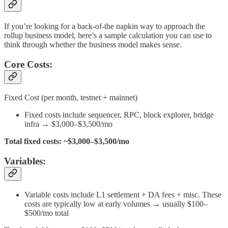
If you’re looking for a back-of-the napkin way to approach the
rollup business model, here’s a sample calculation you can use to
think through whether the business model makes sense.
Core Costs:
Fixed Cost (per month, testnet + mainnet)
Fixed costs include sequencer, RPC, block explorer, bridge
infra → $3,000–$3,500/mo
Total fixed costs: ~$3,000–$3,500/mo
Variables:
Variable costs include L1 settlement + DA fees + misc. These
costs are typically low at early volumes → usually $100–
$500/mo total