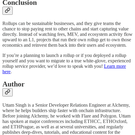
Conclusion
Rollups can be sustainable businesses, and they give teams the
chance to stop paying rent to other chains and start capturing value
directly. Instead of watching fees, MEV, and ecosystem activity flow
upward to an L1, projects that run their own rollup get to own those
economics and reinvest them back into their users and ecosystem.
If you’re a planning to launch a rollup or if you deployed a rollup
yourself and you want to migrate to a true white-glove, experienced
rollup service provider, we’d love to speak with you!
Learn more
here
.
Author
Uttam Singh is a Senior Developer Relations Engineer at Alchemy,
where he helps builders ship faster with onchain infrastructure.
Before joining Alchemy, he worked with Flare and Polygon. Uttam
has spoken at major conferences including ETHCC, ETHOxford,
and ETHPrague, as well as at several universities, and regularly
publishes deep-dives, tutorials, and educational content for the