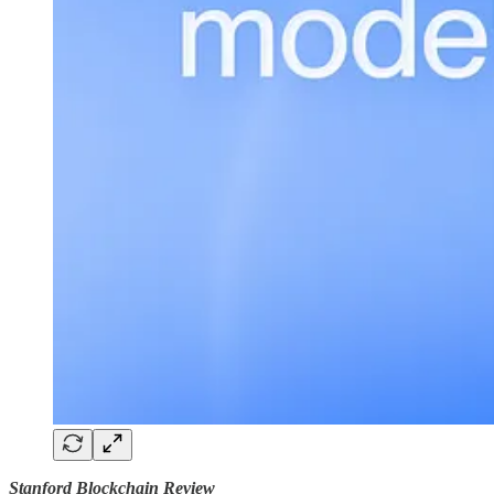
Stanford Blockchain Review