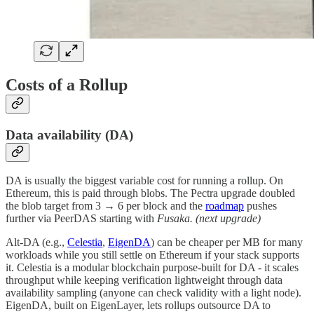
Costs of a Rollup
Data availability (DA)
DA is usually the biggest variable cost for running a rollup. On
Ethereum, this is paid through blobs. The Pectra upgrade doubled
the blob target from 3 → 6 per block and the
roadmap
pushes
further via PeerDAS starting with
Fusaka. (next upgrade)
Alt-DA (e.g.,
Celestia
,
EigenDA
) can be cheaper per MB for many
workloads while you still settle on Ethereum if your stack supports
it. Celestia is a modular blockchain purpose-built for DA - it scales
throughput while keeping verification lightweight through data
availability sampling (anyone can check validity with a light node).
EigenDA, built on EigenLayer, lets rollups outsource DA to