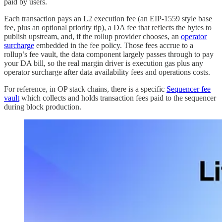
paid by users.
Each transaction pays an L2 execution fee (an EIP-1559 style base
fee, plus an optional priority tip), a DA fee that reflects the bytes to
publish upstream, and, if the rollup provider chooses, an
operator
surcharge
embedded in the fee policy. Those fees accrue to a
rollup’s fee vault, the data component largely passes through to pay
your DA bill, so the real margin driver is execution gas plus any
operator surcharge after data availability fees and operations costs.
For reference, in OP stack chains, there is a specific
Sequencer fee
vault
which collects and holds transaction fees paid to the sequencer
during block production.