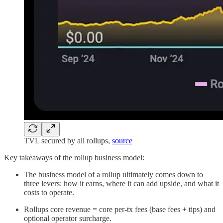
TVL secured by all rollups,
source
Key takeaways of the rollup business model:
The business model of a rollup ultimately comes down to
three levers: how it earns, where it can add upside, and what it
costs to operate.
Rollups core revenue = core per-tx fees (base fees + tips) and
optional operator surcharge.