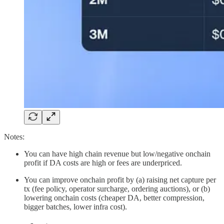
Notes:
You can have high chain revenue but low/negative onchain
profit if DA costs are high or fees are underpriced.
You can improve onchain profit by (a) raising net capture per
tx (fee policy, operator surcharge, ordering auctions), or (b)
lowering onchain costs (cheaper DA, better compression,
bigger batches, lower infra cost).