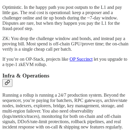
Optimistic. In the happy path you post outputs to the L1 and pay
little gas. The real cost is operational: keep a proposer and a
challenger online and tie up bonds during the ~7-day window.
Disputes are rare, but when they happen you pay the L1 for the
fraud-proof step.
ZK: You drop the challenge window and bonds, and instead pay a
proving bill. Most spend is off-chain GPU/prover time; the on-chain
verify is a single cheap call per batch.
If you’re on OP-Stack, projects like
OP Succinct
let you upgrade to
a type-1 zkEVM rollup.
Infra & Operations
Running a rollup is running a 24/7 production system. Beyond the
sequencer, you’re paying for batchers, RPC gateways, archive/state
nodes, indexers, explorers, bridge, key management, storage, and
multi-region failover. You also need observability
(logs/metrics/traces), monitoring for both on-chain and off-chain
signals, DDoS/rate-limit protections, rollback pipelines, and real
incident response with on-call & shipping new features regularly.