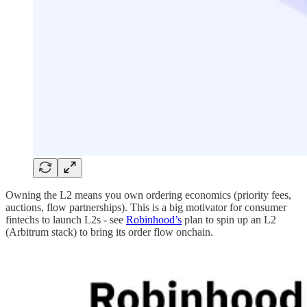
Owning the L2 means you own ordering economics (priority fees,
auctions, flow partnerships). This is a big motivator for consumer
fintechs to launch L2s - see
Robinhood’s
plan to spin up an L2
(Arbitrum stack) to bring its order flow onchain.