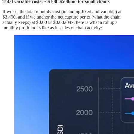
Total variable costs: ~ $100–$500/mo for small chains
If we set the total monthly cost (including fixed and variable) at
$3,400, and if we anchor the net capture per tx (what the chain
actually keeps) at $0.0012-$0.0020/tx, here is what a rollup’s
monthly profit looks like as it scales onchain activity: