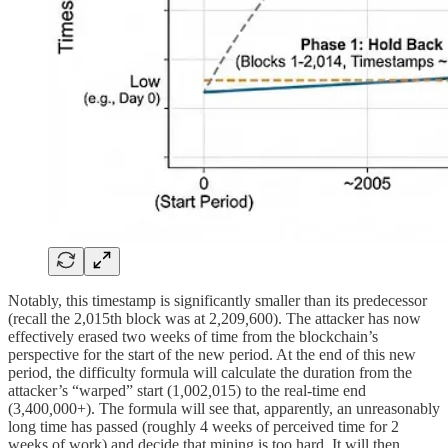
Notably, this timestamp is significantly smaller than its predecessor
(recall the 2,015th block was at 2
,
209
,
600). The attacker has now
effectively erased two weeks of time from the blockchain’s
perspective for the start of the new period. At the end of this new
period, the difficulty formula will calculate the duration from the
attacker’s “warped” start (1
,
002
,
015) to the real-time end
(3
,
400
,
000+). The formula will see that, apparently, an unreasonably
long time has passed (roughly 4 weeks of perceived time for 2
weeks of work) and decide that mining is too hard. It will then