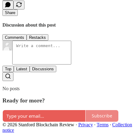
Share
Discussion about this post
Comments
Restacks
Top
Latest
Discussions
No posts
Ready for more?
Subscribe
© 2026 Stanford Blockchain Review
·
Privacy
∙
Terms
∙
Collection
notice