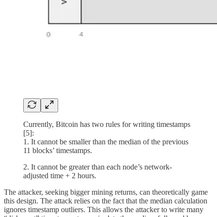
Currently, Bitcoin has two rules for writing timestamps
[5]:
1. It cannot be smaller than the median of the previous
11 blocks’ timestamps.
2. It cannot be greater than each node’s network-
adjusted time + 2 hours.
The attacker, seeking bigger mining returns, can theoretically game
this design. The attack relies on the fact that the median calculation
ignores timestamp outliers. This allows the attacker to write many