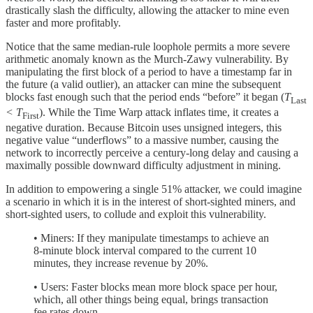
drastically slash the difficulty, allowing the attacker to mine even
faster and more profitably.
Notice that the same median-rule loophole permits a more severe
arithmetic anomaly known as the Murch-Zawy vulnerability. By
manipulating the first block of a period to have a timestamp far in
the future (a valid outlier), an attacker can mine the subsequent
blocks fast enough such that the period ends “before” it began (
T
Last
< T
). While the Time Warp attack inflates time, it creates a
First
negative duration. Because Bitcoin uses unsigned integers, this
negative value “underflows” to a massive number, causing the
network to incorrectly perceive a century-long delay and causing a
maximally possible downward difficulty adjustment in mining.
In addition to empowering a single 51% attacker, we could imagine
a scenario in which it is in the interest of short-sighted miners, and
short-sighted users, to collude and exploit this vulnerability.
• Miners: If they manipulate timestamps to achieve an
8-minute block interval compared to the current 10
minutes, they increase revenue by 20%.
• Users: Faster blocks mean more block space per hour,
which, all other things being equal, brings transaction
fee rates down.