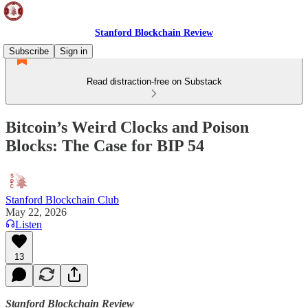
Stanford Blockchain Review
Subscribe
Sign in
Read distraction-free on Substack
Bitcoin’s Weird Clocks and Poison
Blocks: The Case for BIP 54
Stanford Blockchain Club
May 22, 2026
Listen
13
Stanford Blockchain Review