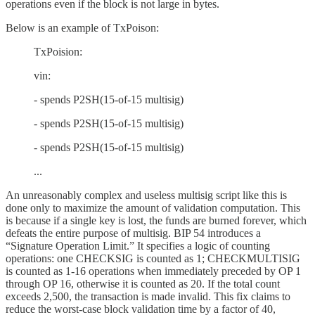
operations even if the block is not large in bytes.
Below is an example of TxPoison:
TxPoision:
vin:
- spends P2SH(15-of-15 multisig)
- spends P2SH(15-of-15 multisig)
- spends P2SH(15-of-15 multisig)
...
An unreasonably complex and useless multisig script like this is
done only to maximize the amount of validation computation. This
is because if a single key is lost, the funds are burned forever, which
defeats the entire purpose of multisig. BIP 54 introduces a
“Signature Operation Limit.” It specifies a logic of counting
operations: one CHECKSIG is counted as 1; CHECKMULTISIG
is counted as 1-16 operations when immediately preceded by OP 1
through OP 16, otherwise it is counted as 20. If the total count
exceeds 2,500, the transaction is made invalid. This fix claims to
reduce the worst-case block validation time by a factor of 40,