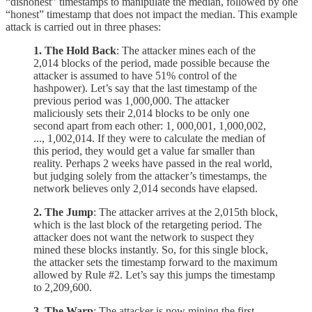
“dishonest” timestamps to manipulate the median, followed by one
“honest” timestamp that does not impact the median. This example
attack is carried out in three phases:
1. The Hold Back
: The attacker mines each of the
2,014 blocks of the period, made possible because the
attacker is assumed to have 51% control of the
hashpower). Let’s say that the last timestamp of the
previous period was 1
,
000
,
000. The attacker
maliciously sets their 2,014 blocks to be only one
second apart from each other: 1
,
000
,
001, 1
,
000
,
002,
..., 1
,
002
,
014. If they were to calculate the median of
this period, they would get a value far smaller than
reality. Perhaps 2 weeks have passed in the real world,
but judging solely from the attacker’s timestamps, the
network believes only 2
,
014 seconds have elapsed.
2. The Jump
: The attacker arrives at the 2,015th block,
which is the last block of the retargeting period. The
attacker does not want the network to suspect they
mined these blocks instantly. So, for this single block,
the attacker sets the timestamp forward to the maximum
allowed by Rule #2. Let’s say this jumps the timestamp
to 2
,
209
,
600.
3. The Warp
: The attacker is now mining the first