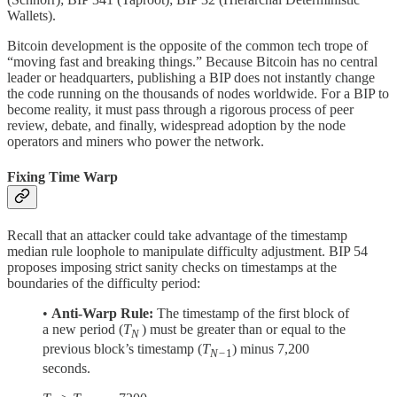
Wallets).
Bitcoin development is the opposite of the common tech trope of
“moving fast and breaking things.” Because Bitcoin has no central
leader or headquarters, publishing a BIP does not instantly change
the code running on the thousands of nodes worldwide. For a BIP to
become reality, it must pass through a rigorous process of peer
review, debate, and finally, widespread adoption by the node
operators and miners who power the network.
Fixing Time Warp
Recall that an attacker could take advantage of the timestamp
median rule loophole to manipulate difficulty adjustment. BIP 54
proposes imposing strict sanity checks on timestamps at the
boundaries of the difficulty period:
•
Anti-Warp Rule:
The timestamp of the first block of
a new period (
T
) must be greater than or equal to the
N
previous block’s timestamp (
T
) minus 7,200
N−
1
seconds.