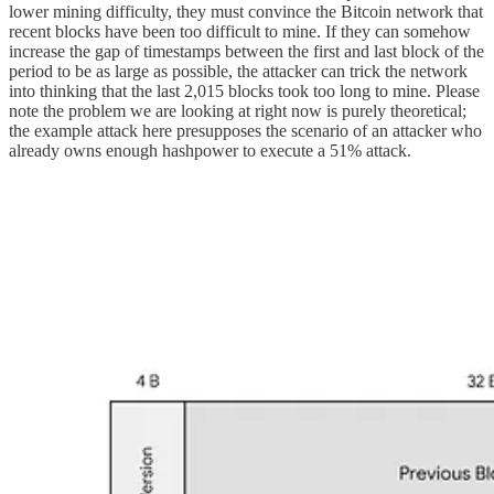
lower mining difficulty, they must convince the Bitcoin network that
recent blocks have been too difficult to mine. If they can somehow
increase the gap of timestamps between the first and last block of the
period to be as large as possible, the attacker can trick the network
into thinking that the last 2,015 blocks took too long to mine. Please
note the problem we are looking at right now is purely theoretical;
the example attack here presupposes the scenario of an attacker who
already owns enough hashpower to execute a 51% attack.