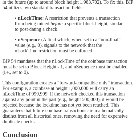
in the future (up to around block height 1,983,702). To fix this, BIP
54 utilizes two standard transaction fields:
•
nLockTime:
A restriction that prevents a transaction
from being mined
before
a specific block height, similar
to post-dating a check.
•
nSequence:
A field which, when set to a “non-final”
value (e.g., 0), signals to the network that the
nLockTime restriction must be enforced.
BIP 54 mandates that the nLockTime of the coinbase transaction
must be set to Block Height - 1, and nSequence must be enabled
(i.e., set to 0).
This configuration creates a “forward-compatible only” transaction.
For example, a coinbase at height 1,000,000 will carry an
nLockTime of 999,999. If the network checked this transaction
against any point in the past (e.g., height 500,000), it would be
rejected because the locktime has not yet been reached. This
guarantees that future coinbase transactions are mathematically
distinct from all historical ones, removing the need for expensive
duplicate checks.
Conclusion