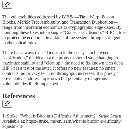
The vulnerabilities addressed by BIP 54—Time Warp, Poison
Blocks, Merkle Tree Ambiguity, and Transaction Duplication—
range from theoretical economics to cryptographic edge cases. By
bundling these fixes into a single “Consensus Cleanup,” BIP 54 tries
to protect the economic invariants of the system through stringent
mathematical rules.
There has always existed tension in the ecosystem between
“ossification,” the idea that the protocol should stop changing to
maximize stability and “cleanup,” the need to fix known tech debts.
BIP 54 is a test of the latter. It offers no new features: no smart
contracts, no privacy tech, no throughput increases. It is purely
preventative, addressing known but potentially dangerous
vulnerabilities if left unpatched.
References
1. Strike. “What is Bitcoin’s Difficulty Adjustment?”
Strike Learn
.
Available at: https://strike. me/en/learn/what-is-bitcoin-s-difficulty-
adjustment/