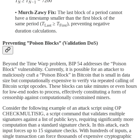
T
≥ T
−
7200
N
N−
1
•
Murch-Zawy Fix:
The last block of a period cannot
have a timestamp smaller than the first block of the
same period (
T
≥ T
), preventing negative
Last
First
duration calculations.
Preventing ”Poison Blocks” (Validation DoS)
Beyond the Time Warp problem, BIP 54 addresses the “Poison
Block” vulnerability. Currently, it is possible for an attacker to
maliciously craft a “Poison Block” in Bitcoin that is small in data
size but computationally expensive to verify via repeated calling of
Bitcoin script opcodes. These blocks can take minutes or even hours
for low-end nodes to process, effectively constituting a form of
censorship against computationally constrained miners.
Consider the following example of an attack script using OP
CHECKMULTISIG, a script command that validates multiple
signatures against a list of public keys, requiring significantly more
computation than a standard signature check. In this attack, each
input forces up to 15 signature checks. With hundreds of inputs, a
single transaction can force thousands of expensive cryptographic