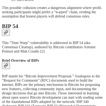
This possible collusion creates a dangerous alignment where profit-
seeking participants might prefer a “warped” chain, eroding the
assumption that honest players will defend consensus rules.
BIP 54
This “Time Warp” vulnerability is addressed in BIP 54 (aka
Consensus Cleanup), authored by Bitcoin contributors Antoine
Poinsot and Matt Corallo [2].
Brief Overview of BIPs
BIP stands for “Bitcoin Improvement Proposal.” Analogous to the
“Request for Comments” (RFC) documents used to build the
internet, BIPs are the primary mechanism in Bitcoin for proposing
new features, collecting community input, and documenting the
design decisions that go into Bitcoin. Those interested in learning
about open source Bitcoin development can start with reading some
of the foundational BIPs adopted by the network: BIP 340
(Schnorr); BIP 341 (Taproot); BIP 32 (Hierarchal Deterministic