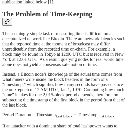
publication linked below [1].
The Problem of Time-Keeping
The seemingly simple task of measuring time is difficult on a
decentralized network like Bitcoin. There are network latencies such
that the reported time at the moment of broadcast may differ
unpredictably from the recorded time on-chain. For example, a
block may be found in Tokyo at 12:00 UTC but is received in New
York at 12:01 UTC. As a result, querying nodes for real-world time
alone does not yield a consensus-safe notion of time.
Instead, a Bitcoin node’s knowledge of the actual time comes from
what miners write inside the block headers in the form of a
“timestamp,” which signifies how many seconds have passed since
the unix epoch of 12 AM UTC, Jan 1, 1970. Computing how much
“time” it takes for one 2,015-block period depends, therefore, on
subtracting the timestamp of the first block in the period from that of
the last block.
Period Duration = Timestamp
−
Timestamp
Last Block
First Block
If an attacker with a dominant share of total hashpower wants to