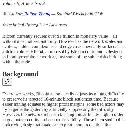
Volume 8, Article No. 9
✍🏻 Author:
Baihan Zhang
— Stanford Blockchain Club
⭐️ Technical Prerequisite: Advanced
Bitcoin currently secures over $1 trillion in monetary value—all
without a centralized authority. However, as the network scales and
evolves, hidden complexities and edge cases inevitably surface. This
article explores BIP 54, a proposal by Bitcoin contributors designed
to future-proof the network against some of the subtle risks lurking
within the code.
Background
Every two weeks, Bitcoin automatically adjusts its mining difficulty
to preserve its targeted 10-minute block settlement time. Because
easier mining equates to higher profit margins, some bad actors may
try to game the system by artificially suppressing the difficulty.
However, the network relies on keeping this difficulty high in order
to guarantee security and economic stability. Those interested in this
underlying design rationale can explore more in depth in this