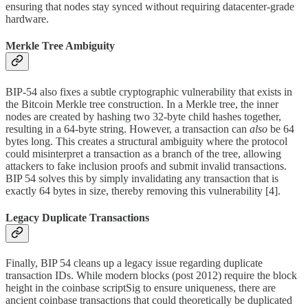
ensuring that nodes stay synced without requiring datacenter-grade
hardware.
Merkle Tree Ambiguity
BIP-54 also fixes a subtle cryptographic vulnerability that exists in
the Bitcoin Merkle tree construction. In a Merkle tree, the inner
nodes are created by hashing two 32-byte child hashes together,
resulting in a 64-byte string. However, a transaction can
also
be 64
bytes long. This creates a structural ambiguity where the protocol
could misinterpret a transaction as a branch of the tree, allowing
attackers to fake inclusion proofs and submit invalid transactions.
BIP 54 solves this by simply invalidating any transaction that is
exactly 64 bytes in size, thereby removing this vulnerability [4].
Legacy Duplicate Transactions
Finally, BIP 54 cleans up a legacy issue regarding duplicate
transaction IDs. While modern blocks (post 2012) require the block
height in the coinbase scriptSig to ensure uniqueness, there are
ancient coinbase transactions that could theoretically be duplicated