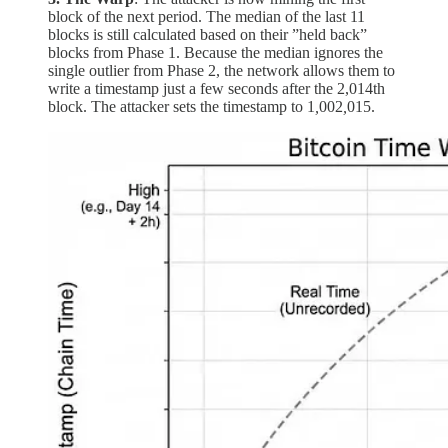
block of the next period. The median of the last 11
blocks is still calculated based on their ”held back”
blocks from Phase 1. Because the median ignores the
single outlier from Phase 2, the network allows them to
write a timestamp just a few seconds after the 2,014th
block. The attacker sets the timestamp to 1
,
002
,
015.