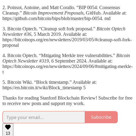
2. Poinsot, Antoine, and Matt Corallo. “BIP 0054: Consensus
Cleanup.”
Bitcoin Improvement Proposals
, GitHub. Available at:
https://github.com/bitcoin/bips/blob/master/bip-0054. md
3. Bitcoin Optech. “Cleanup soft fork proposal.”
Bitcoin Optech
Newsletter #36
, 5 March 2019. Available at:
https://bitcoinops.org/en/newsletters/2019/03/05/#cleanup-soft-fork-
proposal
4. Bitcoin Optech. “Mitigating Merkle tree vulnerabilities.”
Bitcoin
Optech Newsletter #319
, 6 September 2024. Available at:
https://bitcoinops.org/en/newsletters/2024/09/06/#mitigating-merkle-
t
5. Bitcoin Wiki. “Block timestamp.” Available at:
https://en.bitcoin.it/wiki/Block_timestamp 5
Thanks for reading Stanford Blockchain Review! Subscribe for free
to receive new posts and support my work.
Subscribe
13