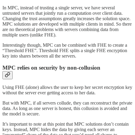
In MPC, instead of trusting a single server, we have several
untrusted servers that jointly run a computation over client data.
Changing the trust assumptions greatly increases the solution space.
MPC solutions are developed with multiple clients in mind. So there
are no theoretical problems with servers combining data from
multiple users (unlike FHE).
Interestingly though, MPC can be combined with FHE to create a
“Threshold FHE”. Threshold FHE splits a single FHE encryption
key into shares between all the servers.
MPC relies on security by non-collusion
Using FHE (alone) allows the user to keep her secret encryption key
without the server ever getting access to her data.
But with MPC, if all servers collude, they can reconstruct the private
data. As long as one server is honest, this collusion is avoided and
the model is secure.
It’s important to note at this point that MPC solutions don’t contain
keys. Instead, MPC hides the data by giving each server an
“encrypted” share of the data so that you’d need all shares to