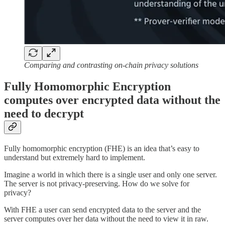
Comparing and contrasting on-chain privacy solutions
Fully Homomorphic Encryption
computes over encrypted data without the
need to decrypt
Fully homomorphic encryption (FHE) is an idea that’s easy to
understand but extremely hard to implement.
Imagine a world in which there is a single user and only one server.
The server is not privacy-preserving. How do we solve for
privacy?
With FHE a user can send encrypted data to the server and the
server computes over her data without the need to view it in raw.