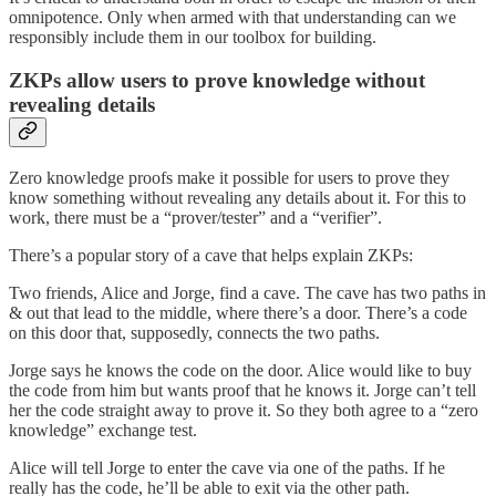
omnipotence. Only when armed with that understanding can we
responsibly include them in our toolbox for building.
ZKPs allow users to prove knowledge without
revealing details
Zero knowledge proofs make it possible for users to prove they
know something without revealing any details about it. For this to
work, there must be a “prover/tester” and a “verifier”.
There’s a popular story of a cave that helps explain ZKPs:
Two friends, Alice and Jorge, find a cave. The cave has two paths in
& out that lead to the middle, where there’s a door. There’s a code
on this door that, supposedly, connects the two paths.
Jorge says he knows the code on the door. Alice would like to buy
the code from him but wants proof that he knows it. Jorge can’t tell
her the code straight away to prove it. So they both agree to a “zero
knowledge” exchange test.
Alice will tell Jorge to enter the cave via one of the paths. If he
really has the code, he’ll be able to exit via the other path.