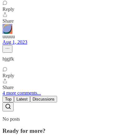
Reply
Share
uuuuu
Aug 1, 2023
hjgjfk
Reply
Share
4 more comments...
Top
Latest
Discussions
No posts
Ready for more?