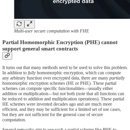
Multi-user secure computation with FHE
Partial Homomorphic Encryption (PHE) cannot
support general smart contracts
It turns out that many methods need to be used to solve this problem.
In addition to
fully
homomorphic encryption, which can compute
any arbitrary function over encrypted data, there are many
partially
homomorphic encryption schemes (HE or PHE). These partial
schemes can compute specific functionalities—usually either
addition or multiplication—but not both (note that all functions can
be reduced to addition and multiplication operations). These partial
HE schemes were invented decades ago and are much more
efficient, and they may be sufficient for a limited set of use cases,
but they are not sufficient for the general case of secure
computation.
Several networks aim to use such a partial scheme like PHE to