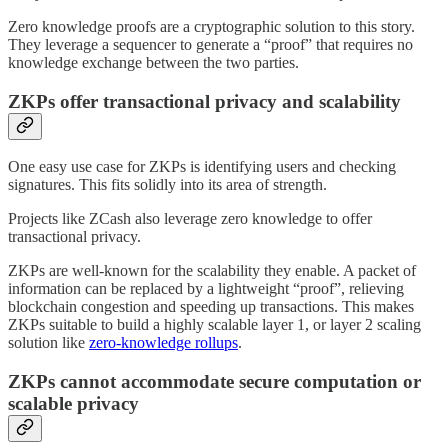
Zero knowledge proofs are a cryptographic solution to this story.
They leverage a sequencer to generate a “proof” that requires no
knowledge exchange between the two parties.
ZKPs offer transactional privacy and scalability
One easy use case for ZKPs is identifying users and checking
signatures. This fits solidly into its area of strength.
Projects like ZCash also leverage zero knowledge to offer
transactional privacy.
ZKPs are well-known for the scalability they enable. A packet of
information can be replaced by a lightweight “proof”, relieving
blockchain congestion and speeding up transactions. This makes
ZKPs suitable to build a highly scalable layer 1, or layer 2 scaling
solution like
zero-knowledge rollups
.
ZKPs cannot accommodate secure computation or
scalable privacy