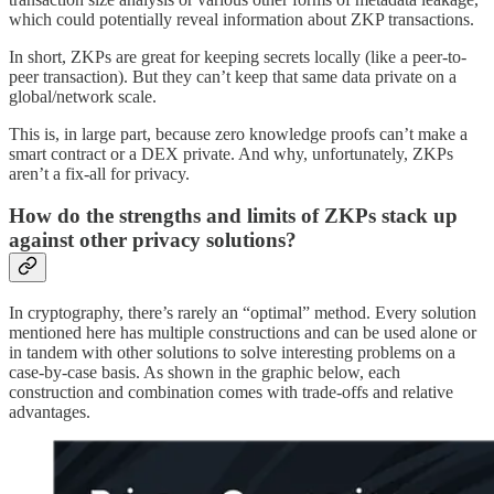
which could potentially reveal information about ZKP transactions.
In short, ZKPs are great for keeping secrets locally (like a peer-to-
peer transaction). But they can’t keep that same data private on a
global/network scale.
This is, in large part, because zero knowledge proofs can’t make a
smart contract or a DEX private. And why, unfortunately, ZKPs
aren’t a fix-all for privacy.
How do the strengths and limits of ZKPs stack up
against other privacy solutions?
In cryptography, there’s rarely an “optimal” method. Every solution
mentioned here has multiple constructions and can be used alone or
in tandem with other solutions to solve interesting problems on a
case-by-case basis. As shown in the graphic below, each
construction and combination comes with trade-offs and relative
advantages.