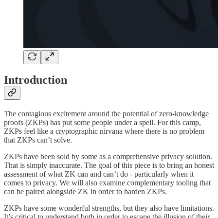
Introduction
The contagious excitement around the potential of zero-knowledge
proofs (ZKPs) has put some people under a spell. For this camp,
ZKPs feel like a cryptographic nirvana where there is no problem
that ZKPs can’t solve.
ZKPs have been sold by some as a comprehensive privacy solution.
That is simply inaccurate. The goal of this piece is to bring an honest
assessment of what ZK can and can’t do - particularly when it
comes to privacy. We will also examine complementary tooling that
can be paired alongside ZK in order to harden ZKPs.
ZKPs have some wonderful strengths, but they also have limitations.
It’s critical to understand both in order to escape the illusion of their