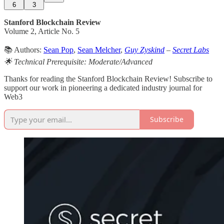
6
3
Stanford Blockchain Review
Volume 2, Article No. 5
📚 Authors:
Sean Pop
,
Sean Melcher
,
Guy Zyskind
–
Secret Labs
🌟 Technical Prerequisite: Moderate/Advanced
Thanks for reading the Stanford Blockchain Review! Subscribe to
support our work in pioneering a dedicated industry journal for
Web3
Subscribe