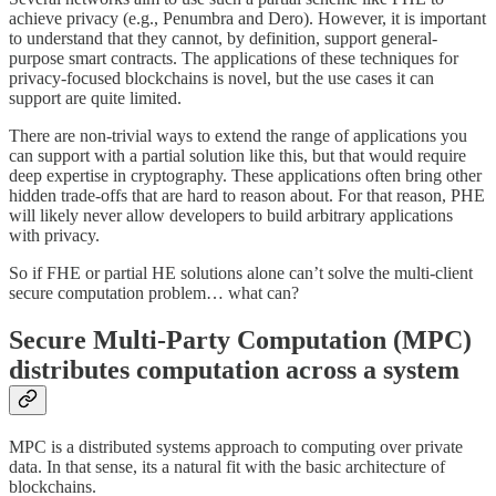
achieve privacy (e.g., Penumbra and Dero). However, it is important
to understand that they cannot, by definition, support general-
purpose smart contracts. The applications of these techniques for
privacy-focused blockchains is novel, but the use cases it can
support are quite limited.
There are non-trivial ways to extend the range of applications you
can support with a partial solution like this, but that would require
deep expertise in cryptography. These applications often bring other
hidden trade-offs that are hard to reason about. For that reason, PHE
will likely never allow developers to build arbitrary applications
with privacy.
So if FHE or partial HE solutions alone can’t solve the multi-client
secure computation problem… what can?
Secure Multi-Party Computation (MPC)
distributes computation across a system
MPC is a distributed systems approach to computing over private
data. In that sense, its a natural fit with the basic architecture of
blockchains.