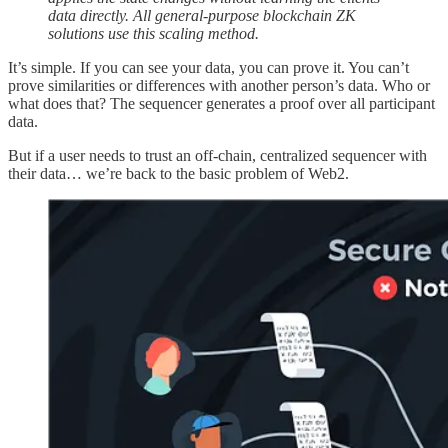
data directly. All general-purpose blockchain ZK
solutions use this scaling method.
It’s simple. If you can see your data, you can prove it. You can’t
prove similarities or differences with another person’s data. Who or
what does that? The sequencer generates a proof over all participant
data.
But if a user needs to trust an off-chain, centralized sequencer with
their data… we’re back to the basic problem of Web2.