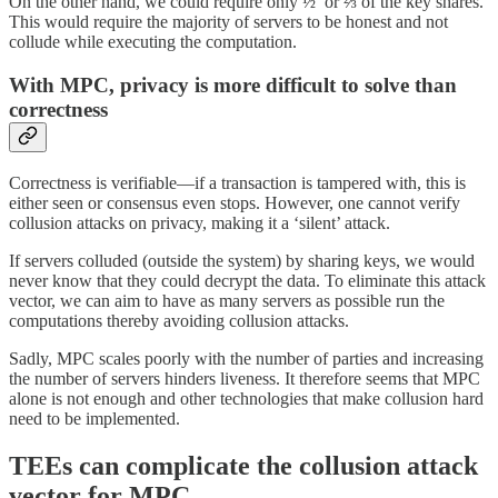
On the other hand, we could require only ½ or ⅔ of the key shares.
This would require the majority of servers to be honest and not
collude while executing the computation.
With MPC, privacy is more difficult to solve than
correctness
Correctness is verifiable—if a transaction is tampered with, this is
either seen or consensus even stops. However, one cannot verify
collusion attacks on privacy, making it a ‘silent’ attack.
If servers colluded (outside the system) by sharing keys, we would
never know that they could decrypt the data. To eliminate this attack
vector, we can aim to have as many servers as possible run the
computations thereby avoiding collusion attacks.
Sadly, MPC scales poorly with the number of parties and increasing
the number of servers hinders liveness. It therefore seems that MPC
alone is not enough and other technologies that make collusion hard
need to be implemented.
TEEs can complicate the collusion attack
vector for MPC