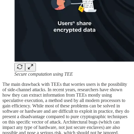
Secure computation using TEE
The main drawback with TEEs that worries users is the possibility
of side-channel attacks. In recent years, researchers have shown
how they can extract information from TEEs mostly using
speculative execution, a method used by all modern processors to
gain efficiency. While most of these problems can be solved in
software or hardware and are difficult to exploit in practice, they do
present a disadvantage compared to pure cryptographic techniques
on this specific vector of attack. Architectural bugs (which can
impact any type of hardware, not just secure enclaves) are also
possible and pose a serious risk, which should not be ignored.