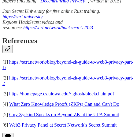
papers (including
“Decentralizing Privacy”
, written in 2015)
Join Secret University for free online Rust training:
https://scrt.university
Explore HackSecret videos and
resources:
https://scrt.network/hacksecret-2023
References
[1]
https://scrt.network/blog/beyond-zk-guide-to-web3-privacy-part-
1/
[2]
https://scrt.network/blog/beyond-zk-guide-to-web3-privacy-part-
2
[3]
https://homepage.cs.uiowa.edu/~ghosh/blockchain.pdf
[4]
What Zero Knowledge Proofs (ZKPs) Can and Can't Do
[5]
Guy Zyskind Speaks on Beyond ZK at the UPA Summit
[6]
Web3 Privacy Panel at Secret Network's Secret Summit