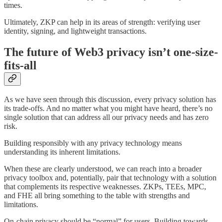
times.
Ultimately, ZKP can help in its areas of strength: verifying user
identity, signing, and lightweight transactions.
The future of Web3 privacy isn’t one-size-
fits-all
As we have seen through this discussion, every privacy solution has
its trade-offs. And no matter what you might have heard, there’s no
single solution that can address all our privacy needs and has zero
risk.
Building responsibly with any privacy technology means
understanding its inherent limitations.
When these are clearly understood, we can reach into a broader
privacy toolbox and, potentially, pair that technology with a solution
that complements its respective weaknesses. ZKPs, TEEs, MPC,
and FHE all bring something to the table with strengths and
limitations.
On-chain privacy should be “normal” for users. Building towards