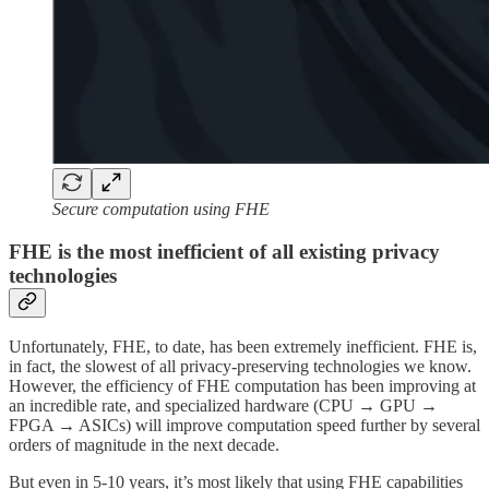
Secure computation using FHE
FHE is the most inefficient of all existing privacy
technologies
Unfortunately, FHE, to date, has been extremely inefficient. FHE is,
in fact, the slowest of all privacy-preserving technologies we know.
However, the efficiency of FHE computation has been improving at
an incredible rate, and specialized hardware (CPU → GPU →
FPGA → ASICs) will improve computation speed further by several
orders of magnitude in the next decade.
But even in 5-10 years, it’s most likely that using FHE capabilities