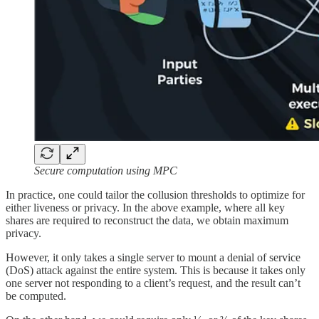
Secure computation using MPC
In practice, one could tailor the collusion thresholds to optimize for
either liveness or privacy. In the above example, where all key
shares are required to reconstruct the data, we obtain maximum
privacy.
However, it only takes a single server to mount a denial of service
(DoS) attack against the entire system. This is because it takes only
one server not responding to a client’s request, and the result can’t
be computed.