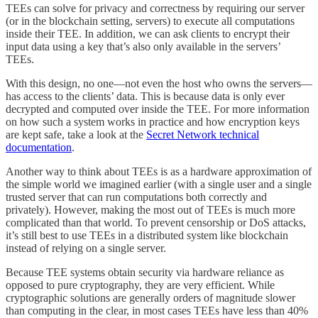
TEEs can solve for privacy and correctness by requiring our server
(or in the blockchain setting, servers) to execute all computations
inside their TEE. In addition, we can ask clients to encrypt their
input data using a key that’s also only available in the servers’
TEEs.
With this design, no one—not even the host who owns the servers—
has access to the clients’ data. This is because data is only ever
decrypted and computed over inside the TEE. For more information
on how such a system works in practice and how encryption keys
are kept safe, take a look at the
Secret Network technical
documentation
.
Another way to think about TEEs is as a hardware approximation of
the simple world we imagined earlier (with a single user and a single
trusted server that can run computations both correctly and
privately). However, making the most out of TEEs is much more
complicated than that world. To prevent censorship or DoS attacks,
it’s still best to use TEEs in a distributed system like blockchain
instead of relying on a single server.
Because TEE systems obtain security via hardware reliance as
opposed to pure cryptography, they are very efficient. While
cryptographic solutions are generally orders of magnitude slower
than computing in the clear, in most cases TEEs have less than 40%