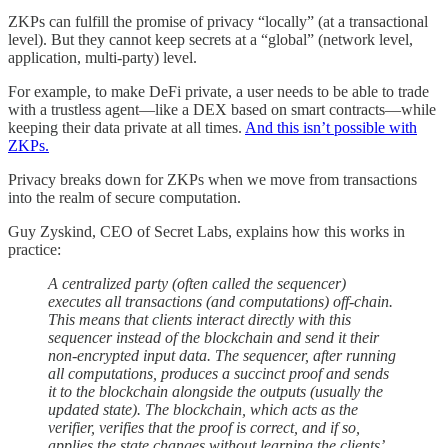
ZKPs can fulfill the promise of privacy “locally” (at a transactional
level). But they cannot keep secrets at a “global” (network level,
application, multi-party) level.
For example, to make DeFi private, a user needs to be able to trade
with a trustless agent—like a DEX based on smart contracts—while
keeping their data private at all times.
And this isn’t possible with
ZKPs.
Privacy breaks down for ZKPs when we move from transactions
into the realm of secure computation.
Guy Zyskind, CEO of Secret Labs, explains how this works in
practice:
A centralized party (often called the sequencer)
executes all transactions (and computations) off-chain.
This means that clients interact directly with this
sequencer instead of the blockchain and send it their
non-encrypted input data. The sequencer, after running
all computations, produces a succinct proof and sends
it to the blockchain alongside the outputs (usually the
updated state). The blockchain, which acts as the
verifier, verifies that the proof is correct, and if so,
applies the state changes without learning the clients’