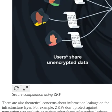
Secure computation using ZKP
There are also theoretical concerns about information leakage on the
infrastructure layer. For example, ZKPs don’t protect against
transaction size analysis or various other forms of metadata leakage,