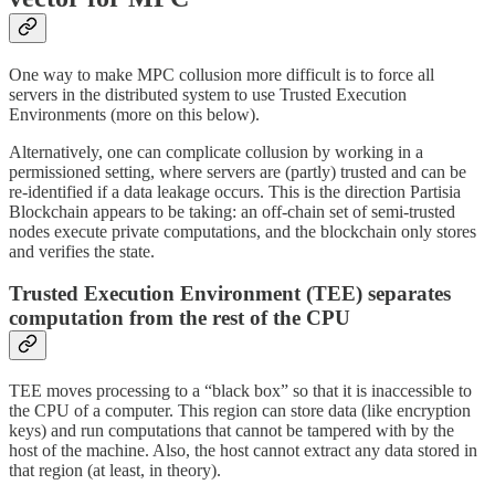
One way to make MPC collusion more difficult is to force all
servers in the distributed system to use Trusted Execution
Environments (more on this below).
Alternatively, one can complicate collusion by working in a
permissioned setting, where servers are (partly) trusted and can be
re-identified if a data leakage occurs. This is the direction Partisia
Blockchain appears to be taking: an off-chain set of semi-trusted
nodes execute private computations, and the blockchain only stores
and verifies the state.
Trusted Execution Environment (TEE) separates
computation from the rest of the CPU
TEE moves processing to a “black box” so that it is inaccessible to
the CPU of a computer. This region can store data (like encryption
keys) and run computations that cannot be tampered with by the
host of the machine. Also, the host cannot extract any data stored in
that region (at least, in theory).