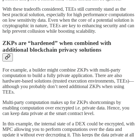
With these tradeoffs considered, TEEs still currently stand as the
best practical solution, especially for high performance computations
on low sensitivity data. Even when the core of a potential solution is
cryptographic in nature, TEEs are key to enhancing security and can
help prevent collusion while boosting scalability.
ZKPs are “hardened” when combined with
additional blockchain privacy solutions
For example, a builder might combine ZKPs with multi-party
computation to build a fully private application. There are also
hardware-based solutions (trusted execution environments, TEEs)—
although you probably don’t need additional ZKPs when using
TEEs.
Multi-party computation makes up for ZKPs shortcomings by
enabling computation over encrypted i.e. private data. Hence, you
can keep data private at the smart contract level.
In this example, the internal state of a DEX could be encrypted, with
MPC allowing you to perform computations over the data and
update it without ever decrypting it. This keeps the data private at all