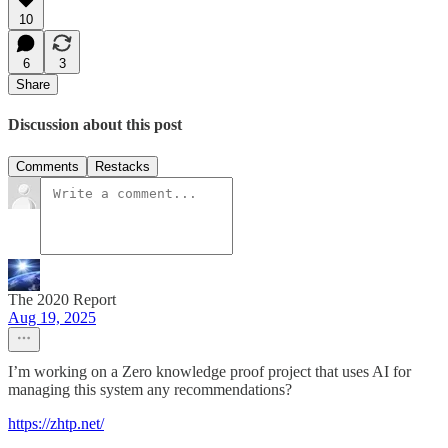
10
6
3
Share
Discussion about this post
Comments
Restacks
The 2020 Report
Aug 19, 2025
I’m working on a Zero knowledge proof project that uses AI for
managing this system any recommendations?
https://zhtp.net/