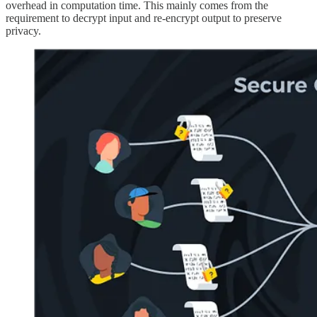
overhead in computation time. This mainly comes from the
requirement to decrypt input and re-encrypt output to preserve
privacy.