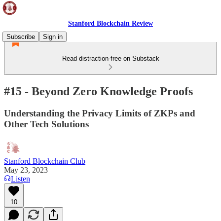
Stanford Blockchain Review
Subscribe
Sign in
Read distraction-free on Substack
#15 - Beyond Zero Knowledge Proofs
Understanding the Privacy Limits of ZKPs and
Other Tech Solutions
Stanford Blockchain Club
May 23, 2023
Listen
10