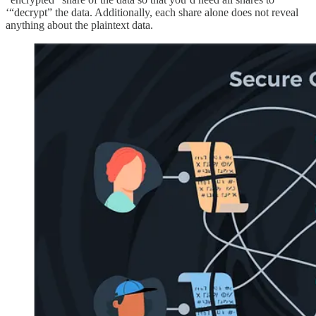
‘“decrypt” the data. Additionally, each share alone does not reveal
anything about the plaintext data.