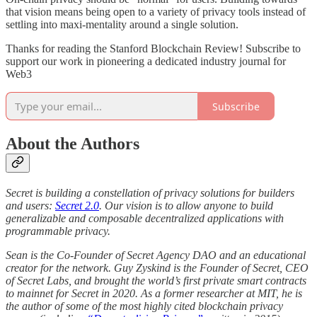
that vision means being open to a variety of privacy tools instead of
settling into maxi-mentality around a single solution.
Thanks for reading the Stanford Blockchain Review! Subscribe to
support our work in pioneering a dedicated industry journal for
Web3
Subscribe
About the Authors
Secret is building a constellation of privacy solutions for builders
and users:
Secret 2.0
. Our vision is to allow anyone to build
generalizable and composable decentralized applications with
programmable privacy.
Sean is the Co-Founder of Secret Agency DAO and an educational
creator for the network. Guy Zyskind is the Founder of Secret, CEO
of Secret Labs, and brought the world’s first private smart contracts
to mainnet for Secret in 2020. As a former researcher at MIT, he is
the author of some of the most highly cited blockchain privacy