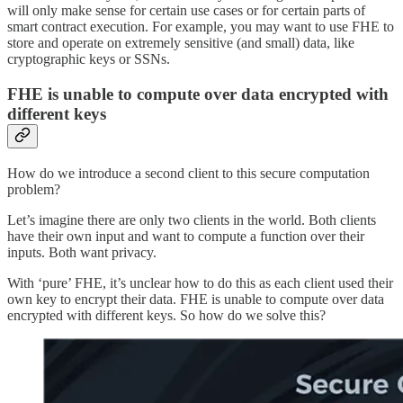
will only make sense for certain use cases or for certain parts of
smart contract execution. For example, you may want to use FHE to
store and operate on extremely sensitive (and small) data, like
cryptographic keys or SSNs.
FHE is unable to compute over data encrypted with
different keys
How do we introduce a second client to this secure computation
problem?
Let’s imagine there are only two clients in the world. Both clients
have their own input and want to compute a function over their
inputs. Both want privacy.
With ‘pure’ FHE, it’s unclear how to do this as each client used their
own key to encrypt their data. FHE is unable to compute over data
encrypted with different keys. So how do we solve this?