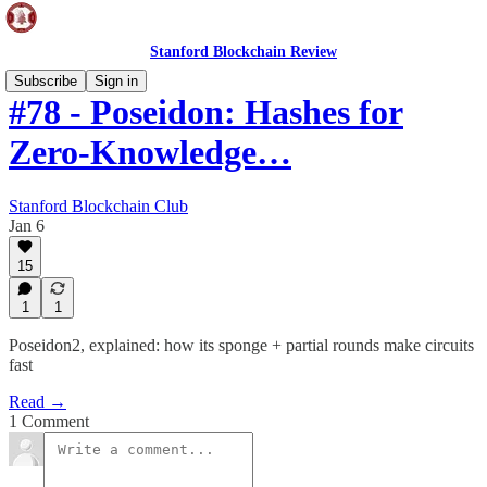
Stanford Blockchain Review
Subscribe
Sign in
#78 - Poseidon: Hashes for
Zero-Knowledge…
Stanford Blockchain Club
Jan 6
15
1
1
Poseidon2, explained: how its sponge + partial rounds make circuits
fast
Read →
1 Comment