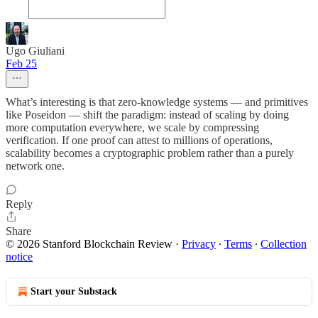
Ugo Giuliani
Feb 25
What’s interesting is that zero-knowledge systems — and primitives
like Poseidon — shift the paradigm: instead of scaling by doing
more computation everywhere, we scale by compressing
verification. If one proof can attest to millions of operations,
scalability becomes a cryptographic problem rather than a purely
network one.
Reply
Share
© 2026 Stanford Blockchain Review
·
Privacy
∙
Terms
∙
Collection
notice
Start your Substack