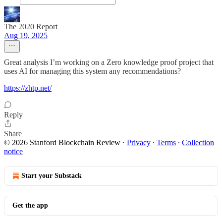
The 2020 Report
Aug 19, 2025
Great analysis I’m working on a Zero knowledge proof project that
uses AI for managing this system any recommendations?
https://zhtp.net/
Reply
Share
© 2026 Stanford Blockchain Review
·
Privacy
∙
Terms
∙
Collection
notice
Start your Substack
Get the app