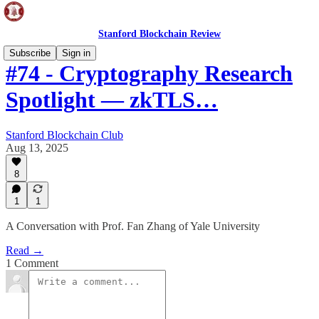
Stanford Blockchain Review
Subscribe
Sign in
#74 - Cryptography Research
Spotlight — zkTLS…
Stanford Blockchain Club
Aug 13, 2025
8
1
1
A Conversation with Prof. Fan Zhang of Yale University
Read →
1 Comment