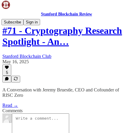
Stanford Blockchain Review
Subscribe
Sign in
#71 - Cryptography Research
Spotlight - An…
Stanford Blockchain Club
May 16, 2025
5
A Conversation with Jeremy Bruestle, CEO and Cofounder of
RISC Zero
Read →
Comments