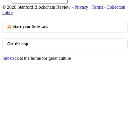
© 2026 Stanford Blockchain Review
·
Privacy
∙
Terms
∙
Collection
notice
Start your Substack
Get the app
Substack
is the home for great culture