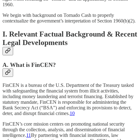
1960.
We begin with background on Tornado Cash to properly
contextualize the government’s interpretation of Section 1960(b)(2).
I. Relevant Factual Background & Recent
Legal Developments
A. What is FinCEN?
FinCEN is a bureau of the U.S. Department of the Treasury tasked
with safeguarding the financial system from illicit activities,
including money laundering and terrorist financing. Established by
statutory mandate, FinCEN is responsible for administering the
Bank Secrecy Act (“BSA”) and enforcing its provisions to detect,
deter, and disrupt financial crimes.
10
FinCEN’s core mission centers on promoting national security
through the collection, analysis, and dissemination of financial
intelligence.
11
By partnering with financial institutions, law