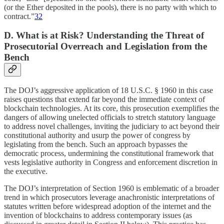
(or the Ether deposited in the pools), there is no party with which to
contract.”
32
D. What is at Risk? Understanding the Threat of
Prosecutorial Overreach and Legislation from the
Bench
The DOJ’s aggressive application of 18 U.S.C. § 1960 in this case
raises questions that extend far beyond the immediate context of
blockchain technologies. At its core, this prosecution exemplifies the
dangers of allowing unelected officials to stretch statutory language
to address novel challenges, inviting the judiciary to act beyond their
constitutional authority and usurp the power of congress by
legislating from the bench. Such an approach bypasses the
democratic process, undermining the constitutional framework that
vests legislative authority in Congress and enforcement discretion in
the executive.
The DOJ’s interpretation of Section 1960 is emblematic of a broader
trend in which prosecutors leverage anachronistic interpretations of
statutes written before widespread adoption of the internet and the
invention of blockchains to address contemporary issues (as