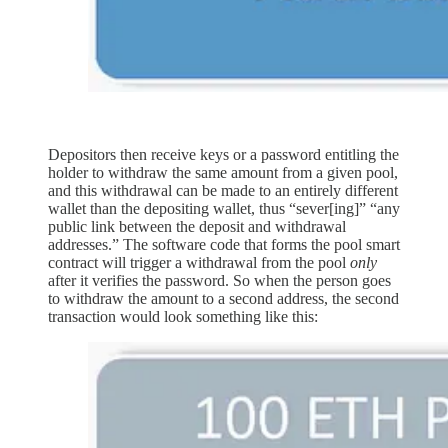
Depositors then receive keys or a password entitling the
holder to withdraw the same amount from a given pool,
and this withdrawal can be made to an entirely different
wallet than the depositing wallet, thus “sever[ing]” “any
public link between the deposit and withdrawal
addresses.” The software code that forms the pool smart
contract will trigger a withdrawal from the pool
only
after it verifies the password. So when the person goes
to withdraw the amount to a second address, the second
transaction would look something like this: