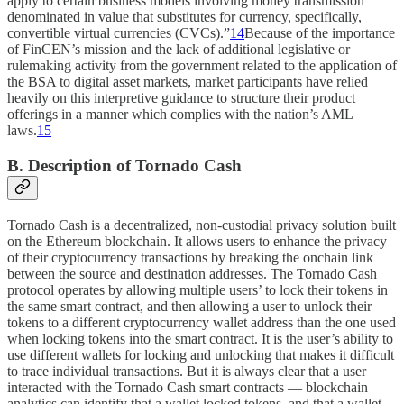
apply to certain business models involving money transmission
denominated in value that substitutes for currency, specifically,
convertible virtual currencies (CVCs).”
14
Because of the importance
of FinCEN’s mission and the lack of additional legislative or
rulemaking activity from the government related to the application of
the BSA to digital asset markets, market participants have relied
heavily on this interpretive guidance to structure their product
offerings in a manner which complies with the nation’s AML
laws.
15
B. Description of Tornado Cash
Tornado Cash is a decentralized, non-custodial privacy solution built
on the Ethereum blockchain. It allows users to enhance the privacy
of their cryptocurrency transactions by breaking the onchain link
between the source and destination addresses. The Tornado Cash
protocol operates by allowing multiple users’ to lock their tokens in
the same smart contract, and then allowing a user to unlock their
tokens to a different cryptocurrency wallet address than the one used
when locking tokens into the smart contract. It is the user’s ability to
use different wallets for locking and unlocking that makes it difficult
to trace individual transactions. But it is always clear that a user
interacted with the Tornado Cash smart contracts — blockchain
analytics can identify that a wallet locked tokens, and that a wallet