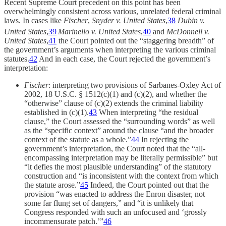
Recent Supreme Court precedent on this point has been
overwhelmingly consistent across various, unrelated federal criminal
laws. In cases like
Fischer
,
Snyder v. United States
,
38
Dubin v.
United States
,
39
Marinello v. United States
,
40
and
McDonnell v.
United States
,
41
the Court pointed out the “staggering breadth” of
the government’s arguments when interpreting the various criminal
statutes.
42
And in each case, the Court rejected the government’s
interpretation:
Fischer
: interpreting two provisions of Sarbanes-Oxley Act of
2002, 18 U.S.C. § 1512(c)(1) and (c)(2), and whether the
“otherwise” clause of (c)(2) extends the criminal liability
established in (c)(1).
43
When interpreting “the residual
clause,” the Court assessed the “surrounding words” as well
as the “specific context” around the clause “and the broader
context of the statute as a whole.”
44
In rejecting the
government’s interpretation, the Court noted that the “all-
encompassing interpretation may be literally permissible” but
“it defies the most plausible understanding” of the statutory
construction and “is inconsistent with the context from which
the statute arose.”
45
Indeed, the Court pointed out that the
provision “was enacted to address the Enron disaster, not
some far flung set of dangers,” and “it is unlikely that
Congress responded with such an unfocused and ‘grossly
incommensurate patch.’”
46