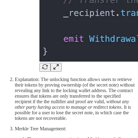
Explanation: The unlocking function allows users to retrieve
their tokens by proving ownership (of the secret note) without
revealing any link to the locking wallet address. The contract
ensures that tokens are only transferred to the specified
recipient if the the nullifier and proof are valid,
without any
other party having access to manage or redirect tokens
. It is
possible for a user to lose the secret note, in which case the
tokens are not recoverable.
Merkle Tree Management: