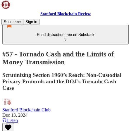
Stanford Blockchain Review
Subscribe
Sign in
Read distraction-free on Substack
#57 - Tornado Cash and the Limits of
Money Transmission
Scrutinizing Section 1960’s Reach: Non-Custodial
Privacy Protocols and the DOJ’s Tornado Cash
Case
Stanford Blockchain Club
Dec 13, 2024
Listen