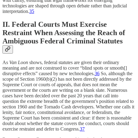
with clarity, ensuring that legal frameworks for emerging
technologies are shaped through open debate rather than judicial
interpretation.
35
II. Federal Courts Must Exercise
Restraint When Assessing the Reach of
Ambiguous Federal Criminal Statutes
As
Van Loon
shows, federal statutes are given their ordinary
meaning and are not construed to cover “blind spots or smooth[]
disruptive effects” caused by new technologies.
36
So, although the
scope of Section 1960(b)(2) has not been directly addressed by the
Supreme Court or courts of appeals, that does not mean the
government or the courts are writing on a blank slate. Numerous
cases have been decided over the past 20 years that call into
question the extreme breadth of the government’s position related to
section 1960 and the Tornado Cash developers. Whether one calls it
lenity, fair notice, constitutional avoidance, or federalism, the
Supreme Court has been consistent and clear: if there is reasonable
doubt about whether the statute covers the conduct, courts should
exercise restraint and defer to Congress.
37