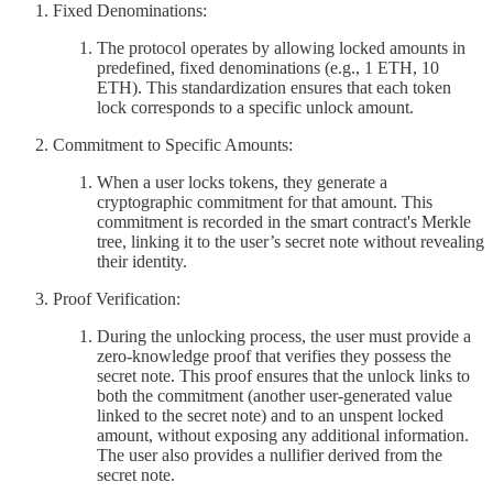
Fixed Denominations:
The protocol operates by allowing locked amounts in
predefined, fixed denominations (e.g., 1 ETH, 10
ETH). This standardization ensures that each token
lock corresponds to a specific unlock amount.
Commitment to Specific Amounts:
When a user locks tokens, they generate a
cryptographic commitment for that amount. This
commitment is recorded in the smart contract's Merkle
tree, linking it to the user’s secret note without revealing
their identity.
Proof Verification:
During the unlocking process, the user must provide a
zero-knowledge proof that verifies they possess the
secret note. This proof ensures that the unlock links to
both the commitment (another user-generated value
linked to the secret note) and to an unspent locked
amount, without exposing any additional information.
The user also provides a nullifier derived from the
secret note.