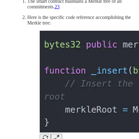
The smart contract maintains a Merkle tree of all
commitments.
23
Here is the specific code reference accomplishing the
Merkle tree: