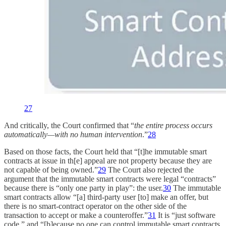
27
And critically, the Court confirmed that “
the entire process occurs
automatically—with no human intervention
.”
28
Based on those facts, the Court held that “[t]he immutable smart
contracts at issue in th[e] appeal are not property because they are
not capable of being owned.”
29
The Court also rejected the
argument that the immutable smart contracts were legal “contracts”
because there is “only one party in play”: the user.
30
The immutable
smart contracts allow “[a] third-party user [to] make an offer, but
there is no smart-contract operator on the other side of the
transaction to accept or make a counteroffer.”
31
It is “just software
code,” and “[b]ecause no one can control immutable smart contracts