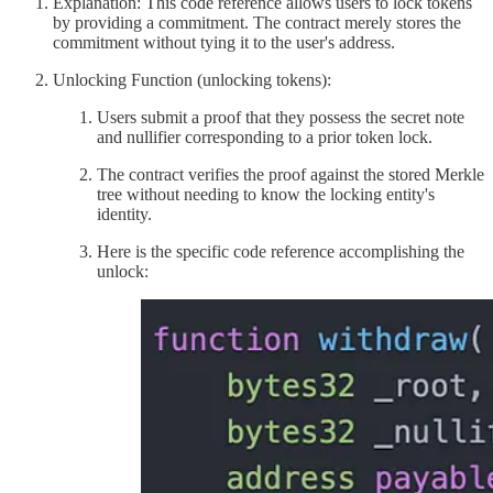
Explanation: This code reference allows users to lock tokens
by providing a commitment. The contract merely stores the
commitment without tying it to the user's address.
Unlocking Function (unlocking tokens):
Users submit a proof that they possess the secret note
and nullifier corresponding to a prior token lock.
The contract verifies the proof against the stored Merkle
tree without needing to know the locking entity's
identity.
Here is the specific code reference accomplishing the
unlock: