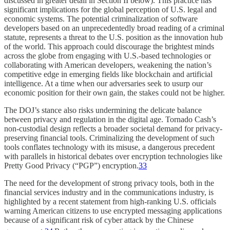
discussed in greater detail in Section II below). This practice has
significant implications for the global perception of U.S. legal and
economic systems. The potential criminalization of software
developers based on an unprecedentedly broad reading of a criminal
statute, represents a threat to the U.S. position as the innovation hub
of the world. This approach could discourage the brightest minds
across the globe from engaging with U.S.-based technologies or
collaborating with American developers, weakening the nation’s
competitive edge in emerging fields like blockchain and artificial
intelligence. At a time when our adversaries seek to usurp our
economic position for their own gain, the stakes could not be higher.
The DOJ’s stance also risks undermining the delicate balance
between privacy and regulation in the digital age. Tornado Cash’s
non-custodial design reflects a broader societal demand for privacy-
preserving financial tools. Criminalizing the development of such
tools conflates technology with its misuse, a dangerous precedent
with parallels in historical debates over encryption technologies like
Pretty Good Privacy (“PGP”) encryption.
33
The need for the development of strong privacy tools, both in the
financial services industry and in the communications industry, is
highlighted by a recent statement from high-ranking U.S. officials
warning American citizens to use encrypted messaging applications
because of a significant risk of cyber attack by the Chinese