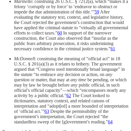
Marinello
: construing 26 U.S.C. § 7212(a), which “makes it a
felony ‘corruptly or by force’ to ‘endeavor to obstruct or
impede the due administration of this title.’”
59
After
evaluating the statutory text, context, and legislative history,
the Court rejected the government’s construction that would
have applied the criminal statute to “virtually all governmental
efforts to collect taxes.”
60
In support of the narrower
construction, the Court also observed that “insofar as the
public fears arbitrary prosecution, it risks undermining
necessary confidence in the criminal justice system.”
61
McDonnell
: construing the meaning of “official act” in 18
U.S.C. § 201(a)(3) as it relates to bribery. The government
argued that “Congress used intentionally broad language” in
the statute “to embrace
any
decision or action, on
any
question or matter, that may at
any time
be pending, or which
may by law be brought before
any
public official, in such
official’s official capacity”—which “encompasses nearly any
activity by a public official.”
62
The Court looked to
dictionaries, statutory context, and related canons of
interpretation and “adopt[ed] a more bounded of interpretation
of ‘official act.’”
63
Despite the permissibility of the
government’s interpretation, the Court rejected “the
standardless sweep of the [g]overnment’s reading.”
64