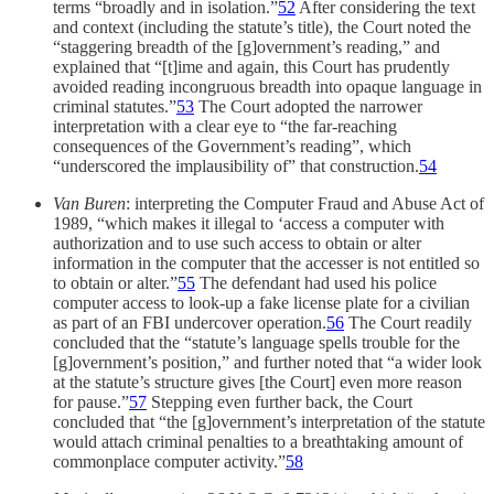
terms “broadly and in isolation.”
52
After considering the text
and context (including the statute’s title), the Court noted the
“staggering breadth of the [g]overnment’s reading,” and
explained that “[t]ime and again, this Court has prudently
avoided reading incongruous breadth into opaque language in
criminal statutes.”
53
The Court adopted the narrower
interpretation with a clear eye to “the far-reaching
consequences of the Government’s reading”, which
“underscored the implausibility of” that construction.
54
Van Buren
: interpreting the Computer Fraud and Abuse Act of
1989, “which makes it illegal to ‘access a computer with
authorization and to use such access to obtain or alter
information in the computer that the accesser is not entitled so
to obtain or alter.”
55
The defendant had used his police
computer access to look-up a fake license plate for a civilian
as part of an FBI undercover operation.
56
The Court readily
concluded that the “statute’s language spells trouble for the
[g]overnment’s position,” and further noted that “a wider look
at the statute’s structure gives [the Court] even more reason
for pause.”
57
Stepping even further back, the Court
concluded that “the [g]overnment’s interpretation of the statute
would attach criminal penalties to a breathtaking amount of
commonplace computer activity.”
58