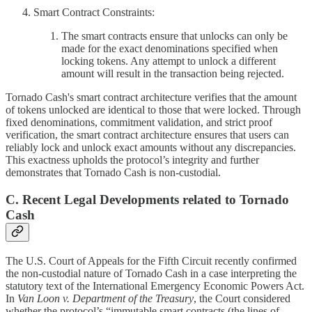
Smart Contract Constraints:
The smart contracts ensure that unlocks can only be
made for the exact denominations specified when
locking tokens. Any attempt to unlock a different
amount will result in the transaction being rejected.
Tornado Cash's smart contract architecture verifies that the amount
of tokens unlocked are identical to those that were locked. Through
fixed denominations, commitment validation, and strict proof
verification, the smart contract architecture ensures that users can
reliably lock and unlock exact amounts without any discrepancies.
This exactness upholds the protocol’s integrity and further
demonstrates that Tornado Cash is non-custodial.
C. Recent Legal Developments related to Tornado
Cash
The U.S. Court of Appeals for the Fifth Circuit recently confirmed
the non-custodial nature of Tornado Cash in a case interpreting the
statutory text of the International Emergency Economic Powers Act.
In
Van Loon v. Department of the Treasury
, the Court considered
whether the protocol’s “immutable smart contracts (the lines of