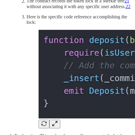
The contract records the token lock in a Merkle tree
21
without associating it with any specific user address.
22
Here is the specific code reference accomplishing the
lock: