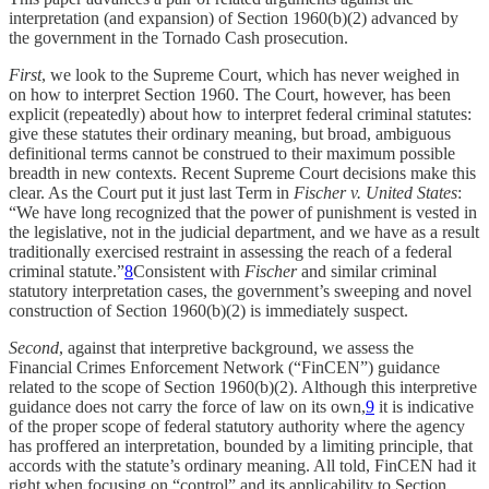
interpretation (and expansion) of Section 1960(b)(2) advanced by
the government in the Tornado Cash prosecution.
First
, we look to the Supreme Court, which has never weighed in
on how to interpret Section 1960. The Court, however, has been
explicit (repeatedly) about how to interpret federal criminal statutes:
give these statutes their ordinary meaning, but broad, ambiguous
definitional terms cannot be construed to their maximum possible
breadth in new contexts. Recent Supreme Court decisions make this
clear. As the Court put it just last Term in
Fischer v. United States
:
“We have long recognized that the power of punishment is vested in
the legislative, not in the judicial department, and we have as a result
traditionally exercised restraint in assessing the reach of a federal
criminal statute.”
8
Consistent with
Fischer
and similar criminal
statutory interpretation cases, the government’s sweeping and novel
construction of Section 1960(b)(2) is immediately suspect.
Second
, against that interpretive background, we assess the
Financial Crimes Enforcement Network (“FinCEN”) guidance
related to the scope of Section 1960(b)(2). Although this interpretive
guidance does not carry the force of law on its own,
9
it is indicative
of the proper scope of federal statutory authority where the agency
has proffered an interpretation, bounded by a limiting principle, that
accords with the statute’s ordinary meaning. All told, FinCEN had it
right when focusing on “control” and its applicability to Section