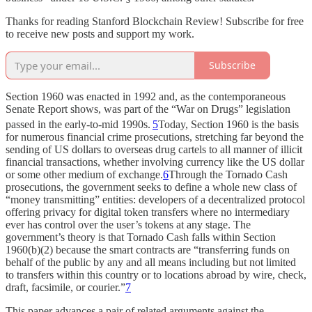
Thanks for reading Stanford Blockchain Review! Subscribe for free
to receive new posts and support my work.
Subscribe
Section 1960 was enacted in 1992 and, as the contemporaneous
Senate Report shows, was part of the “War on Drugs” legislation
passed in the early-to-mid 1990s.
5
Today, Section 1960 is the basis
for numerous financial crime prosecutions, stretching far beyond the
sending of US dollars to overseas drug cartels to all manner of illicit
financial transactions, whether involving currency like the US dollar
or some other medium of exchange.
6
Through the Tornado Cash
prosecutions, the government seeks to define a whole new class of
“money transmitting” entities: developers of a decentralized protocol
offering privacy for digital token transfers where no intermediary
ever has control over the user’s tokens at any stage. The
government’s theory is that Tornado Cash falls within Section
1960(b)(2) because the smart contracts are “transferring funds on
behalf of the public by any and all means including but not limited
to transfers within this country or to locations abroad by wire, check,
draft, facsimile, or courier.”
7
This paper advances a pair of related arguments against the