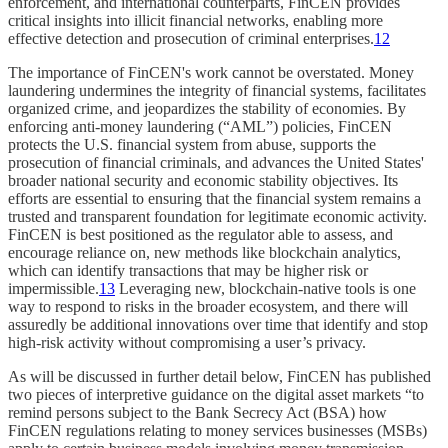
enforcement, and international counterparts, FinCEN provides
critical insights into illicit financial networks, enabling more
effective detection and prosecution of criminal enterprises.
12
The importance of FinCEN's work cannot be overstated. Money
laundering undermines the integrity of financial systems, facilitates
organized crime, and jeopardizes the stability of economies. By
enforcing anti-money laundering (“AML”) policies, FinCEN
protects the U.S. financial system from abuse, supports the
prosecution of financial criminals, and advances the United States'
broader national security and economic stability objectives. Its
efforts are essential to ensuring that the financial system remains a
trusted and transparent foundation for legitimate economic activity.
FinCEN is best positioned as the regulator able to assess, and
encourage reliance on, new methods like blockchain analytics,
which can identify transactions that may be higher risk or
impermissible.
13
Leveraging new, blockchain-native tools is one
way to respond to risks in the broader ecosystem, and there will
assuredly be additional innovations over time that identify and stop
high-risk activity without compromising a user’s privacy.
As will be discussed in further detail below, FinCEN has published
two pieces of interpretive guidance on the digital asset markets “to
remind persons subject to the Bank Secrecy Act (BSA) how
FinCEN regulations relating to money services businesses (MSBs)