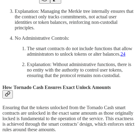
Explanation: Managing the Merkle tree internally ensures that
the contract only tracks commitments, not actual user
identities or token balances, reinforcing non-custodial
principles.
No Administrative Controls:
The smart contracts do not include functions that allow
administrators to unlock tokens or alter balances.
24
Explanation: Without administrative functions, there is
no entity with the authority to control user tokens,
ensuring that the protocol remains non-custodial.
How Tornado Cash Ensures Exact Unlock Amounts
Ensuring that the tokens unlocked from the Tornado Cash smart
contracts are unlocked in the exact same amounts as those originally
locked is fundamental to the operation of the service. This exactness
is achieved through the smart contracts’ design, which enforces strict
rules around these amounts.