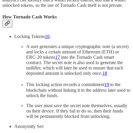
unlocked tokens, so the use of Tornado Cash itself is not private.
How Tornado Cash Works
Locking Tokens
16
:
A user generates a unique cryptographic note (a secret)
and locks a certain amount of Ethereum (ETH) or
ERC-20 tokens
17
into the Tornado Cash smart
contract. The secret note is also used to generate the
nullifier, which will later be used to ensure that each
deposited amount is unlocked only once.
18
This locking action records a commitment
19
to the
blockchain without linking it to the address later used to
unlock the funds.
The user must save the secret note themselves, usually
on their device. If they fail to do so, then their funds
will be permanently blocked from unlocking.
Anonymity Set: