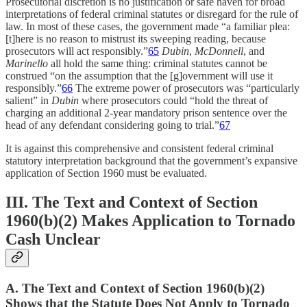
Prosecutorial discretion is no justification or safe haven for broad
interpretations of federal criminal statutes or disregard for the rule of
law. In most of these cases, the government made “a familiar plea:
[t]here is no reason to mistrust its sweeping reading, because
prosecutors will act responsibly.”
65
Dubin
,
McDonnell
, and
Marinello
all hold the same thing: criminal statutes cannot be
construed “on the assumption that the [g]overnment will use it
responsibly.”
66
The extreme power of prosecutors was “particularly
salient” in
Dubin
where prosecutors could “hold the threat of
charging an additional 2-year mandatory prison sentence over the
head of any defendant considering going to trial.”
67
It is against this comprehensive and consistent federal criminal
statutory interpretation background that the government’s expansive
application of Section 1960 must be evaluated.
III. The Text and Context of Section
1960(b)(2) Makes Application to Tornado
Cash Unclear
A. The Text and Context of Section 1960(b)(2)
Shows that the Statute Does Not Apply to Tornado