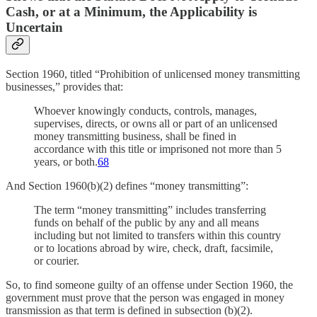
Cash, or at a Minimum, the Applicability is
Uncertain
Section 1960, titled “Prohibition of unlicensed money transmitting
businesses,” provides that:
Whoever knowingly conducts, controls, manages,
supervises, directs, or owns all or part of an unlicensed
money transmitting business, shall be fined in
accordance with this title or imprisoned not more than 5
years, or both.
68
And Section 1960(b)(2) defines “money transmitting”:
The term “money transmitting” includes transferring
funds on behalf of the public by any and all means
including but not limited to transfers within this country
or to locations abroad by wire, check, draft, facsimile,
or courier.
So, to find someone guilty of an offense under Section 1960, the
government must prove that the person was engaged in money
transmission as that term is defined in subsection (b)(2).