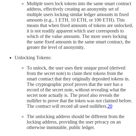
Multiple users lock tokens into the same smart contract
address, effectively creating an anonymity set of
multiple users locking similar ledger amounts in fixed
amounts (e.g., 1 ETH, 10 ETH, or 100 ETH). This
means that when fixed amounts of tokens are unlocked,
it is not readily apparent which user corresponds to
which of the value amounts. The more users locking
the same fixed amounts in the same smart contract, the
greater the level of anonymity.
Unlocking Tokens:
To unlock, the user uses their unique proof (derived
from the secret note) to claim their tokens from the
smart contract that they originally deposited tokens in.
The cryptographic proof proves that the user has a
record of the secret note, without revealing what the
secret note actually is. The proof also reveals the
nullifier to prove that the token was not claimed before.
The contract will record all used nullifiers.
20
The unlocking address should be different from the
locking address, providing the user privacy on an
otherwise immutable, public ledger.