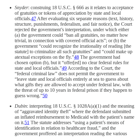
Snyder
: construing 18 U.S.C. § 666 as it relates to acceptance
of gratuities or tokens of appreciation by state and local
officials.
47
After evaluating six separate reasons (text, history,
structure, punishments, federalism, and fair notice), the Court
rejected the government’s interpretation, under which either
(a) the government could “ban all gratuities, no matter how
trivial, in connection with covered official acts”; or (b) the
government “could recognize the irrationality of reading [the
statute] to criminalize all such gratuities” and “could make up
atextual exceptions on the fly.”
48
The government had
chosen option (b), but it “offer[ed] no clear federal rules for
state and local officials.”
49
According to the Court, the
“federal criminal law” does not permit the government to
“leave state and local officials entirely at sea to guess about
what gifts they are allowed to accept under federal law, with
the threat of up to 10 years in federal prison if they happen to
guess wrong.”
50
Dubin
: interpreting 18 U.S.C. § 1028A(a)(1) and the meaning
of “aggravated identity theft” where the defendant submitted
an inflated reimbursement to Medicaid with the patient’s name
on it.
51
The statute addresses “using a patient’s means of
identification in relation to healthcare fraud,” and the
government proffered an interpretation reading the various