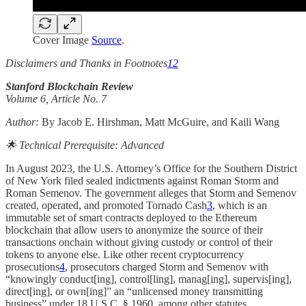
Cover Image
Source
.
Disclaimers and Thanks in Footnotes
1
2
Stanford Blockchain Review
Volume 6, Article No. 7
Author:
By Jacob E. Hirshman, Matt McGuire, and Kaili Wang
🌟 Technical Prerequisite: Advanced
In August 2023, the U.S. Attorney’s Office for the Southern District
of New York filed sealed indictments against Roman Storm and
Roman Semenov. The government alleges that Storm and Semenov
created, operated, and promoted Tornado Cash
3
, which is an
immutable set of smart contracts deployed to the Ethereum
blockchain that allow users to anonymize the source of their
transactions onchain without giving custody or control of their
tokens to anyone else. Like other recent cryptocurrency
prosecutions
4
, prosecutors charged Storm and Semenov with
“knowingly conduct[ing], control[ling], manag[ing], supervis[ing],
direct[ing], or own[ing]” an “unlicensed money transmitting
business” under 18 U.S.C. § 1960, among other statutes.