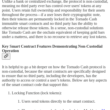
Unlike a bank or centralized exchange, the protocol is non-custodial,
meaning no third party ever has control over users' tokens at any
point. Users retain full ownership and responsibility for their assets
throughout the process—if a user loses their cryptographic note,
then their tokens are permanently locked in the Tornado Cash
immutable smart contracts and no third party has the ability to
otherwise release those tokens. In a sense, non-custodial solutions
like Tornado Cash are the onchain equivalent of keeping gold bars
under a mattress, and there is no recourse to retrieve any lost tokens.
Key Smart Contract Features Demonstrating Non-Custodial
Operation
It is helpful to go a bit deeper on how the Tornado Cash protocol is
non-custodial, because the smart contracts are specifically designed
to ensure that no third party, including the developers, has the
authority to access or control a user’s tokens. Below are key aspects
of the smart contract code that support this:
Locking Function (lock tokens):
Users send tokens directly to the smart contract.