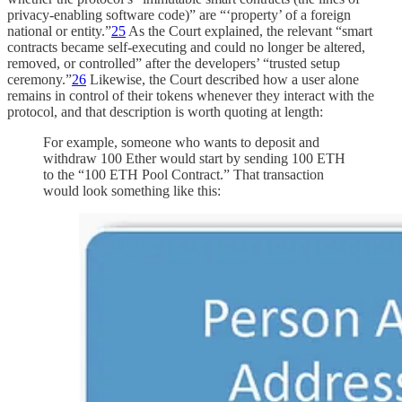
privacy-enabling software code)” are “‘property’ of a foreign
national or entity.”
25
As the Court explained, the relevant “smart
contracts became self-executing and could no longer be altered,
removed, or controlled” after the developers’ “trusted setup
ceremony.”
26
Likewise, the Court described how a user alone
remains in control of their tokens whenever they interact with the
protocol, and that description is worth quoting at length:
For example, someone who wants to deposit and
withdraw 100 Ether would start by sending 100 ETH
to the “100 ETH Pool Contract.” That transaction
would look something like this: