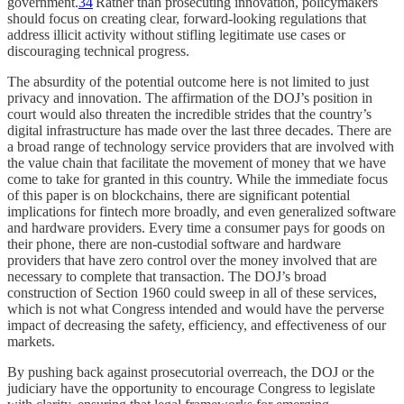
government.
34
Rather than prosecuting innovation, policymakers
should focus on creating clear, forward-looking regulations that
address illicit activity without stifling legitimate use cases or
discouraging technical progress.
The absurdity of the potential outcome here is not limited to just
privacy and innovation. The affirmation of the DOJ’s position in
court would also threaten the incredible strides that the country’s
digital infrastructure has made over the last three decades. There are
a broad range of technology service providers that are involved with
the value chain that facilitate the movement of money that we have
come to take for granted in this country. While the immediate focus
of this paper is on blockchains, there are significant potential
implications for fintech more broadly, and even generalized software
and hardware providers. Every time a consumer pays for goods on
their phone, there are non-custodial software and hardware
providers that have zero control over the money involved that are
necessary to complete that transaction. The DOJ’s broad
construction of Section 1960 could sweep in all of these services,
which is not what Congress intended and would have the perverse
impact of decreasing the safety, efficiency, and effectiveness of our
markets.
By pushing back against prosecutorial overreach, the DOJ or the
judiciary have the opportunity to encourage Congress to legislate