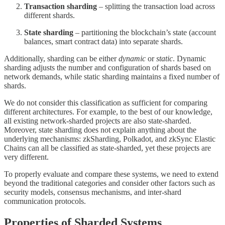
Transaction sharding
– splitting the transaction load across
different shards.
State sharding
– partitioning the blockchain’s state (account
balances, smart contract data) into separate shards.
Additionally, sharding can be either
dynamic
or
static
. Dynamic
sharding adjusts the number and configuration of shards based on
network demands, while static sharding maintains a fixed number of
shards.
We do not consider this classification as sufficient for comparing
different architectures. For example, to the best of our knowledge,
all existing network-sharded projects are also state-sharded.
Moreover, state sharding does not explain anything about the
underlying mechanisms: zkSharding, Polkadot, and zkSync Elastic
Chains can all be classified as state-sharded, yet these projects are
very different.
To properly evaluate and compare these systems, we need to extend
beyond the traditional categories and consider other factors such as
security models, consensus mechanisms, and inter-shard
communication protocols.
Properties of Sharded Systems