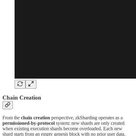
Chain Creation
From the
chain creation
perspective, zkSharding operates as a
permissioned-by-protocol
system: new shards are only created
when existing execution shards become overloaded. Each new
shard starts from an empty genesis block with no prior user data.