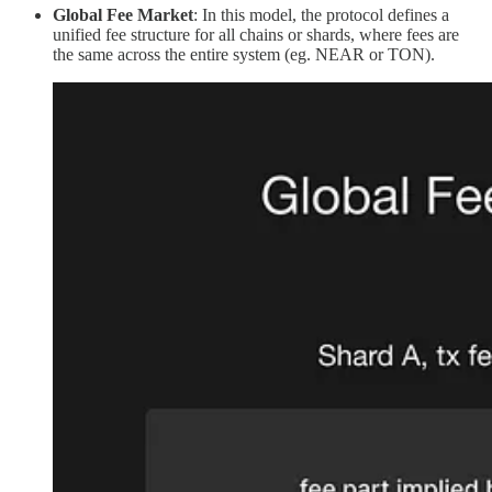
Global Fee Market
: In this model, the protocol defines a
unified fee structure for all chains or shards, where fees are
the same across the entire system (eg. NEAR or TON).