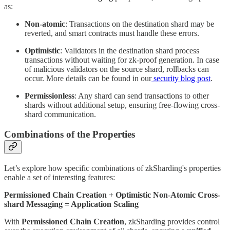
as:
Non-atomic
: Transactions on the destination shard may be
reverted, and smart contracts must handle these errors.
Optimistic
: Validators in the destination shard process
transactions without waiting for zk-proof generation. In case
of malicious validators on the source shard, rollbacks can
occur. More details can be found in our
security blog post
.
Permissionless
: Any shard can send transactions to other
shards without additional setup, ensuring free-flowing cross-
shard communication.
Combinations of the Properties
Let’s explore how specific combinations of zkSharding's properties
enable a set of interesting features:
Permissioned Chain Creation + Optimistic Non-Atomic Cross-
shard Messaging
= Application Scaling
With
Permissioned Chain Creation
, zkSharding provides control