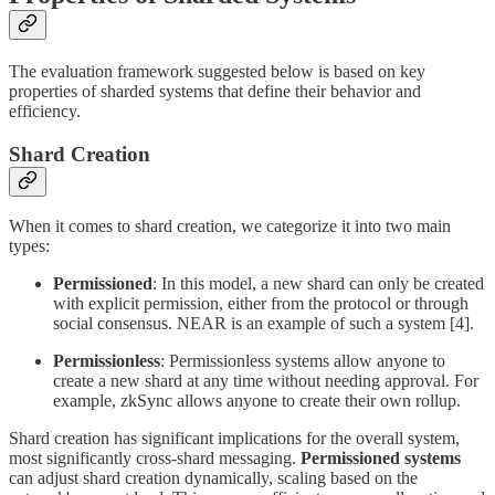
The evaluation framework suggested below is based on key
properties of sharded systems that define their behavior and
efficiency.
Shard Creation
When it comes to shard creation, we categorize it into two main
types:
Permissioned
: In this model, a new shard can only be created
with explicit permission, either from the protocol or through
social consensus. NEAR is an example of such a system [4].
Permissionless
: Permissionless systems allow anyone to
create a new shard at any time without needing approval. For
example, zkSync allows anyone to create their own rollup.
Shard creation has significant implications for the overall system,
most significantly cross-shard messaging.
Permissioned systems
can adjust shard creation dynamically, scaling based on the