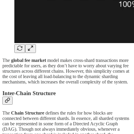
The
global fee market
model makes cross-shard transactions more
predictable for users, as they don’t have to worry about varying fee
structures across different chains. However, this simplicity comes at
the cost of leaving all load-balancing to the dynamic sharding
mechanisms, which increases the overall complexity of the system.
Inter-Chain Structure
The
Chain Structure
defines the rules for how blocks are
connected between different shards. In essence, all sharded systems
can be represented in some form of a Directed Acyclic Graph
(DAG). Though not always immediately obvious, whenever a