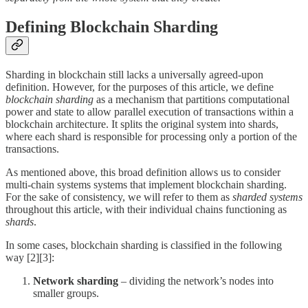
Defining Blockchain Sharding
Sharding in blockchain still lacks a universally agreed-upon
definition. However, for the purposes of this article, we define
blockchain sharding
as a mechanism that partitions computational
power and state to allow parallel execution of transactions within a
blockchain architecture. It splits the original system into shards,
where each shard is responsible for processing only a portion of the
transactions.
As mentioned above, this broad definition allows us to consider
multi-chain systems systems that implement blockchain sharding.
For the sake of consistency, we will refer to them as
sharded systems
throughout this article, with their individual chains functioning as
shards
.
In some cases, blockchain sharding is classified in the following
way [2][3]:
Network sharding
– dividing the network’s nodes into
smaller groups.