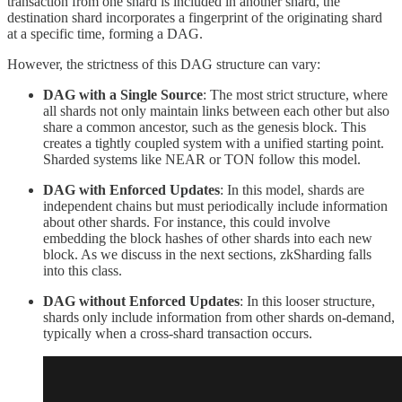
transaction from one shard is included in another shard, the
destination shard incorporates a fingerprint of the originating shard
at a specific time, forming a DAG.
However, the strictness of this DAG structure can vary:
DAG with a Single Source
: The most strict structure, where
all shards not only maintain links between each other but also
share a common ancestor, such as the genesis block. This
creates a tightly coupled system with a unified starting point.
Sharded systems like NEAR or TON follow this model.
DAG with Enforced Updates
: In this model, shards are
independent chains but must periodically include information
about other shards. For instance, this could involve
embedding the block hashes of other shards into each new
block. As we discuss in the next sections, zkSharding falls
into this class.
DAG without Enforced Updates
: In this looser structure,
shards only include information from other shards on-demand,
typically when a cross-shard transaction occurs.