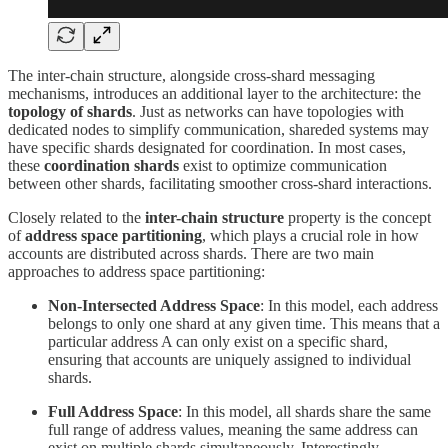
The inter-chain structure, alongside cross-shard messaging
mechanisms, introduces an additional layer to the architecture: the
topology of shards
. Just as networks can have topologies with
dedicated nodes to simplify communication, shareded systems may
have specific shards designated for coordination. In most cases,
these
coordination shards
exist to optimize communication
between other shards, facilitating smoother cross-shard interactions.
Closely related to the
inter-chain structure
property is the concept
of
address space partitioning
, which plays a crucial role in how
accounts are distributed across shards. There are two main
approaches to address space partitioning:
Non-Intersected Address Space
: In this model, each address
belongs to only one shard at any given time. This means that a
particular address A can only exist on a specific shard,
ensuring that accounts are uniquely assigned to individual
shards.
Full Address Space
: In this model, all shards share the same
full range of address values, meaning the same address can
exist on multiple shards simultaneously. Interestingly,