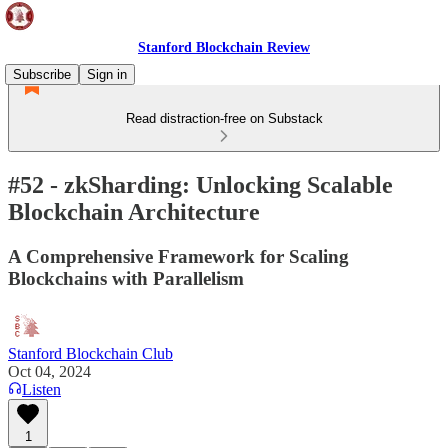
Stanford Blockchain Review
Subscribe
Sign in
Read distraction-free on Substack
#52 - zkSharding: Unlocking Scalable
Blockchain Architecture
A Comprehensive Framework for Scaling
Blockchains with Parallelism
Stanford Blockchain Club
Oct 04, 2024
Listen
1