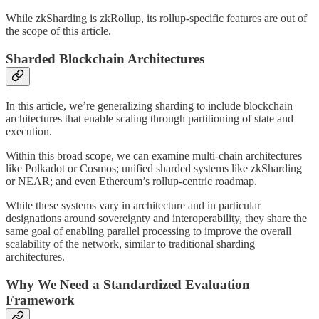
While zkSharding is zkRollup, its rollup-specific features are out of
the scope of this article.
Sharded Blockchain Architectures
In this article, we’re generalizing sharding to include blockchain
architectures that enable scaling through partitioning of state and
execution.
Within this broad scope, we can examine multi-chain architectures
like Polkadot or Cosmos; unified sharded systems like zkSharding
or NEAR; and even Ethereum’s rollup-centric roadmap.
While these systems vary in architecture and in particular
designations around sovereignty and interoperability, they share the
same goal of enabling parallel processing to improve the overall
scalability of the network, similar to traditional sharding
architectures.
Why We Need a Standardized Evaluation
Framework