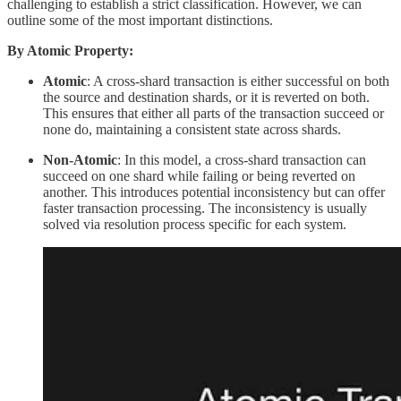
challenging to establish a strict classification. However, we can
outline some of the most important distinctions.
By Atomic Property:
Atomic
: A cross-shard transaction is either successful on both
the source and destination shards, or it is reverted on both.
This ensures that either all parts of the transaction succeed or
none do, maintaining a consistent state across shards.
Non-Atomic
: In this model, a cross-shard transaction can
succeed on one shard while failing or being reverted on
another. This introduces potential inconsistency but can offer
faster transaction processing. The inconsistency is usually
solved via resolution process specific for each system.