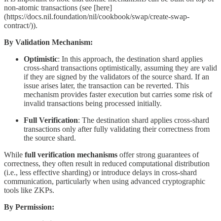
non-atomic transactions (see [here]
(https://docs.nil.foundation/nil/cookbook/swap/create-swap-
contract/)).
By Validation Mechanism:
Optimistic
: In this approach, the destination shard applies
cross-shard transactions optimistically, assuming they are valid
if they are signed by the validators of the source shard. If an
issue arises later, the transaction can be reverted. This
mechanism provides faster execution but carries some risk of
invalid transactions being processed initially.
Full Verification
: The destination shard applies cross-shard
transactions only after fully validating their correctness from
the source shard.
While
full verification mechanisms
offer strong guarantees of
correctness, they often result in reduced computational distribution
(i.e., less effective sharding) or introduce delays in cross-shard
communication, particularly when using advanced cryptographic
tools like ZKPs.
By Permission: