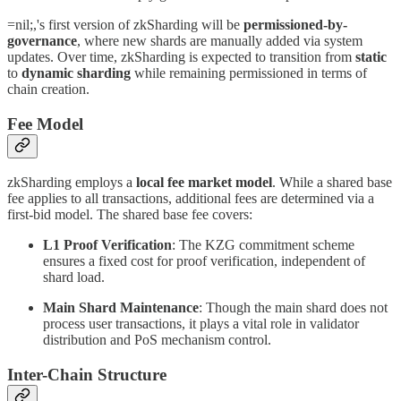
=nil;,'s first version of zkSharding will be
permissioned-by-
governance
, where new shards are manually added via system
updates. Over time, zkSharding is expected to transition from
static
to
dynamic sharding
while remaining permissioned in terms of
chain creation.
Fee Model
zkSharding employs a
local fee market model
. While a shared base
fee applies to all transactions, additional fees are determined via a
first-bid model. The shared base fee covers:
L1 Proof Verification
: The KZG commitment scheme
ensures a fixed cost for proof verification, independent of
shard load.
Main Shard Maintenance
: Though the main shard does not
process user transactions, it plays a vital role in validator
distribution and PoS mechanism control.
Inter-Chain Structure