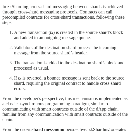
In zkSharding, cross-shard messaging between shards is achieved
through cross-shard messaging protocols. Contracts can call
precompiled contracts for cross-shard transactions, following these
steps:
A new transaction (
tx
) is created in the source shard’s block
and added to an outgoing message queue.
Validators of the destination shard process the incoming
message from the source shard’s header.
The transaction is added to the destination shard’s block and
processed as usual.
If
tx
is reverted, a bounce message is sent back to the source
shard, requiring the original contract to handle cross-shard
errors.
From the developer's perspective, this mechanism is implemented as
a classic asynchronous programming paradigm, similar to
communicating with smart contracts outside of the dApp chain.
familiar from any communication with smart contracts outside of the
chain.
From the
cross-shard messaging
perspective, zkSharding operates