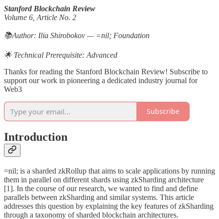
Stanford Blockchain Review
Volume 6, Article No. 2
📚Author: Ilia Shirobokov — =nil; Foundation
🌟 Technical Prerequisite: Advanced
Thanks for reading the Stanford Blockchain Review! Subscribe to
support our work in pioneering a dedicated industry journal for
Web3
Subscribe
Introduction
=nil; is a sharded zkRollup that aims to scale applications by running
them in parallel on different shards using zkSharding architecture
[1]. In the course of our research, we wanted to find and define
parallels between zkSharding and similar systems. This article
addresses this question by explaining the key features of zkSharding
through a taxonomy of sharded blockchain architectures.