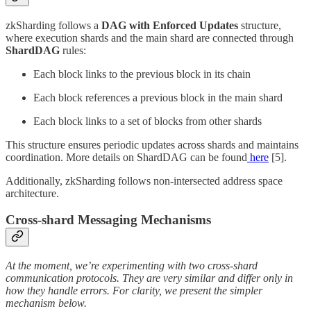
zkSharding follows a
DAG with Enforced Updates
structure,
where execution shards and the main shard are connected through
ShardDAG
rules:
Each block links to the previous block in its chain
Each block references a previous block in the main shard
Each block links to a set of blocks from other shards
This structure ensures periodic updates across shards and maintains
coordination. More details on ShardDAG can be found
here
[5].
Additionally, zkSharding follows non-intersected address space
architecture.
Cross-shard Messaging Mechanisms
At the moment, we’re experimenting with two cross-shard
communication protocols. They are very similar and differ only in
how they handle errors. For clarity, we present the simpler
mechanism below.