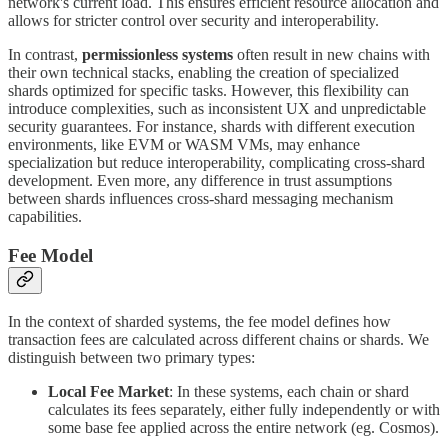
network's current load. This ensures efficient resource allocation and
allows for stricter control over security and interoperability.
In contrast,
permissionless systems
often result in new chains with
their own technical stacks, enabling the creation of specialized
shards optimized for specific tasks. However, this flexibility can
introduce complexities, such as inconsistent UX and unpredictable
security guarantees. For instance, shards with different execution
environments, like EVM or WASM VMs, may enhance
specialization but reduce interoperability, complicating cross-shard
development. Even more, any difference in trust assumptions
between shards influences cross-shard messaging mechanism
capabilities.
Fee Model
In the context of sharded systems, the fee model defines how
transaction fees are calculated across different chains or shards. We
distinguish between two primary types:
Local Fee Market
: In these systems, each chain or shard
calculates its fees separately, either fully independently or with
some base fee applied across the entire network (eg. Cosmos).