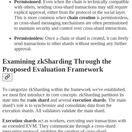
Permissioned
: Even when the chain is technically compatible
with others, sending cross-shard transactions may still require
explicit approval, either from the protocol or the social layer.
This is more common when
chain creation
is permissionless,
as cross-shard messaging mechanisms are often permissioned
to maintain security and control over cross-shard interactions.
Permissionless
: Once a chain or shard is created, it can freely
send transactions to other shards without needing any further
approval.
Examining zkSharding Through the
Proposed Evaluation Framework
To categorize zkSharding within the framework we've established,
we must first introduce its core concepts. zkSharding partitions its
state into the m
ain shard
and several
execution shards
. The main
shard’s role is to synchronize and consolidate data from the
execution shards. All validators validate the main shard.
Execution shards
act as workers, executing user transactions with
an extended EVM. They communicate through a cross-shard
messaging protocol, enabling the creation of cross-shard