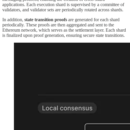
applications. Each execution shard is supervised by a committee of
validators, and validator sets are periodically rotated across shards.
In addition,
state transition proofs
are generated for each shard
periodically. These proofs are then aggregated and sent to the
Ethereum network, which serves as the settlement layer. Each shard
is finalized upon proof generation, ensuring secure state transitions.