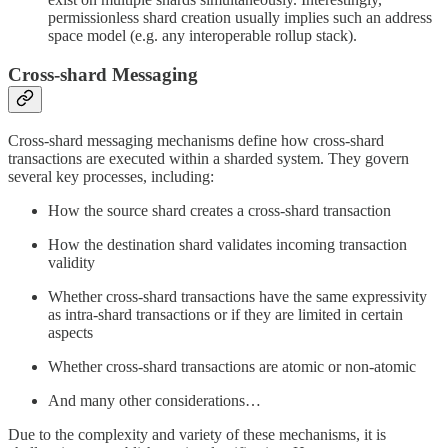
permissionless shard creation usually implies such an address
space model (e.g. any interoperable rollup stack).
Cross-shard Messaging
Cross-shard messaging mechanisms define how cross-shard
transactions are executed within a sharded system. They govern
several key processes, including:
How the source shard creates a cross-shard transaction
How the destination shard validates incoming transaction
validity
Whether cross-shard transactions have the same expressivity
as intra-shard transactions or if they are limited in certain
aspects
Whether cross-shard transactions are atomic or non-atomic
And many other considerations…
Due to the complexity and variety of these mechanisms, it is