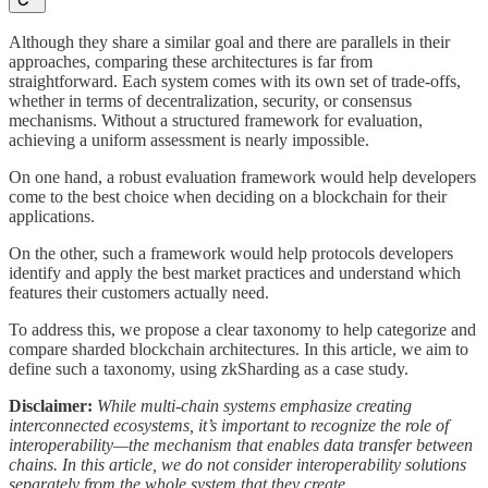
Although they share a similar goal and there are parallels in their
approaches, comparing these architectures is far from
straightforward. Each system comes with its own set of trade-offs,
whether in terms of decentralization, security, or consensus
mechanisms. Without a structured framework for evaluation,
achieving a uniform assessment is nearly impossible.
On one hand, a robust evaluation framework would help developers
come to the best choice when deciding on a blockchain for their
applications.
On the other, such a framework would help protocols developers
identify and apply the best market practices and understand which
features their customers actually need.
To address this, we propose a clear taxonomy to help categorize and
compare sharded blockchain architectures. In this article, we aim to
define such a taxonomy, using zkSharding as a case study.
Disclaimer:
While multi-chain systems emphasize creating
interconnected ecosystems, it’s important to recognize the role of
interoperability—the mechanism that enables data transfer between
chains. In this article, we do not consider interoperability solutions
separately from the whole system that they create.