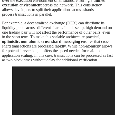
over the execution environment of all shards, ensuring a
unified
execution environment
across the network. This consistency
allows developers to split their applications across shards and
process transactions in parallel.
For example, a decentralized exchange (DEX) can distribute its
liquidity pools across different shards. In this setup, high demand on
one trading pair will not affect the performance of other pairs, even
in the short term. To make this scalable architecture practical,
optimistic, non-atomic cross-shard messaging
ensures that cross-
shard transactions are processed rapidly. While non-atomicity allows
for potential reversion, it offers the speed needed for real-time
application scaling. In this case, transactions can be processed as fast
as two block times without delay for additional verification.