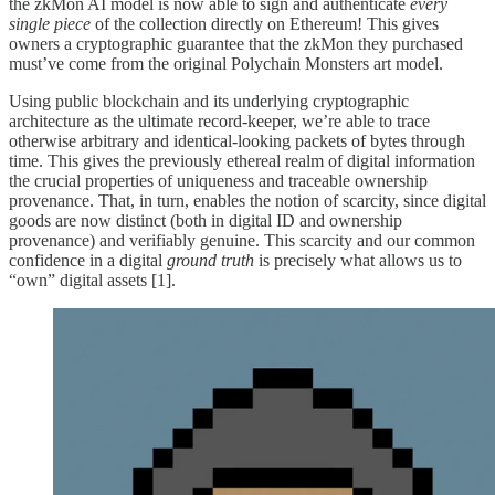
the zkMon AI model is now able to sign and authenticate
every
single piece
of the collection directly on Ethereum! This gives
owners a cryptographic guarantee that the zkMon they purchased
must’ve come from the original Polychain Monsters art model.
Using public blockchain and its underlying cryptographic
architecture as the ultimate record-keeper, we’re able to trace
otherwise arbitrary and identical-looking packets of bytes through
time. This gives the previously ethereal realm of digital information
the crucial properties of uniqueness and traceable ownership
provenance. That, in turn, enables the notion of scarcity, since digital
goods are now distinct (both in digital ID and ownership
provenance) and verifiably genuine. This scarcity and our common
confidence in a digital
ground truth
is precisely what allows us to
“own” digital assets [1].