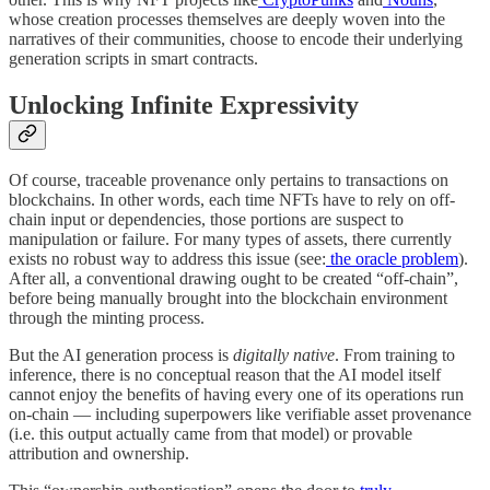
whose creation processes themselves are deeply woven into the
narratives of their communities, choose to encode their underlying
generation scripts in smart contracts.
Unlocking Infinite Expressivity
Of course, traceable provenance only pertains to transactions on
blockchains. In other words, each time NFTs have to rely on off-
chain input or dependencies, those portions are suspect to
manipulation or failure. For many types of assets, there currently
exists no robust way to address this issue (see:
the oracle problem
).
After all, a conventional drawing ought to be created “off-chain”,
before being manually brought into the blockchain environment
through the minting process.
But the AI generation process is
digitally native
. From training to
inference, there is no conceptual reason that the AI model itself
cannot enjoy the benefits of having every one of its operations run
on-chain — including superpowers like verifiable asset provenance
(i.e. this output actually came from that model) or provable
attribution and ownership.