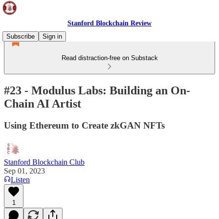
Stanford Blockchain Review
Subscribe
Sign in
Read distraction-free on Substack
#23 - Modulus Labs: Building an On-
Chain AI Artist
Using Ethereum to Create zkGAN NFTs
Stanford Blockchain Club
Sep 01, 2023
Listen
1