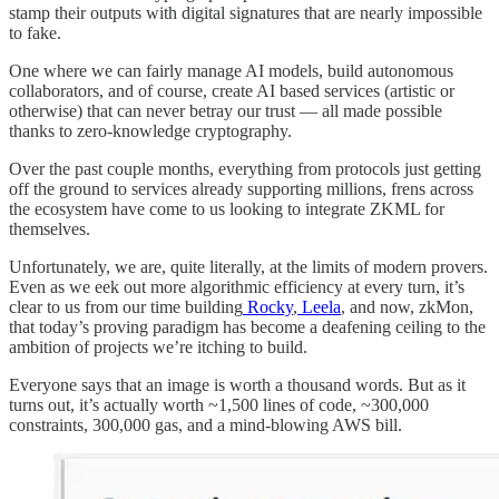
stamp their outputs with digital signatures that are nearly impossible
to fake.
One where we can fairly manage AI models, build autonomous
collaborators, and of course, create AI based services (artistic or
otherwise) that can never betray our trust — all made possible
thanks to zero-knowledge cryptography.
Over the past couple months, everything from protocols just getting
off the ground to services already supporting millions, frens across
the ecosystem have come to us looking to integrate ZKML for
themselves.
Unfortunately, we are, quite literally, at the limits of modern provers.
Even as we eek out more algorithmic efficiency at every turn, it’s
clear to us from our time building
Rocky
,
Leela
, and now, zkMon,
that today’s proving paradigm has become a deafening ceiling to the
ambition of projects we’re itching to build.
Everyone says that an image is worth a thousand words. But as it
turns out, it’s actually worth ~1,500 lines of code, ~300,000
constraints, 300,000 gas, and a mind-blowing AWS bill.