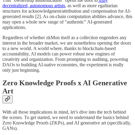
This “ownership authentication” opens the door to
truly
decentralized, autonomous artists
, as well as more egalitarian
structures for acknowledgment/attribution and compensation for AI-
generated results [2]. As on-chain computation abilities advance, this
may open a whole new range of “authentic” AI-generated
applications.
Regardless of whether zkMon itself as a collection engenders any
interest in the broader market, we are nonetheless opening the doors
to a new world. A world where, thanks to blockchain-based
accountability, AI models can power robust new engines of
creativity and organization. From prompting to auditing, powering
DAOs to building AI-native economies, the experiment is really
only just beginning.
Zero Knowledge Proofs x AI Generative
Art
With all those implications in mind, let’s dive into the tech behind
the scenes. To get started, we need to understand the basics behind
Zero Knowledge Proofs (ZKPs), and AI generative art (specifically,
GANs).