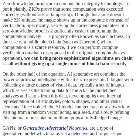
Zero-knowledge proofs are a computation integrity technology. To
put it plainly, ZKPs prove that some computation was executed
correctly (without risk of tampering). Though this alone doesn’t
make ZK unique, the magic shows up in the compute overhead of
verification. Specifically, verifying the correctness guarantees of a
zero-knowledge proof is significantly easier than running the
computation naively — a property often known as succinctness. In
the case of a public blockchain (such as Ethereum) where
computation is a scarce resource, if we can perform compute
verification on-chain (as opposed to the original, compute-heavy
operation),
we can bring more sophisticated algorithms on-chain
— all without giving up a single ounce of blockchain security
.
On the other half of the equation, AI generative art combines the
power of artificial intelligence with artistic expression. It begins with
collecting a large dataset of visual data, typically a set of images,
which serves as the training data for the AI. The model then
analyzes and learns from this data, developing its own internal
representation of artistic styles, colors, shapes, and other visual
elements. Once trained, the AI model can generate new artwork by
starting from a random vector acting as a seed, and slowly refining
this internal representation until out pops a fully-fledged image.
GANs, or
Generative Adversarial Networks
, are a type of
generative model which trains via a detective-and-forger-esque