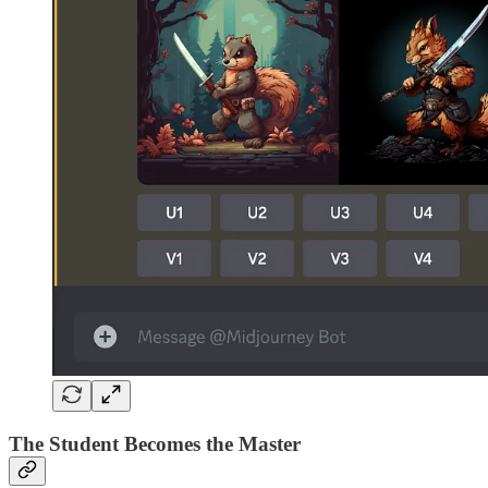
The Student Becomes the Master