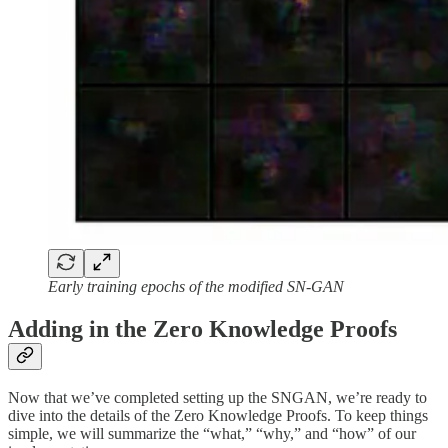
Early training epochs of the modified SN-GAN
Adding in the Zero Knowledge Proofs
Now that we’ve completed setting up the SNGAN, we’re ready to
dive into the details of the Zero Knowledge Proofs. To keep things
simple, we will summarize the “what,” “why,” and “how” of our