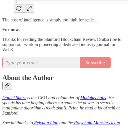
The cost of intelligence is simply too high for scale…
For now.
Thanks for reading the Stanford Blockchain Review! Subscribe to
support our work in pioneering a dedicated industry journal for
Web3
Subscribe
About the Author
Daniel Shorr
is the CEO and cofounder of
Modulus Labs
. He
spends his time helping others surrender the power to secretly
manipulate algorithms (read: zkml). Prior, he read a lot of scifi at
Stanford.
Special thanks to
Peiyuan Liao
and the
Polychain Monsters team
.