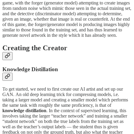
game, with the forger (generator model) attempting to create images
from random noise which mimic those seen in the actual training set,
and the detective (discriminator model) attempting to determine,
given an image, whether that image is real or counterfeit. At the end
of this game, the forger/generator model is producing images highly
similar to those found in the training set, and has thus learned to
generate novel artwork in the style which it has already seen.
Creating the Creator
Knowledge Distillation
To get started, we need to first create our AI artist and set up our
GAN.
An old deep learning trick for compressing models, i.e.
taking a larger model and creating a smaller model which performs
the same task with roughly the same proficiency, is that of
knowledge distillation
. In the context of supervised learning, this
involves taking the larger “teacher network” and training a smaller
“student network” on both the true labels from the training set as
well as the teacher’s output labels — the student thus is given
feedback on not only the ground truth, but also what the teacher