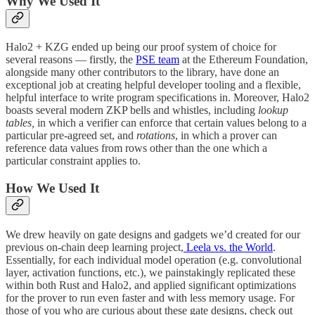
Why We Used It
Halo2 + KZG ended up being our proof system of choice for
several reasons — firstly, the
PSE team
at the Ethereum Foundation,
alongside many other contributors to the library, have done an
exceptional job at creating helpful developer tooling and a flexible,
helpful interface to write program specifications in. Moreover, Halo2
boasts several modern ZKP bells and whistles, including
lookup
tables,
in which a verifier can enforce that certain values belong to a
particular pre-agreed set, and
rotations
, in which a prover can
reference data values from rows other than the one which a
particular constraint applies to.
How We Used It
We drew heavily on gate designs and gadgets we’d created for our
previous on-chain deep learning project,
Leela vs. the World
.
Essentially, for each individual model operation (e.g. convolutional
layer, activation functions, etc.), we painstakingly replicated these
within both Rust and Halo2, and applied significant optimizations
for the prover to run even faster and with less memory usage. For
those of you who are curious about these gate designs, check out