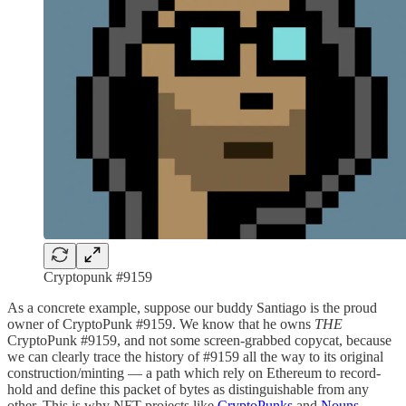
Cryptopunk #9159
As a concrete example, suppose our buddy Santiago is the proud
owner of CryptoPunk #9159. We know that he owns
THE
CryptoPunk #9159, and not some screen-grabbed copycat, because
we can clearly trace the history of #9159 all the way to its original
construction/minting — a path which rely on Ethereum to record-
hold and define this packet of bytes as distinguishable from any
other. This is why NFT projects like
CryptoPunks
and
Nouns
,