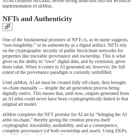
AI-art creations on-chain, before diving head-first into our technical
implementation of zkMon.
NFTs and Authenticity
One of the fundamental promises of NFTs is, as its name suggests,
“non-fungibility,” or its authenticity as a digital artifact. NFTs rely
on the cryptographic security of public blockchain networks for
properties like traceable provenance and ownership. This is what
gives us the ability to “own” digital data, and by extension, gives
them value. When it comes to AI generated art, however, the full
extent of the provenance paradigm is currently unfulfilled.
Until zkMon, AI art must be created fully off-chain, then brought
on-chain manually — despite the art generation process being
digitally native. This means that, until now, outputs generated from
an AI artist could never have been
cryptographically
linked to that
original art model.
zkMon completes the NFT promise for AI art by “bringing the AI
artist on-chain,” thereby giving the creation process itself
cryptographic traceability, auditability, and as a consequence,
complete provenance (of both ownership and asset). Using ZKPs,