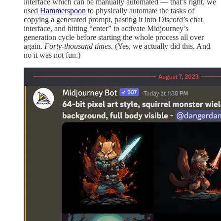
interface which can be manually automated — that’s right, we
used
Hammerspoon
to physically automate the tasks of
copying a generated prompt, pasting it into Discord’s chat
interface, and hitting “enter” to activate Midjourney’s
generation cycle before starting the whole process all over
again.
Forty-thousand
times.
(Yes, we actually did this. And
no it was not fun.)