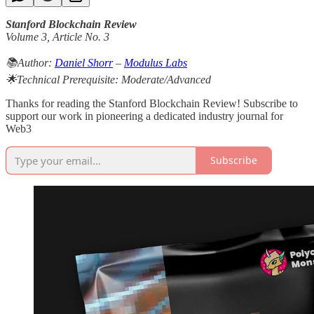
Stanford Blockchain Review
Volume 3, Article No. 3
📚Author:
Daniel Shorr
–
Modulus Labs
🌟Technical Prerequisite: Moderate/Advanced
Thanks for reading the Stanford Blockchain Review! Subscribe to
support our work in pioneering a dedicated industry journal for
Web3
Subscribe