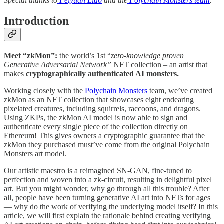
Special thanks to
Peiyuan Liao
and the
Polychain Monsters team
.
Introduction
Meet “zkMon”:
the world’s 1st “
zero-knowledge proven
Generative Adversarial Network”
NFT collection – an artist that
makes
cryptographically authenticated AI monsters.
Working closely with the
Polychain Monsters
team, we’ve created
zkMon as an NFT collection that showcases eight endearing
pixelated creatures, including squirrels, raccoons, and dragons.
Using ZKPs, the zkMon AI model is now able to sign and
authenticate every single piece of the collection directly on
Ethereum! This gives owners a cryptographic guarantee that the
zkMon they purchased must’ve come from the original Polychain
Monsters art model.
Our artistic maestro is a reimagined SN-GAN, fine-tuned to
perfection and woven into a zk-circuit, resulting in delightful pixel
art. But you might wonder, why go through all this trouble? After
all, people have been turning generative AI art into NFTs for ages
— why do the work of verifying the underlying model itself? In this
article, we will first explain the rationale behind creating verifying