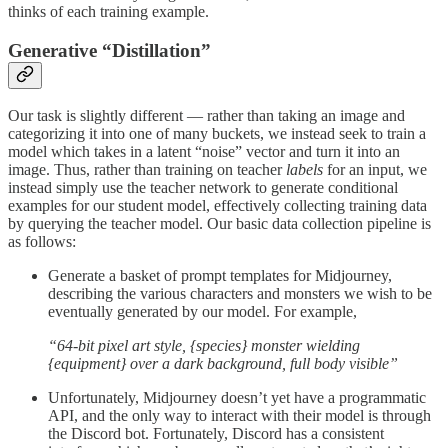
thinks of each training example.
Generative “Distillation”
Our task is slightly different — rather than taking an image and
categorizing it into one of many buckets, we instead seek to train a
model which takes in a latent “noise” vector and turn it into an
image. Thus, rather than training on teacher
labels
for an input, we
instead simply use the teacher network to generate conditional
examples for our student model, effectively collecting training data
by querying the teacher model. Our basic data collection pipeline is
as follows:
Generate a basket of prompt templates for Midjourney,
describing the various characters and monsters we wish to be
eventually generated by our model. For example,
“64-bit pixel art style, {species} monster wielding
{equipment} over a dark background, full body visible”
Unfortunately, Midjourney doesn’t yet have a programmatic
API, and the only way to interact with their model is through
the Discord bot. Fortunately, Discord has a consistent