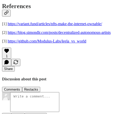
References
[1]
https://variant.fund/articles/nfts-make-the-internet-ownable/
[2]
https://blog.simondlr.com/posts/decentralized-autonomous-artists
[3]
https://github.com/Modulus-Labs/leela_vs_world
1
Share
Discussion about this post
Comments
Restacks