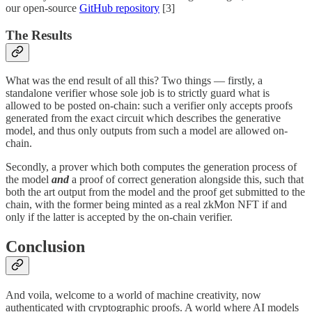
our open-source
GitHub repository
[3]
The Results
What was the end result of all this? Two things — firstly, a
standalone verifier whose sole job is to strictly guard what is
allowed to be posted on-chain: such a verifier only accepts proofs
generated from the exact circuit which describes the generative
model, and thus only outputs from such a model are allowed on-
chain.
Secondly, a prover which both computes the generation process of
the model
and
a proof of correct generation alongside this, such that
both the art output from the model and the proof get submitted to the
chain, with the former being minted as a real zkMon NFT if and
only if the latter is accepted by the on-chain verifier.
Conclusion
And voila, welcome to a world of machine creativity, now
authenticated with cryptographic proofs. A world where AI models