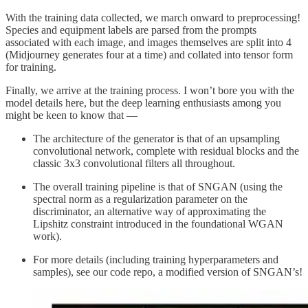
With the training data collected, we march onward to preprocessing!
Species and equipment labels are parsed from the prompts
associated with each image, and images themselves are split into 4
(Midjourney generates four at a time) and collated into tensor form
for training.
Finally, we arrive at the training process. I won’t bore you with the
model details here, but the deep learning enthusiasts among you
might be keen to know that —
The architecture of the generator is that of an upsampling
convolutional network, complete with residual blocks and the
classic 3x3 convolutional filters all throughout.
The overall training pipeline is that of SNGAN (using the
spectral norm as a regularization parameter on the
discriminator, an alternative way of approximating the
Lipshitz constraint introduced in the foundational WGAN
work).
For more details (including training hyperparameters and
samples), see our code repo, a modified version of SNGAN’s!