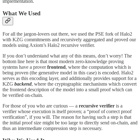
implementation.
What We Used
For all the jargon-lovers out there, we used the PSE fork of Halo2
with KZG commitments and recursively aggregated and proved our
models using Axiom’s Halo2 recursive verifier.
If you don’t understand what any of this means, don’t worry! The
bottom line here is that most modern zero-knowledge proving
systems have a prover
frontend
, where the computation which is
being proven (the generative model in this case) is encoded. Halo2
serves as this encoding layer, and additionally provides support for a
KZG
backend
, where the cryptographic mechanisms which convert
the frontend description of the model into a small proof which can
be verified on-chain.
For those of you who are curious — a
recursive verifier
is a
verifier whose execution is itself proven; a “proof of correct proof
verification”, if you will. The reason for having such a step is that
the initial proof size might be too large to directly send on-chain, and
thus an intermediate compression step is necessary.